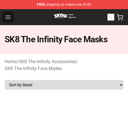
FREE
shipping on orders over $100
SK8 the Infinity Store - Official SK8 the Infinity Merchan
Open menu
SK8 The Infinity Face Masks
Home
/
SK8 The Infinity Accessories
/
SK8 The Infinity Face Masks