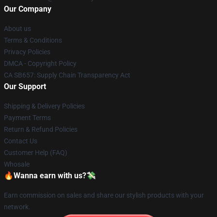
Our Company
About us
Terms & Conditions
Privacy Policies
DMCA - Copyright Policy
CA SB657: Supply Chain Transparency Act
Our Support
Shipping & Delivery Policies
Payment Terms
Return & Refund Policies
Contact Us
Customer Help (FAQ)
Whosale
🔥Wanna earn with us?💸
Earn commission on sales and share our stylish products with your
network.