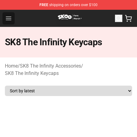
FREE
shipping on orders over $100
SK8 the Infinity Store - Official SK8 the Infinity Merchan
Open menu
SK8 The Infinity Keycaps
Home
/
SK8 The Infinity Accessories
/
SK8 The Infinity Keycaps