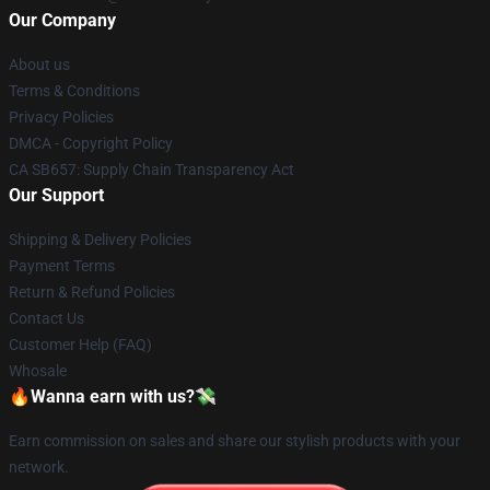
Our Company
About us
Terms & Conditions
Privacy Policies
DMCA - Copyright Policy
CA SB657: Supply Chain Transparency Act
Our Support
Shipping & Delivery Policies
Payment Terms
Return & Refund Policies
Contact Us
Customer Help (FAQ)
Whosale
🔥Wanna earn with us?💸
Earn commission on sales and share our stylish products with your
network.