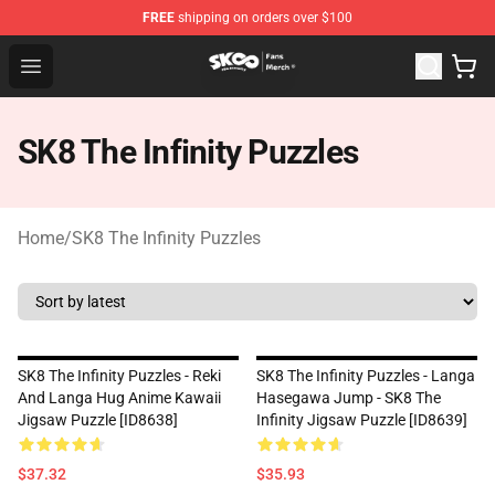
FREE
shipping on orders over $100
SK8 the Infinity Store - Official SK8 the Infinity Merchan
Open menu
SK8 The Infinity Puzzles
Home
/
SK8 The Infinity Puzzles
SK8 The Infinity Puzzles - Reki
SK8 The Infinity Puzzles - Langa
And Langa Hug Anime Kawaii
Hasegawa Jump - SK8 The
Jigsaw Puzzle [ID8638]
Infinity Jigsaw Puzzle [ID8639]
$37.32
$35.93