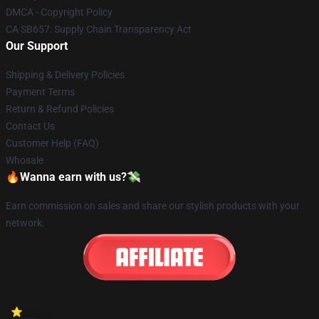
DMCA - Copyright Policy
CA SB657: Supply Chain Transparency Act
Our Support
Shipping & Delivery Policies
Payment Terms
Return & Refund Policies
Contact Us
Customer Help (FAQ)
Whosale
🔥Wanna earn with us?💸
Earn commission on sales and share our stylish products with your
network.