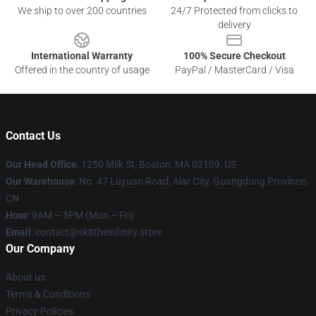
We ship to over 200 countries
24/7 Protected from clicks to
delivery
International Warranty
100% Secure Checkout
Offered in the country of usage
PayPal / MasterCard / Visa
Contact Us
Our Head Office
:
1250 Milk St, Boston, MA 02109, US
Our Warehouse
: No. 47 Luyuan Road, Alar City, Guangdong Province,
CN
Hour
: 9AM – 5PM (Mon – Fri)
Email
: contact@sk8theinfinity.store
Our Company
About us
Terms & Conditions
Privacy Policies