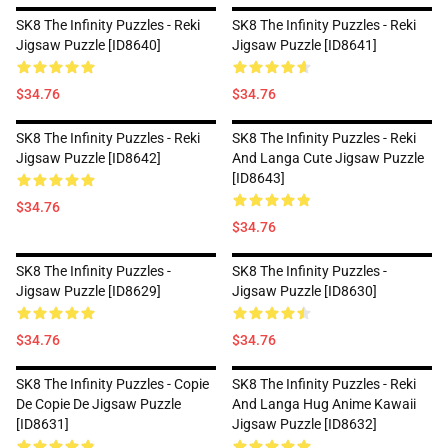
SK8 The Infinity Puzzles - Reki
SK8 The Infinity Puzzles - Reki
Jigsaw Puzzle [ID8640]
Jigsaw Puzzle [ID8641]
$34.76
$34.76
SK8 The Infinity Puzzles - Reki
SK8 The Infinity Puzzles - Reki
Jigsaw Puzzle [ID8642]
And Langa Cute Jigsaw Puzzle
[ID8643]
$34.76
$34.76
SK8 The Infinity Puzzles -
SK8 The Infinity Puzzles -
Jigsaw Puzzle [ID8629]
Jigsaw Puzzle [ID8630]
$34.76
$34.76
SK8 The Infinity Puzzles - Copie
SK8 The Infinity Puzzles - Reki
De Copie De Jigsaw Puzzle
And Langa Hug Anime Kawaii
[ID8631]
Jigsaw Puzzle [ID8632]