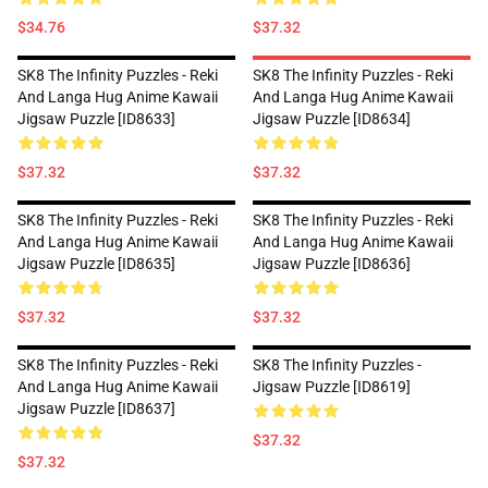
$34.76
$37.32
SK8 The Infinity Puzzles - Reki
SK8 The Infinity Puzzles - Reki
And Langa Hug Anime Kawaii
And Langa Hug Anime Kawaii
Jigsaw Puzzle [ID8633]
Jigsaw Puzzle [ID8634]
$37.32
$37.32
SK8 The Infinity Puzzles - Reki
SK8 The Infinity Puzzles - Reki
And Langa Hug Anime Kawaii
And Langa Hug Anime Kawaii
Jigsaw Puzzle [ID8635]
Jigsaw Puzzle [ID8636]
$37.32
$37.32
SK8 The Infinity Puzzles - Reki
SK8 The Infinity Puzzles -
And Langa Hug Anime Kawaii
Jigsaw Puzzle [ID8619]
Jigsaw Puzzle [ID8637]
$37.32
$37.32