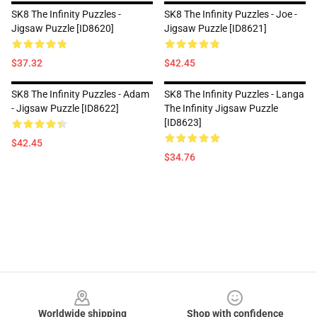
SK8 The Infinity Puzzles -
SK8 The Infinity Puzzles - Joe -
Jigsaw Puzzle [ID8620]
Jigsaw Puzzle [ID8621]
$37.32
$42.45
SK8 The Infinity Puzzles - Adam
SK8 The Infinity Puzzles - Langa
- Jigsaw Puzzle [ID8622]
The Infinity Jigsaw Puzzle
[ID8623]
$42.45
$34.76
Footer
Worldwide shipping
Shop with confidence