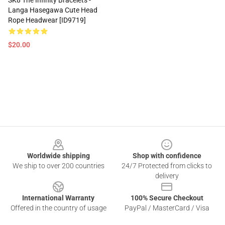
SK8 The Infinity Bracelets -
Langa Hasegawa Cute Head
Rope Headwear [ID9719]
$20.00
Footer
Worldwide shipping
Shop with confidence
We ship to over 200 countries
24/7 Protected from clicks to
delivery
International Warranty
100% Secure Checkout
Offered in the country of usage
PayPal / MasterCard / Visa