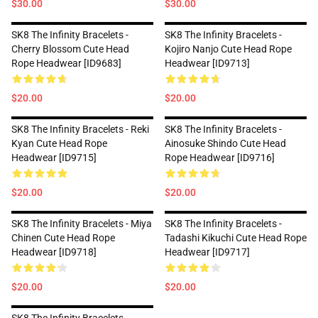
$30.00
$30.00
SK8 The Infinity Bracelets -
SK8 The Infinity Bracelets -
Cherry Blossom Cute Head
Kojiro Nanjo Cute Head Rope
Rope Headwear [ID9683]
Headwear [ID9713]
$20.00
$20.00
SK8 The Infinity Bracelets - Reki
SK8 The Infinity Bracelets -
Kyan Cute Head Rope
Ainosuke Shindo Cute Head
Headwear [ID9715]
Rope Headwear [ID9716]
$20.00
$20.00
SK8 The Infinity Bracelets - Miya
SK8 The Infinity Bracelets -
Chinen Cute Head Rope
Tadashi Kikuchi Cute Head Rope
Headwear [ID9718]
Headwear [ID9717]
$20.00
$20.00