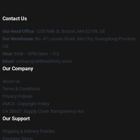
Contact Us
Our Head Office
:
1250 Milk St, Boston, MA 02109, US
Our Warehouse
: No. 47 Luyuan Road, Alar City, Guangdong Province,
CN
Hour
: 9AM – 5PM (Mon – Fri)
Email
: contact@sk8theinfinity.store
Our Company
About us
Terms & Conditions
Privacy Policies
DMCA - Copyright Policy
CA SB657: Supply Chain Transparency Act
Our Support
Shipping & Delivery Policies
Payment Terms