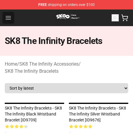
FREE
shipping on orders over $100
SK8 the Infinity Store - Official SK8 the Infinity Merchan
Open menu
SK8 The Infinity Bracelets
Home
/
SK8 The Infinity Accessories
/
SK8 The Infinity Bracelets
SK8 The Infinity Bracelets - SK8
SK8 The Infinity Bracelets - SK8
The Infinity Black Wristband
The Infinity Silver Wristband
Bracelet [ID9709]
Bracelet [ID9676]