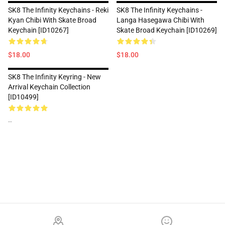
SK8 The Infinity Keychains - Reki
SK8 The Infinity Keychains -
Kyan Chibi With Skate Broad
Langa Hasegawa Chibi With
Keychain [ID10267]
Skate Broad Keychain [ID10269]
$18.00
$18.00
SK8 The Infinity Keyring - New
Arrival Keychain Collection
[ID10499]
--
Footer