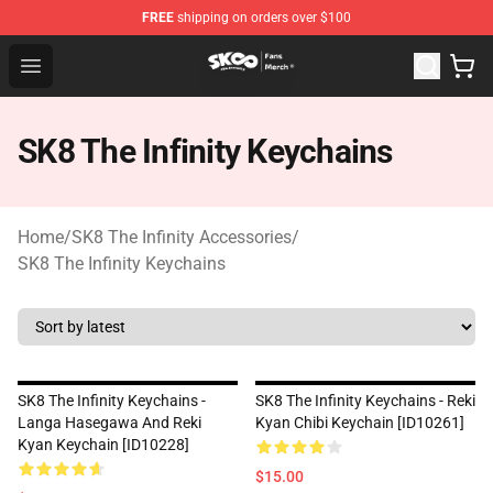
FREE
shipping on orders over $100
SK8 the Infinity Store - Official SK8 the Infinity Merchan
Open menu
SK8 The Infinity Keychains
Home
/
SK8 The Infinity Accessories
/
SK8 The Infinity Keychains
SK8 The Infinity Keychains -
SK8 The Infinity Keychains - Reki
Langa Hasegawa And Reki
Kyan Chibi Keychain [ID10261]
Kyan Keychain [ID10228]
$15.00