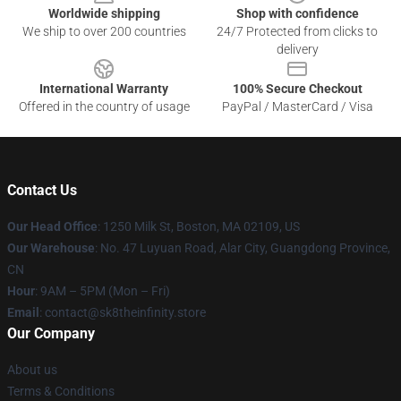
Worldwide shipping
Shop with confidence
We ship to over 200 countries
24/7 Protected from clicks to
delivery
International Warranty
100% Secure Checkout
Offered in the country of usage
PayPal / MasterCard / Visa
Contact Us
Our Head Office
:
1250 Milk St, Boston, MA 02109, US
Our Warehouse
: No. 47 Luyuan Road, Alar City, Guangdong Province,
CN
Hour
: 9AM – 5PM (Mon – Fri)
Email
: contact@sk8theinfinity.store
Our Company
About us
Terms & Conditions