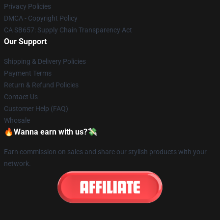
Privacy Policies
DMCA - Copyright Policy
CA SB657: Supply Chain Transparency Act
Our Support
Shipping & Delivery Policies
Payment Terms
Return & Refund Policies
Contact Us
Customer Help (FAQ)
Whosale
🔥Wanna earn with us?💸
Earn commission on sales and share our stylish products with your
network.