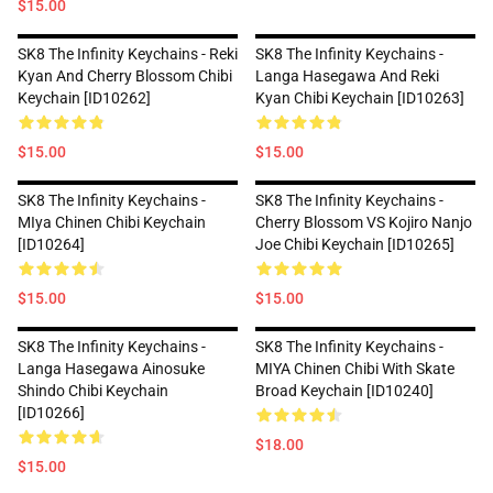
$15.00
SK8 The Infinity Keychains - Reki
SK8 The Infinity Keychains -
Kyan And Cherry Blossom Chibi
Langa Hasegawa And Reki
Keychain [ID10262]
Kyan Chibi Keychain [ID10263]
$15.00
$15.00
SK8 The Infinity Keychains -
SK8 The Infinity Keychains -
MIya Chinen Chibi Keychain
Cherry Blossom VS Kojiro Nanjo
[ID10264]
Joe Chibi Keychain [ID10265]
$15.00
$15.00
SK8 The Infinity Keychains -
SK8 The Infinity Keychains -
Langa Hasegawa Ainosuke
MIYA Chinen Chibi With Skate
Shindo Chibi Keychain
Broad Keychain [ID10240]
[ID10266]
$18.00
$15.00