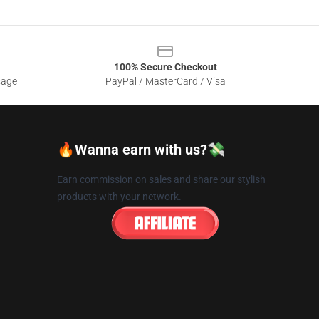
100% Secure Checkout
sage
PayPal / MasterCard / Visa
🔥Wanna earn with us?💸
Earn commission on sales and share our stylish
products with your network.