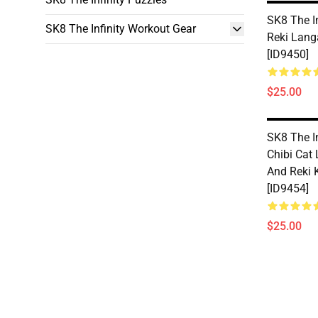
SK8 The In
SK8 The Infinity Workout Gear
Reki Lang
[ID9450]
$25.00
SK8 The In
Chibi Cat
And Reki 
[ID9454]
$25.00