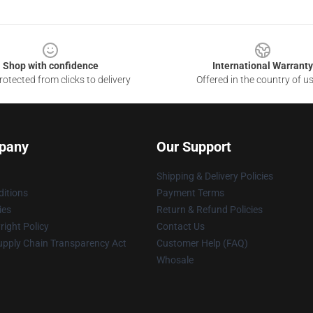
Shop with confidence
International Warranty
otected from clicks to delivery
Offered in the country of u
pany
Our Support
Shipping & Delivery Policies
itions
Payment Terms
ies
Return & Refund Policies
ight Policy
Contact Us
upply Chain Transparency Act
Customer Help (FAQ)
Whosale