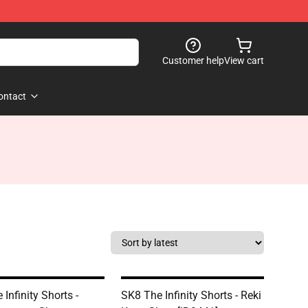
Customer help
View cart
ontact
Infinity Shorts -
SK8 The Infinity Shorts - Reki