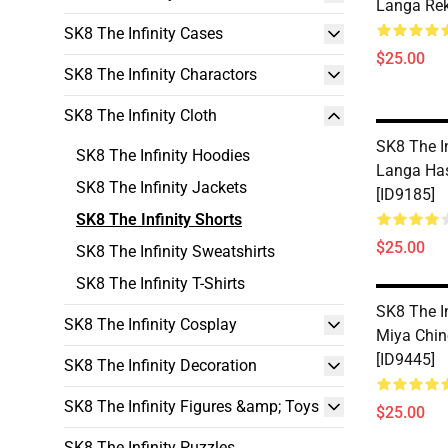
Langa Rek
SK8 The Infinity Cases
$25.00
SK8 The Infinity Charactors
SK8 The Infinity Cloth
SK8 The In
SK8 The Infinity Hoodies
Langa Ha
SK8 The Infinity Jackets
[ID9185]
SK8 The Infinity Shorts
$25.00
SK8 The Infinity Sweatshirts
SK8 The Infinity T-Shirts
SK8 The In
SK8 The Infinity Cosplay
Miya Chin
[ID9445]
SK8 The Infinity Decoration
SK8 The Infinity Figures &amp; Toys
$25.00
SK8 The Infinity Puzzles