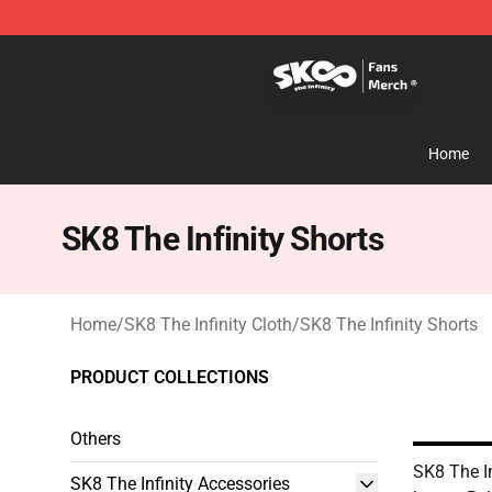
SK8 the Infinity Store - Official SK8 the Infinity Merch
Home
SK8 The Infinity Shorts
Home
/
SK8 The Infinity Cloth
/
SK8 The Infinity Shorts
PRODUCT COLLECTIONS
Others
SK8 The In
SK8 The Infinity Accessories