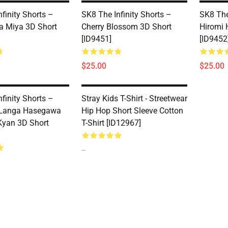
finity Shorts –
SK8 The Infinity Shorts –
SK8 The
a Miya 3D Short
Cherry Blossom 3D Short
Hiromi 
[ID9451]
[ID9452
$25.00
$25.00
finity Shorts –
Stray Kids T-Shirt - Streetwear
 Langa Hasegawa
Hip Hop Short Sleeve Cotton
Kyan 3D Short
T-Shirt [ID12967]
--