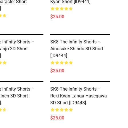
aracter Short
Kyan Short [ID9441]
]
$25.00
 Infinity Shorts –
SK8 The Infinity Shorts –
Nanjo 3D Short
Ainosuke Shindo 3D Short
]
[ID9444]
$25.00
 Infinity Shorts –
SK8 The Infinity Shorts –
inen 3D Short
Reki Kyan Langa Hasegawa
]
3D Short [ID9448]
$25.00