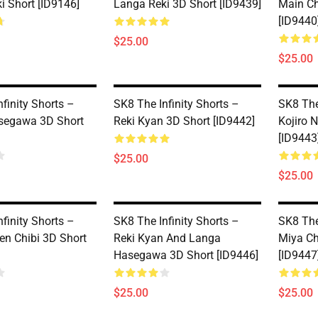
i Short [ID9146]
Langa Reki 3D Short [ID9439]
Main Ch
[ID9440
$25.00
$25.00
finity Shorts –
SK8 The Infinity Shorts –
SK8 The
segawa 3D Short
Reki Kyan 3D Short [ID9442]
Kojiro 
[ID9443
$25.00
$25.00
finity Shorts –
SK8 The Infinity Shorts –
SK8 The
en Chibi 3D Short
Reki Kyan And Langa
Miya Ch
Hasegawa 3D Short [ID9446]
[ID9447
$25.00
$25.00