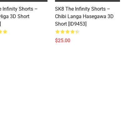
 Infinity Shorts –
SK8 The Infinity Shorts –
Higa 3D Short
Chibi Langa Hasegawa 3D
]
Short [ID9453]
$25.00