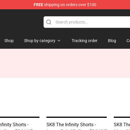
FREE
shipping on orders over $100
andise Shop
Shop
Shop by category
Tracking order
Blog
C
finity Shorts -
SK8 The Infinity Shorts -
SK8 The 