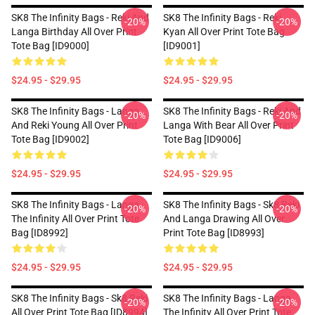
SK8 The Infinity Bags - Reki And
SK8 The Infinity Bags - Reki
-20%
-20%
Langa Birthday All Over Print
Kyan All Over Print Tote Bag
Tote Bag [ID9000]
[ID9001]
$24.95 - $29.95
$24.95 - $29.95
SK8 The Infinity Bags - Langa
SK8 The Infinity Bags - Reki And
-20%
-20%
And Reki Young All Over Print
Langa With Bear All Over Print
Tote Bag [ID9002]
Tote Bag [ID9006]
$24.95 - $29.95
$24.95 - $29.95
SK8 The Infinity Bags - Langa
SK8 The Infinity Bags - Sk8 Reki
-20%
-20%
The Infinity All Over Print Tote
And Langa Drawing All Over
Bag [ID8992]
Print Tote Bag [ID8993]
$24.95 - $29.95
$24.95 - $29.95
SK8 The Infinity Bags - Sk8 Reki
SK8 The Infinity Bags - Langa
-20%
-20%
All Over Print Tote Bag [ID8994]
The Infinity All Over Print Tote