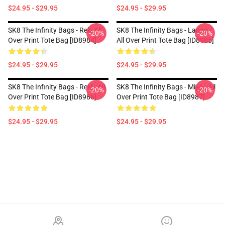
$24.95 - $29.95
$24.95 - $29.95
SK8 The Infinity Bags - Reki All
SK8 The Infinity Bags - Langa -
-20%
-20%
Over Print Tote Bag [ID8984]
All Over Print Tote Bag [ID8985]
$24.95 - $29.95
$24.95 - $29.95
SK8 The Infinity Bags - Reki - All
SK8 The Infinity Bags - Miya - All
-20%
-20%
Over Print Tote Bag [ID8986]
Over Print Tote Bag [ID8987]
$24.95 - $29.95
$24.95 - $29.95
Footer