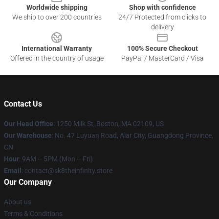
Worldwide shipping
Shop with confidence
We ship to over 200 countries
24/7 Protected from clicks to
delivery
International Warranty
100% Secure Checkout
Offered in the country of usage
PayPal / MasterCard / Visa
Contact Us
Our Head Office
:
1250 Milk St, Boston, MA 02109, US
Our Warehouse
: No. 47 Luyuan Road, Alar City, Guangdong Province,
CN
Hour
: 9AM – 5PM (Mon – Fri)
Email
: contact@sk8theinfinity.store
Our Company
About us
Terms & Conditions