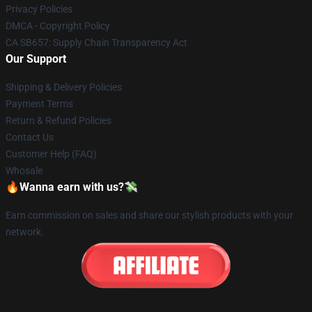
Privacy Policies
DMCA - Copyright Policy
CA SB657: Supply Chain Transparency Act
Our Support
Shipping & Delivery Policies
Payment Terms
Return & Refund Policies
Contact Us
Customer Help (FAQ)
Whosale
🔥Wanna earn with us?💸
Earn commission on sales and share our stylish products with your
network.