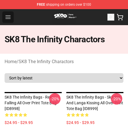
FREE
shipping on orders over $100
SK8 the Infinity Store - Official SK8 the Infinity Merchan
Open menu
SK8 The Infinity Charactors
Home
/
SK8 The Infinity Charactors
SK8 The Infinity Bags - Reki
SK8 The Infinity Bags - Sk8 Reki
-20%
-20%
Falling All Over Print Tote Bag
And Langa Kissing All Over Print
[ID8998]
Tote Bag [ID8999]
$24.95 - $29.95
$24.95 - $29.95