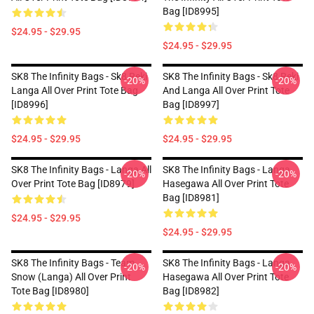
Bag [ID8995]
$24.95 - $29.95
$24.95 - $29.95
SK8 The Infinity Bags - Sk8 Reki
SK8 The Infinity Bags - Sk8 Reki
-20%
-20%
Langa All Over Print Tote Bag
And Langa All Over Print Tote
[ID8996]
Bag [ID8997]
$24.95 - $29.95
$24.95 - $29.95
SK8 The Infinity Bags - Langa All
SK8 The Infinity Bags - Langa
-20%
-20%
Over Print Tote Bag [ID8979]
Hasegawa All Over Print Tote
Bag [ID8981]
$24.95 - $29.95
$24.95 - $29.95
SK8 The Infinity Bags - Team
SK8 The Infinity Bags - Langa
-20%
-20%
Snow (Langa) All Over Print
Hasegawa All Over Print Tote
Tote Bag [ID8980]
Bag [ID8982]