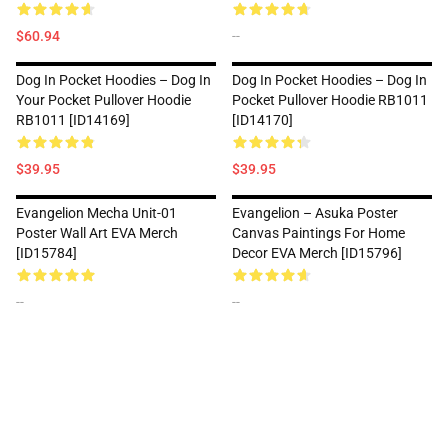
$60.94
--
Dog In Pocket Hoodies – Dog In
Dog In Pocket Hoodies – Dog In
Your Pocket Pullover Hoodie
Pocket Pullover Hoodie RB1011
RB1011 [ID14169]
[ID14170]
$39.95
$39.95
Evangelion Mecha Unit-01
Evangelion – Asuka Poster
Poster Wall Art EVA Merch
Canvas Paintings For Home
[ID15784]
Decor EVA Merch [ID15796]
--
--