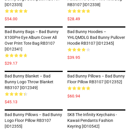
[ID12335]
RB3107 [ID12338]
$54.00
$28.49
Bad Bunny Bags – Bad Bunny
Bad Bunny Hoodies –
X100Pre Eye Album Cover All
YHLQMDLG Bad Bunny Pullover
Over Print Tote Bag RB3107
Hoodie RB3107 [ID12345]
[ID12341]
$39.95
$29.17
Bad Bunny Blanket – Bad
Bad Bunny Pillows – Bad Bunny
Bunny Logo Throw Blanket
Floor Pillow RB3107 [ID12352]
RB3107 [ID12349]
$60.94
$45.13
Bad Bunny Pillows – Bad Bunny
SK8 The Infinity Keychains -
Logo Floor Pillow RB3107
Kawaii Pendants Fashion
[ID12355]
Keyring [ID10542]