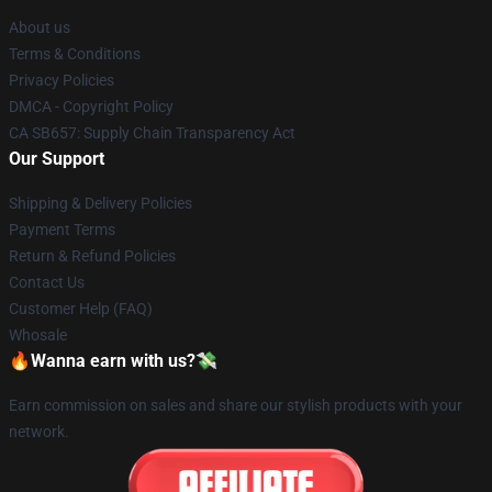
About us
Terms & Conditions
Privacy Policies
DMCA - Copyright Policy
CA SB657: Supply Chain Transparency Act
Our Support
Shipping & Delivery Policies
Payment Terms
Return & Refund Policies
Contact Us
Customer Help (FAQ)
Whosale
🔥Wanna earn with us?💸
Earn commission on sales and share our stylish products with your
network.