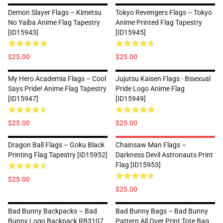
Demon Slayer Flags – Kimetsu
Tokyo Revengers Flags – Tokyo
No Yaiba Anime Flag Tapestry
Anime Printed Flag Tapestry
[ID15943]
[ID15945]
$25.00
$25.00
My Hero Academia Flags – Cool
Jujutsu Kaisen Flags - Bisexual
Says Pride! Anime Flag Tapestry
Pride Logo Anime Flag
[ID15947]
[ID15949]
$25.00
$25.00
Dragon Ball Flags – Goku Black
Chainsaw Man Flags –
Printing Flag Tapestry [ID15952]
Darkness Devil Astronauts Print
Flag [ID15953]
$25.00
$25.00
Bad Bunny Backpacks – Bad
Bad Bunny Bags – Bad Bunny
Bunny Logo Backpack RB3107
Pattern All Over Print Tote Bag