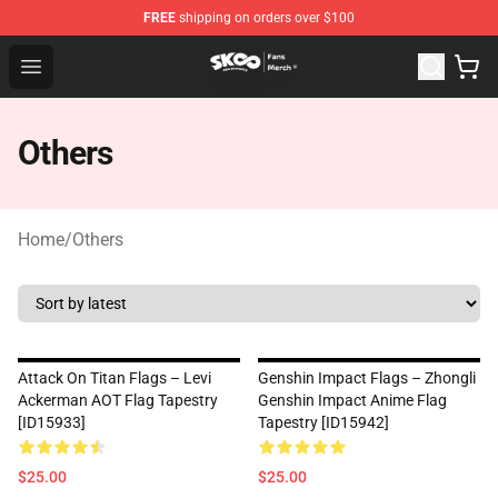
FREE
shipping on orders over $100
SK8 the Infinity Store - Official SK8 the Infinity Merchan
Open menu
Others
Home
/
Others
Attack On Titan Flags – Levi
Genshin Impact Flags – Zhongli
Ackerman AOT Flag Tapestry
Genshin Impact Anime Flag
[ID15933]
Tapestry [ID15942]
$25.00
$25.00