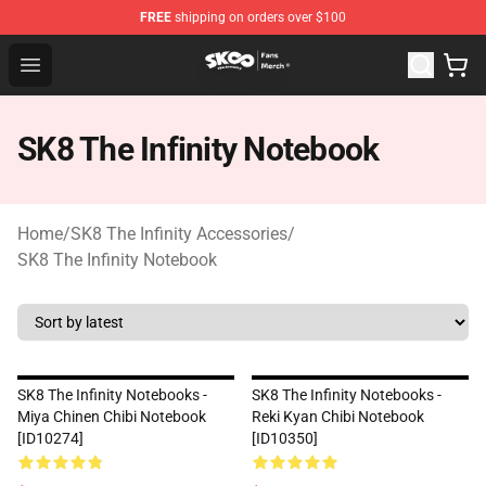
FREE
shipping on orders over $100
SK8 the Infinity Store - Official SK8 the Infinity Merchan
Open menu
SK8 The Infinity Notebook
Home
/
SK8 The Infinity Accessories
/
SK8 The Infinity Notebook
SK8 The Infinity Notebooks -
SK8 The Infinity Notebooks -
Miya Chinen Chibi Notebook
Reki Kyan Chibi Notebook
[ID10274]
[ID10350]