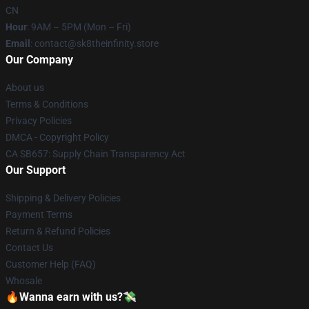
CN
Hour
: 9AM – 5PM (Mon – Fri)
Email
: contact@sk8theinfinity.store
Our Company
About us
Terms & Conditions
Privacy Policies
DMCA - Copyright Policy
CA SB657: Supply Chain Transparency Act
Our Support
Shipping & Delivery Policies
Payment Terms
Return & Refund Policies
Contact Us
Customer Help (FAQ)
Whosale
🔥Wanna earn with us?💸