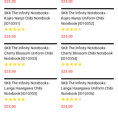
$23.00
$23.00
SK8 The Infinity Notebooks -
SK8 The Infinity Notebooks -
Kojiro Nanjo Chibi Notebook
Kojiro Nanjo Uniform Chibi
[ID10351]
Notebook [ID10352]
$23.00
$23.00
SK8 The Infinity Notebooks -
SK8 The Infinity Notebooks -
Cherry Blossom Uniform Chibi
Cherry Blossom Chibi Notebook
Notebook [ID10353]
[ID10354]
$23.00
$23.00
SK8 The Infinity Notebooks -
SK8 The Infinity Notebooks -
Langa Hasegawa Chibi
Langa Hasegawa Uniform Chibi
Notebook [ID10355]
Notebook [ID10356]
$23.00
$23.00