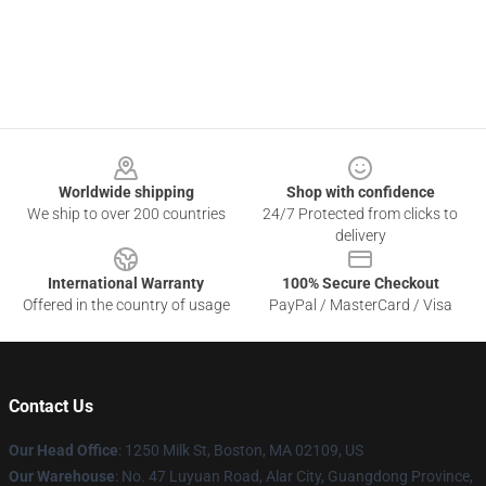
Footer
Worldwide shipping
Shop with confidence
We ship to over 200 countries
24/7 Protected from clicks to
delivery
International Warranty
100% Secure Checkout
Offered in the country of usage
PayPal / MasterCard / Visa
Contact Us
Our Head Office
:
1250 Milk St, Boston, MA 02109, US
Our Warehouse
: No. 47 Luyuan Road, Alar City, Guangdong Province,