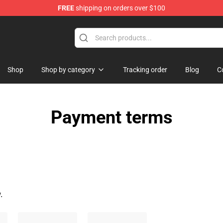
FREE
shipping on orders over $100
andise Shop
Shop
Shop by category
Tracking order
Blog
C
Payment terms
.