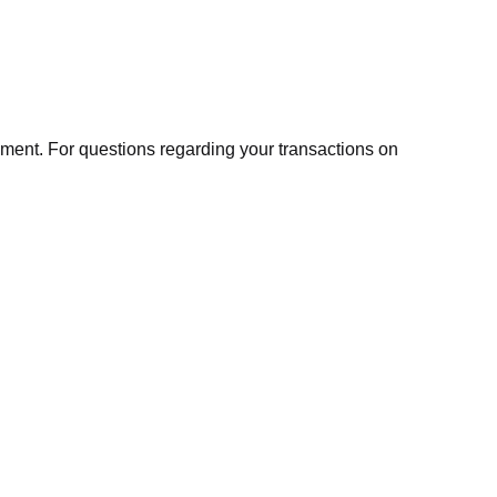
ment. For questions regarding your transactions on