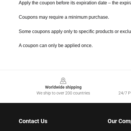
Apply the coupon before its expiration date – the expir
Coupons may require a minimum purchase.
Some coupons apply only to specific products or exclu
A coupon can only be applied once.
Footer
Worldwide shipping
We ship to over 200 countries
24/7 Pr
Contact Us
Our Com