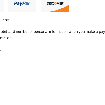
Stripe
.
t/debit card number or personal information when you make a pay
rmation.
.