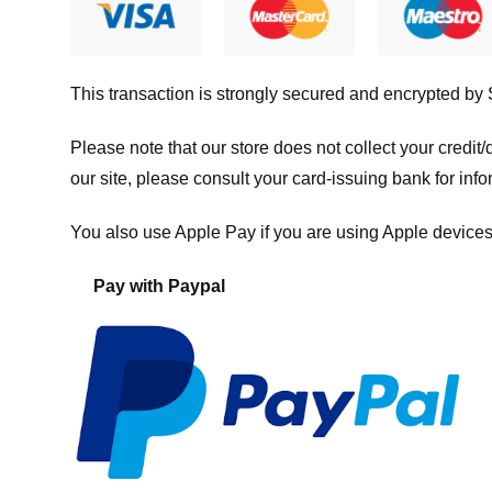
This transaction is strongly secured and encrypted by
Please note that our store
does not collect your credi
our site, please consult your card-issuing bank for info
You also use Apple Pay if you are using Apple devices
Pay with Paypal