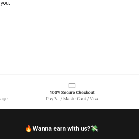
 you.
100% Secure Checkout
sage
PayPal / MasterCard / Visa
🔥Wanna earn with us?💸