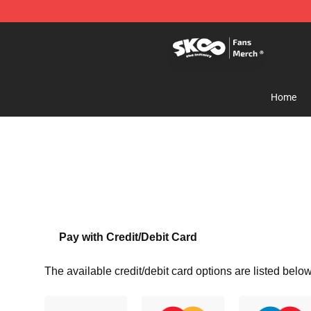
SK8 the Infinity Store - Official SK8 the Infinity Merch
Home
Pay with Credit/Debit Card
The available credit/debit card options are listed below