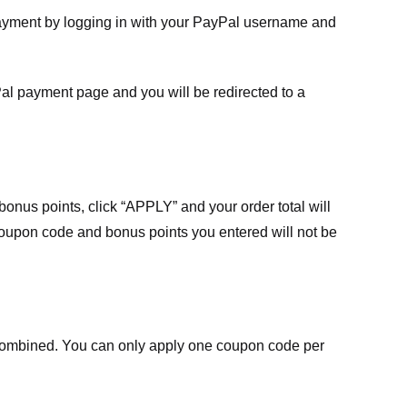
payment by logging in with your PayPal username and
Pal payment page and you will be redirected to a
nus points, click “APPLY” and your order total will
 coupon code and bonus points you entered will not be
ombined. You can only apply one coupon code per