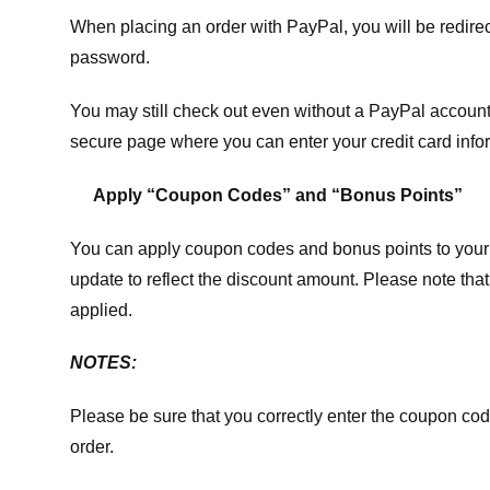
When placing an order with PayPal, you will be redir
password.
You may still check out even without a PayPal account.
secure page where you can enter your credit card info
Apply “Coupon Codes” and “Bonus Points”
You can apply coupon codes and bonus points to your 
update to reflect the discount amount. Please note tha
applied.
NOTES:
Please be sure that you correctly enter the coupon code,
order.