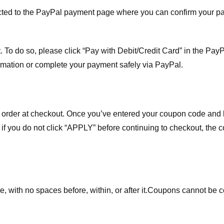
ected to the PayPal payment page where you can confirm your 
 To do so, please click “Pay with Debit/Credit Card” in the Pay
rmation or complete your payment safely via PayPal.
order at checkout. Once you’ve entered your coupon code and bo
t if you do not click “APPLY” before continuing to checkout, the
 with no spaces before, within, or after it.
Coupons cannot be c