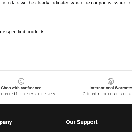
ation date will be clearly indicated when the coupon is issued to
de specified products.
Shop with confidence
International Warranty
otected from clicks to delivery
Offered in the country of u
pany
Our Support