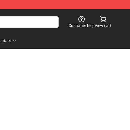
Customer help
View cart
ontact