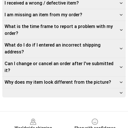
I received a wrong / defective item?
I am missing an item from my order?
What is the time frame to report a problem with my
order?
What do I do if I entered an incorrect shipping
address?
Can I change or cancel an order after I've submitted
it?
Why does my item look different from the picture?
Footer