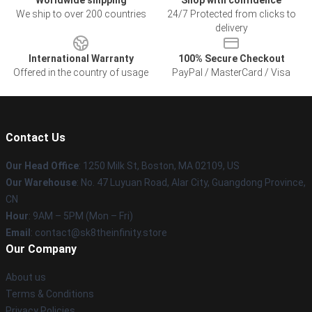
Worldwide shipping
Shop with confidence
We ship to over 200 countries
24/7 Protected from clicks to
delivery
International Warranty
100% Secure Checkout
Offered in the country of usage
PayPal / MasterCard / Visa
Contact Us
Our Head Office
:
1250 Milk St, Boston, MA 02109, US
Our Warehouse
: No. 47 Luyuan Road, Alar City, Guangdong Province,
CN
Hour
: 9AM – 5PM (Mon – Fri)
Email
: contact@sk8theinfinity.store
Our Company
About us
Terms & Conditions
Privacy Policies