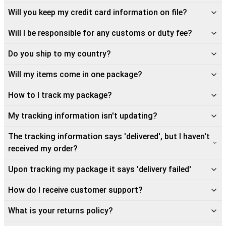
Will you keep my credit card information on file?
Will I be responsible for any customs or duty fee?
Do you ship to my country?
Will my items come in one package?
How to I track my package?
My tracking information isn't updating?
The tracking information says 'delivered', but I haven't
received my order?
Upon tracking my package it says 'delivery failed'
How do I receive customer support?
What is your returns policy?