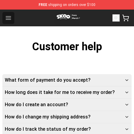
FREE
shipping on orders over $100
SK8 the Infinity Store - Official SK8 the Infinity Merchan
Open menu
Customer help
What form of payment do you accept?
How long does it take for me to receive my order?
How do I create an account?
How do I change my shipping address?
How do I track the status of my order?