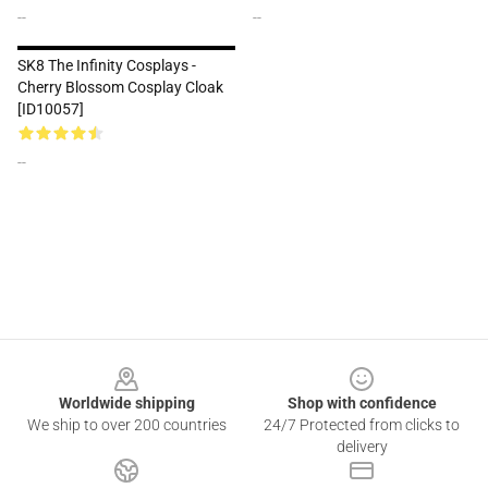
--
--
SK8 The Infinity Cosplays -
Cherry Blossom Cosplay Cloak
[ID10057]
--
Footer
Worldwide shipping
Shop with confidence
We ship to over 200 countries
24/7 Protected from clicks to
delivery