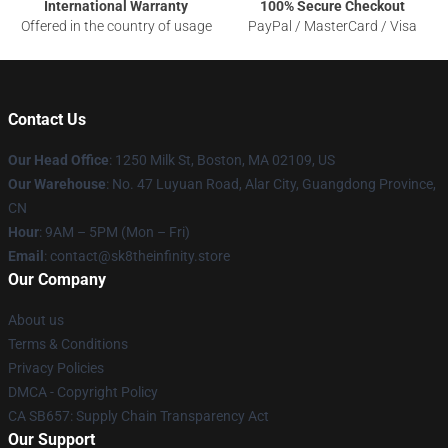
International Warranty
100% Secure Checkout
Offered in the country of usage
PayPal / MasterCard / Visa
Contact Us
Our Head Office
:
1250 Milk St, Boston, MA 02109, US
Our Warehouse
: No. 47 Luyuan Road, Alar City, Guangdong Province,
CN
Hour
: 9AM – 5PM (Mon – Fri)
Email
: contact@sk8theinfinity.store
Our Company
About us
Terms & Conditions
Privacy Policies
DMCA - Copyright Policy
CA SB657: Supply Chain Transparency Act
Our Support