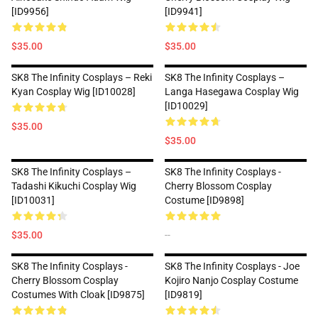
[ID9956]
[ID9941]
$35.00
$35.00
SK8 The Infinity Cosplays – Reki
SK8 The Infinity Cosplays –
Kyan Cosplay Wig [ID10028]
Langa Hasegawa Cosplay Wig
[ID10029]
$35.00
$35.00
SK8 The Infinity Cosplays –
SK8 The Infinity Cosplays -
Tadashi Kikuchi Cosplay Wig
Cherry Blossom Cosplay
[ID10031]
Costume [ID9898]
$35.00
--
SK8 The Infinity Cosplays -
SK8 The Infinity Cosplays - Joe
Cherry Blossom Cosplay
Kojiro Nanjo Cosplay Costume
Costumes With Cloak [ID9875]
[ID9819]