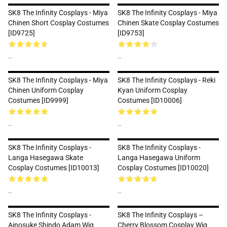
SK8 The Infinity Cosplays - Miya
SK8 The Infinity Cosplays - Miya
Chinen Short Cosplay Costumes
Chinen Skate Cosplay Costumes
[ID9725]
[ID9753]
--
--
SK8 The Infinity Cosplays - Miya
SK8 The Infinity Cosplays - Reki
Chinen Uniform Cosplay
Kyan Uniform Cosplay
Costumes [ID9999]
Costumes [ID10006]
--
--
SK8 The Infinity Cosplays -
SK8 The Infinity Cosplays -
Langa Hasegawa Skate
Langa Hasegawa Uniform
Cosplay Costumes [ID10013]
Cosplay Costumes [ID10020]
--
--
SK8 The Infinity Cosplays -
SK8 The Infinity Cosplays –
Ainosuke Shindo Adam Wig
Cherry Blossom Cosplay Wig