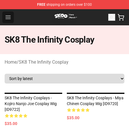
FREE
shipping on orders over $100
SK8 the Infinity Store - Official SK8 the Infinity Merchan
Open menu
SK8 The Infinity Cosplay
Home
/
SK8 The Infinity Cosplay
SK8 The Infinity Cosplays -
SK8 The Infinity Cosplays - Miya
Kojiro Nanjo Joe Cosplay Wig
Chinen Cosplay Wig [ID9720]
[ID9722]
$35.00
$35.00