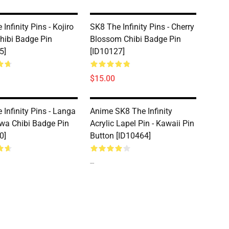
Infinity Pins - Kojiro
SK8 The Infinity Pins - Cherry
hibi Badge Pin
Blossom Chibi Badge Pin
5]
[ID10127]
$15.00
 Infinity Pins - Langa
Anime SK8 The Infinity
a Chibi Badge Pin
Acrylic Lapel Pin - Kawaii Pin
0]
Button [ID10464]
--