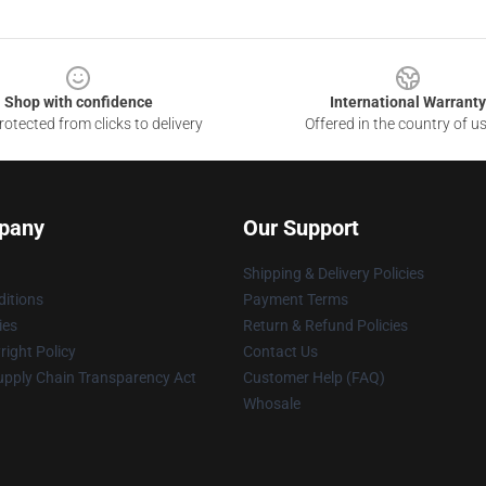
Shop with confidence
International Warranty
otected from clicks to delivery
Offered in the country of u
pany
Our Support
Shipping & Delivery Policies
itions
Payment Terms
ies
Return & Refund Policies
ight Policy
Contact Us
upply Chain Transparency Act
Customer Help (FAQ)
Whosale