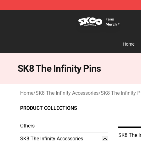
SK8 the Infinity Store - Official SK8 the Infinity Merch
Home
SK8 The Infinity Pins
Home
/
SK8 The Infinity Accessories
/
SK8 The Infinity P
PRODUCT COLLECTIONS
Others
SK8 The In
SK8 The Infinity Accessories