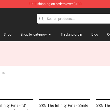
FREE
shipping on orders over $100
andise Shop
Shop
Shop by category
Tracking order
Blog
C
ins
finity Pins - "S"
SK8 The Infinity Pins - Smile
SK8 The 