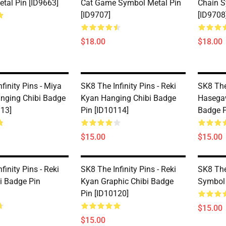
tal Pin [ID9663]
Cat Game Symbol Metal Pin
Chain S
[ID9707]
[ID9708
$18.00
$18.00
finity Pins - Miya
SK8 The Infinity Pins - Reki
SK8 The
nging Chibi Badge
Kyan Hanging Chibi Badge
Hasega
113]
Pin [ID10114]
Badge P
$15.00
$15.00
finity Pins - Reki
SK8 The Infinity Pins - Reki
SK8 The 
i Badge Pin
Kyan Graphic Chibi Badge
Symbol 
Pin [ID10120]
$15.00
$15.00