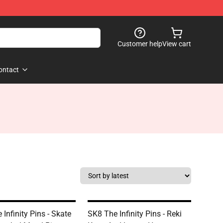
Customer help
View cart
ontact
Infinity Pins - Skate
SK8 The Infinity Pins - Reki