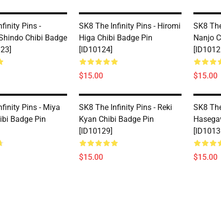
finity Pins -
SK8 The Infinity Pins - Hiromi
SK8 The 
Shindo Chibi Badge
Higa Chibi Badge Pin
Nanjo C
123]
[ID10124]
[ID1012
$15.00
$15.00
finity Pins - Miya
SK8 The Infinity Pins - Reki
SK8 The
ibi Badge Pin
Kyan Chibi Badge Pin
Hasegaw
[ID10129]
[ID1013
$15.00
$15.00