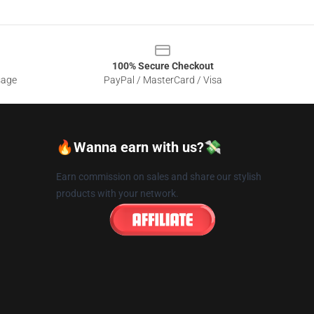
100% Secure Checkout
sage
PayPal / MasterCard / Visa
🔥Wanna earn with us?💸
Earn commission on sales and share our stylish
products with your network.