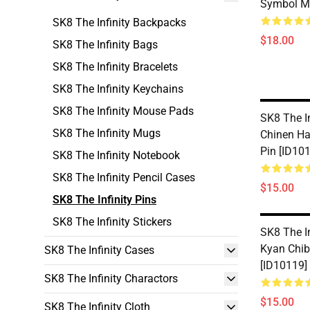
Symbol Me
SK8 The Infinity Backpacks
$18.00
SK8 The Infinity Bags
SK8 The Infinity Bracelets
SK8 The Infinity Keychains
SK8 The Infinity Mouse Pads
SK8 The In
SK8 The Infinity Mugs
Chinen Ha
Pin [ID10
SK8 The Infinity Notebook
SK8 The Infinity Pencil Cases
$15.00
SK8 The Infinity Pins
SK8 The Infinity Stickers
SK8 The In
Kyan Chib
SK8 The Infinity Cases
[ID10119]
SK8 The Infinity Charactors
$15.00
SK8 The Infinity Cloth