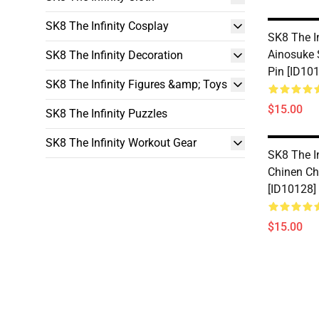
SK8 The Infinity Cosplay
SK8 The In
Ainosuke 
SK8 The Infinity Decoration
Pin [ID10
SK8 The Infinity Figures &amp; Toys
$15.00
SK8 The Infinity Puzzles
SK8 The Infinity Workout Gear
SK8 The In
Chinen Ch
[ID10128]
$15.00