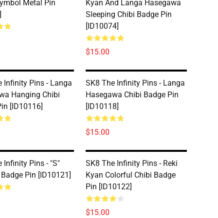
ymbol Metal Pin
Kyan And Langa Hasegawa
]
Sleeping Chibi Badge Pin
[ID10074]
$15.00
 Infinity Pins - Langa
SK8 The Infinity Pins - Langa
wa Hanging Chibi
Hasegawa Chibi Badge Pin
in [ID10116]
[ID10118]
$15.00
Infinity Pins - "S"
SK8 The Infinity Pins - Reki
Badge Pin [ID10121]
Kyan Colorful Chibi Badge
Pin [ID10122]
$15.00