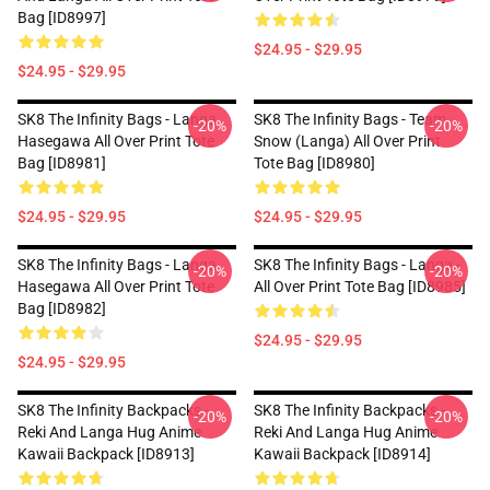
Bag [ID8997]
$24.95 - $29.95
$24.95 - $29.95
SK8 The Infinity Bags - Langa
SK8 The Infinity Bags - Team
-20%
-20%
Hasegawa All Over Print Tote
Snow (Langa) All Over Print
Bag [ID8981]
Tote Bag [ID8980]
$24.95 - $29.95
$24.95 - $29.95
SK8 The Infinity Bags - Langa
SK8 The Infinity Bags - Langa -
-20%
-20%
Hasegawa All Over Print Tote
All Over Print Tote Bag [ID8985]
Bag [ID8982]
$24.95 - $29.95
$24.95 - $29.95
SK8 The Infinity Backpacks -
SK8 The Infinity Backpacks -
-20%
-20%
Reki And Langa Hug Anime
Reki And Langa Hug Anime
Kawaii Backpack [ID8913]
Kawaii Backpack [ID8914]