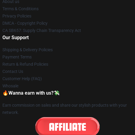
About us
Terms & Conditions
Privacy Policies
DMCA - Copyright Policy
CA SB657: Supply Chain Transparency Act
Our Support
Shipping & Delivery Policies
Payment Terms
Return & Refund Policies
Contact Us
Customer Help (FAQ)
Whosale
🔥Wanna earn with us?💸
Earn commission on sales and share our stylish products with your
network.