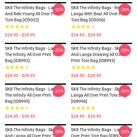
SK8 The Infinity Bags - Langa
SK8 The Infinity Bags - Reki And
-20%
-20%
And Reki Young All Over Print
Langa With Bear All Over Print
Tote Bag [ID9002]
Tote Bag [ID9006]
$24.95 - $29.95
$24.95 - $29.95
SK8 The Infinity Bags - Langa
SK8 The Infinity Bags - Sk8 Reki
-20%
-20%
The Infinity All Over Print Tote
And Langa Drawing All Over
Bag [ID8992]
Print Tote Bag [ID8993]
$24.95 - $29.95
$24.95 - $29.95
SK8 The Infinity Bags - Langa
SK8 The Infinity Bags - Sk8 Reki
-20%
-20%
The Infinity All Over Print Tote
Langa All Over Print Tote Bag
Bag [ID8995]
[ID8996]
$24.95 - $29.95
$24.95 - $29.95
SK8 The Infinity Bags - Sk8 Reki
SK8 The Infinity Bags - Langa All
-20%
-20%
And Langa All Over Print Tote
Over Print Tote Bag [ID8979]