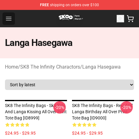
FREE
shipping on orders over $100
SK8 the Infinity Store - Official SK8 the Infinity Merchan
Open menu
Langa Hasegawa
Home
/
SK8 The Infinity Charactors
/
Langa Hasegawa
SK8 The Infinity Bags - Sk8 Reki
SK8 The Infinity Bags - Reki And
-20%
-20%
And Langa Kissing All Over Print
Langa Birthday All Over Print
Tote Bag [ID8999]
Tote Bag [ID9000]
$24.95 - $29.95
$24.95 - $29.95