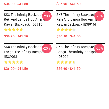
$36.90 - $41.50
$36.90 - $41.50
SK8 The Infinity Backpacks -
SK8 The Infinity Backpacks -
-20%
-20%
Reki And Langa Hug Anime
Reki And Langa Hug Anime
Kawaii Backpack [ID8915]
Kawaii Backpack [ID8916]
$36.90 - $41.50
$36.90 - $41.50
SK8 The Infinity Backpacks -
SK8 The Infinity Backpacks -
-20%
-20%
Langa The Infinity Backpack
Langa The Infinity Backpack
[ID8903]
[ID8904]
$36.90 - $41.50
$36.90 - $41.50