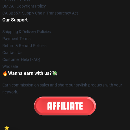
DMCA - Copyright Policy
CA SB657: Supply Chain Transparency Act
Our Support
Shipping & Delivery Policies
Payment Terms
Return & Refund Policies
Contact Us
Customer Help (FAQ)
Whosale
🔥Wanna earn with us?💸
Earn commission on sales and share our stylish products with your
network.