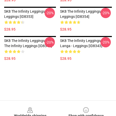
$28.95
$28.95
SK8 The Infinity Leggings -
SK8 The Infinity Leggings -
-20%
-20%
Leggings [ID8353]
Leggings [ID8354]
$28.95
$28.95
SK8 The Infinity Leggings - Sk 8
SK8 The Infinity Leggings -
-20%
-20%
The Infinity Leggings [ID8341]
Langa - Leggings [ID8343]
$28.95
$28.95
Footer
Worldwide shipping
Shop with confidence