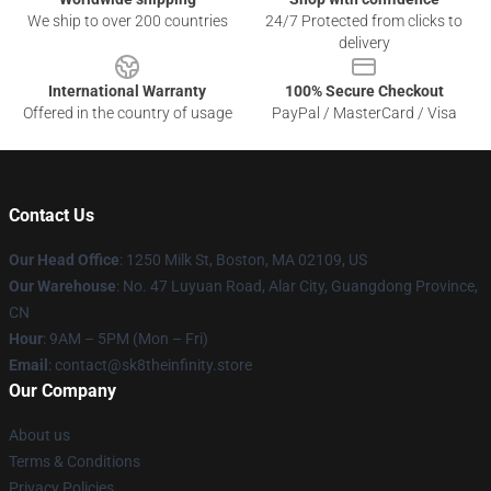
We ship to over 200 countries
24/7 Protected from clicks to
delivery
International Warranty
100% Secure Checkout
Offered in the country of usage
PayPal / MasterCard / Visa
Contact Us
Our Head Office
:
1250 Milk St, Boston, MA 02109, US
Our Warehouse
: No. 47 Luyuan Road, Alar City, Guangdong Province,
CN
Hour
: 9AM – 5PM (Mon – Fri)
Email
: contact@sk8theinfinity.store
Our Company
About us
Terms & Conditions
Privacy Policies