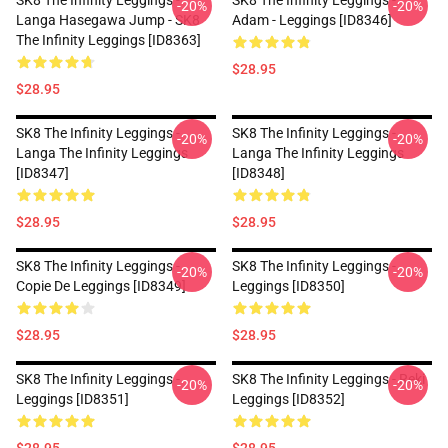
SK8 The Infinity Leggings -
SK8 The Infinity Leggings -
-20%
-20%
Langa Hasegawa Jump - SK8
Adam - Leggings [ID8346]
The Infinity Leggings [ID8363]
$28.95
$28.95
SK8 The Infinity Leggings -
SK8 The Infinity Leggings -
-20%
-20%
Langa The Infinity Leggings
Langa The Infinity Leggings
[ID8347]
[ID8348]
$28.95
$28.95
SK8 The Infinity Leggings -
SK8 The Infinity Leggings -
-20%
-20%
Copie De Leggings [ID8349]
Leggings [ID8350]
$28.95
$28.95
SK8 The Infinity Leggings -
SK8 The Infinity Leggings - Reki
-20%
-20%
Leggings [ID8351]
Leggings [ID8352]