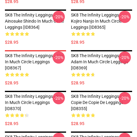
$28.95
$28.95
SK8 The Infinity Leggings -
SK8 The Infinity Leggings -
-20%
-20%
Ainosuke Shindo In Much Circle
Kojiro Nanjo In Much Circle
Leggings [ID8364]
Leggings [ID8365]
$28.95
$28.95
SK8 The Infinity Leggings - Joe
SK8 The Infinity Leggings -
-20%
-20%
In Much Circle Leggings
Adam In Much Circle Leggings
[ID8367]
[ID8369]
$28.95
$28.95
SK8 The Infinity Leggings - Reki
SK8 The Infinity Leggings -
-20%
-20%
In Much Circle Leggings
Copie De Copie De Leggings
[ID8370]
[ID8355]
$28.95
$28.95