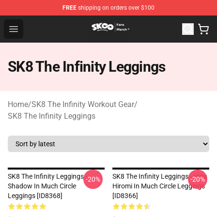
FREE
shipping on orders over $100
SK8 the Infinity Store - Official SK8 the Infinity Merchan
Open menu
SK8 The Infinity Leggings
Home
/
SK8 The Infinity Workout Gear
/
SK8 The Infinity Leggings
SK8 The Infinity Leggings -
SK8 The Infinity Leggings - Higa
-20%
-20%
Shadow In Much Circle
Hiromi In Much Circle Leggings
Leggings [ID8368]
[ID8366]