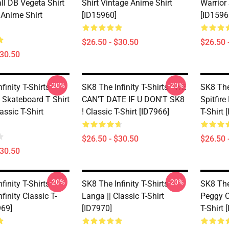
ll DB Vegeta Shirt
Shirt Vintage Anime Shirt
Warrior
 Anime Shirt
[ID15960]
[ID1596
$26.50 - $30.50
$26.50 
$30.50
-20%
-20%
finity T-Shirts -
SK8 The Infinity T-Shirts - WE
SK8 The 
 Skateboard T Shirt
CAN'T DATE IF U DON'T SK8
Spitfire
assic T-Shirt
! Classic T-Shirt [ID7966]
T-Shirt 
$26.50 - $30.50
$26.50 
$30.50
-20%
-20%
finity T-Shirts -
SK8 The Infinity T-Shirts -
SK8 The 
finity Classic T-
Langa || Classic T-Shirt
Peggy O
969]
[ID7970]
T-Shirt 