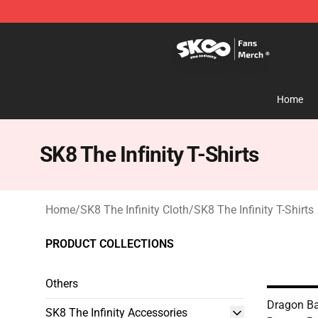
SK8 the Infinity Store - Official SK8 the Infinity Merch
Home
SK8 The Infinity T-Shirts
Home
/
SK8 The Infinity Cloth
/
SK8 The Infinity T-Shirts
PRODUCT COLLECTIONS
Others
Dragon Bal
SK8 The Infinity Accessories