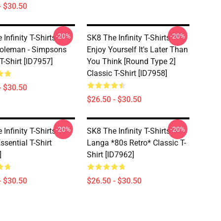
- $30.50
-20%
-20%
Infinity T-Shirts -
SK8 The Infinity T-Shirts -
oleman - Simpsons
Enjoy Yourself It's Later Than
T-Shirt [ID7957]
You Think [Round Type 2]
Classic T-Shirt [ID7958]
- $30.50
$26.50 - $30.50
-20%
-20%
Infinity T-Shirts -
SK8 The Infinity T-Shirts - -
ssential T-Shirt
Langa *80s Retro* Classic T-
]
Shirt [ID7962]
- $30.50
$26.50 - $30.50