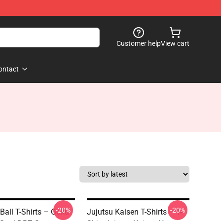
Customer help
View cart
ontact
-20%
-20%
Ball T-Shirts – Goku
Jujutsu Kaisen T-Shirts – T-