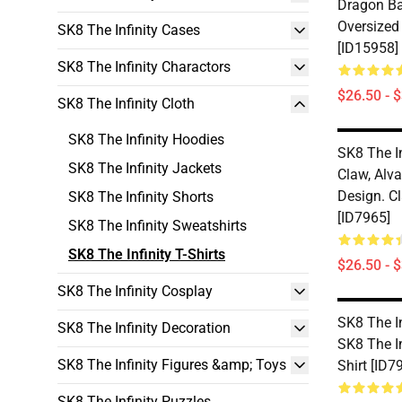
Dragon Ba
Oversized
SK8 The Infinity Cases
[ID15958]
SK8 The Infinity Charactors
$26.50 - 
SK8 The Infinity Cloth
SK8 The Infinity Hoodies
SK8 The In
SK8 The Infinity Jackets
Claw, Alva
Design. Cl
SK8 The Infinity Shorts
[ID7965]
SK8 The Infinity Sweatshirts
SK8 The Infinity T-Shirts
$26.50 - 
SK8 The Infinity Cosplay
SK8 The In
SK8 The Infinity Decoration
SK8 The In
SK8 The Infinity Figures &amp; Toys
Shirt [ID7
SK8 The Infinity Puzzles