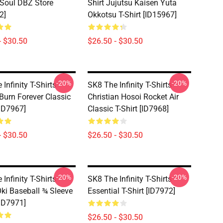
 Soul DBZ Store
Shirt Jujutsu Kaisen Yuta
2]
Okkotsu T-Shirt [ID15967]
- $30.50
$26.50 - $30.50
-20%
-20%
Infinity T-Shirts -
SK8 The Infinity T-Shirts -
 Burn Forever Classic
Christian Hosoi Rocket Air
[ID7967]
Classic T-Shirt [ID7968]
- $30.50
$26.50 - $30.50
-20%
-20%
Infinity T-Shirts -
SK8 The Infinity T-Shirts -
ki Baseball ¾ Sleeve
Essential T-Shirt [ID7972]
[ID7971]
$26.50 - $30.50