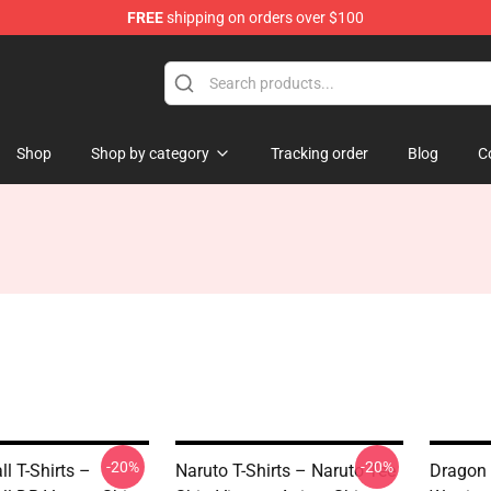
FREE
shipping on orders over $100
andise Shop
Shop
Shop by category
Tracking order
Blog
C
-20%
-20%
l T-Shirts –
Naruto T-Shirts – Naruto Tee
Dragon 