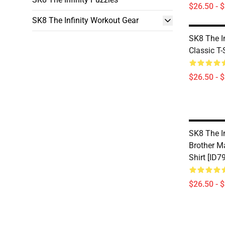
$26.50 - 
SK8 The Infinity Workout Gear
SK8 The In
Classic T-
$26.50 - 
SK8 The In
Brother M
Shirt [ID7
$26.50 - 