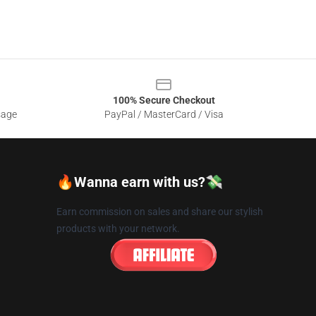
100% Secure Checkout
sage
PayPal / MasterCard / Visa
🔥Wanna earn with us?💸
Earn commission on sales and share our stylish
products with your network.