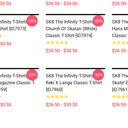
$30.50
$26.50 - $30.50
$26.50 
-20%
-20%
finity T-Shirts -
SK8 The Infinity T-Shirts -
SK8 The 
Shirt [ID7973]
Church Of Skatan (white)
Hans M
Classic T-Shirt [ID7974]
Classic 
$30.50
$26.50 - $30.50
$26.50 
-20%
-20%
finity T-Shirts - Big
SK8 The Infinity T-Shirts -
SK8 The 
agazine Classic T-
Reki X Langa Classic T-Shirt
Skate! E
959]
[ID7960]
[ID7961
$30.50
$26.50 - $30.50
$26.50 