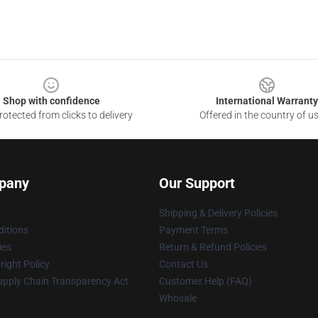
Shop with confidence
International Warranty
otected from clicks to delivery
Offered in the country of u
pany
Our Support
Shipping & Delivery Policies
itions
Payment Terms
ies
Return & Refund Policies
ight Policy
Contact Us
upply Chain Transparency Act
Customer Help (FAQ)
Whosale