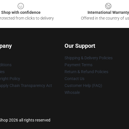
Shop with confidence
International Warranty
otected from clicks to delivery
Offered in the country of u
pany
Our Support
Shipping & Delivery Policies
itions
Payment Terms
ies
Return & Refund Policies
ight Policy
Contact Us
upply Chain Transparency Act
Customer Help (FAQ)
Whosale
 Shop 2026 all rights reserved