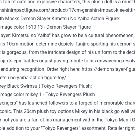
 fan of cute and explosive characters, this plush doll is a must
enshinimpactfigure.com/product/17cm-genshin-impact-klee-sittin
ith
Masks
Demon Slayer Kimetsu No Yaiba Action Figure:
ayer: Kimetsu no Yaiba" has
grow to be
a cultural phenomenon,
This 10cm
motion
determine
depicts Tanjiro
sporting
his demon-s
t
is
gorgeous
, from the intricate design of his uniform to the
dec
njiro's epic battles
or just
paying tribute to his unwavering resolv
' enduring
recognition
. Order
right here
:
https://demonslayer-fig
etsu-no-yaiba-action-figure-toy/
key Black
Swimsuit
Tokyo Revengers Plush:
vengers" has
launched
followers
to a
forged
of memorable chara
conic. This 20cm plush toy
options
Mikey in his black
go well w
r not
you are
a fan of his
management
within the
Tokyo Manji 
ble
addition to your "Tokyo Revengers"
assortment
.
Retailer
right