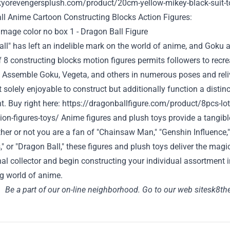
okyorevengersplush.com/product/20cm-yellow-mikey-black-suit-t
ll Anime Cartoon
Constructing
Blocks Action Figures:
ll" has left an indelible mark on the world of anime, and Goku
f 8
constructing
blocks
motion
figures
permits
followers
to recre
. Assemble Goku, Vegeta, and others in
numerous
poses and rel
t
solely
enjoyable
to construct
but additionally
function
a
distinc
t
.
Buy
right here
:
https://dragonballfigure.com/product/8pcs-lot
ion-figures-toys/
Anime figures and plush toys
provide
a tangib
her or not
you are
a fan of "Chainsaw Man," "Genshin
Influence
" or "Dragon Ball," these figures and plush toys
deliver
the magic
nal
collector and
begin
constructing
your individual
assortment
ng
world of anime.
Be a part of
our
on-line
neighborhood
.
Go to
our
web site
sk8the