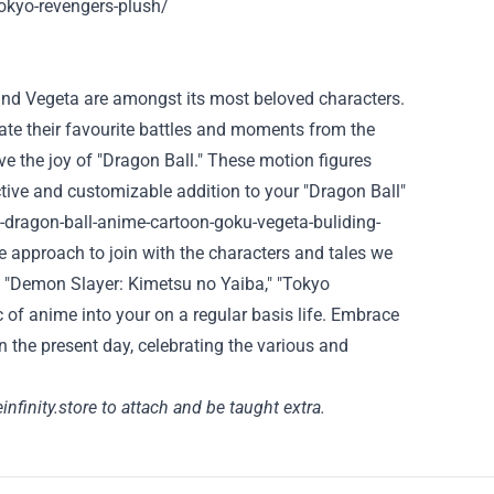
okyo-revengers-plush/
 and Vegeta are
amongst
its most beloved characters.
ate their
favourite
battles and moments from the
ive
the joy
of "Dragon Ball." These
motion
figures
tive
and customizable addition to your "Dragon Ball"
-dragon-ball-anime-cartoon-goku-vegeta-buliding-
le
approach to
join
with the characters and
tales
we
," "Demon Slayer: Kimetsu no Yaiba," "Tokyo
 of anime into your
on a regular basis
life. Embrace
in the present day
, celebrating
the various
and
infinity.store
to attach
and
be taught
extra
.