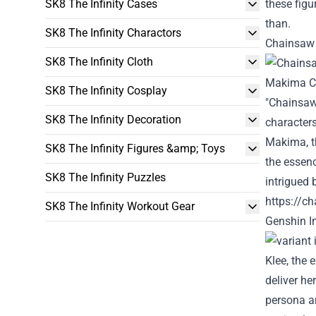
SK8 The Infinity Cases
these fig
than
.
SK8 The Infinity Charactors
Chainsaw 
SK8 The Infinity Cloth
SK8 The Infinity Cosplay
"Chainsaw
SK8 The Infinity Decoration
character
Makima, t
SK8 The Infinity Figures &amp; Toys
the essenc
SK8 The Infinity Puzzles
intrigued
https://c
SK8 The Infinity Workout Gear
Genshin
I
Klee, the 
deliver
he
persona
a