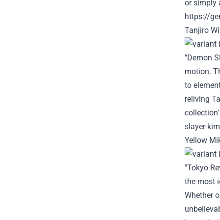
or simply
a
https://g
Tanjiro W
"Demon Sl
motion
. 
to
elemen
reliving Ta
collection
slayer-kim
Yellow Mi
"Tokyo Re
the most
i
Whether o
unbelieva