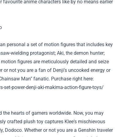
r
favourite
anime characters like
by no means
earlier
an
personal
a set of
motion
figures
that includes
key
insaw-wielding protagonist; Aki, the demon hunter;
e
motion
figures are meticulously detailed and
seize
r or not
you are
a fan of Denji's
uncooked
energy
or
Chainsaw Man"
fanatic
.
Purchase
right here
:
set-power-denji-aki-makima-action-figure-toys/
d
the hearts of
gamers
worldwide. Now,
you may
sly crafted plush toy captures Klee's mischievous
dy, Dodoco.
Whether or not
you are
a Genshin traveler