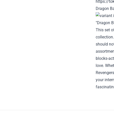
https://t
Dragon Ba
"Dragon Ba
This set o
collection
should no
assortmen
blocks-act
love.
Whet
Revengers,
your
inter
fascinati