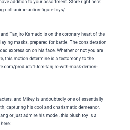
-have addition to your
assortment
.
Store
right here
:
g-doll-anime-action-figure-toys/
 and Tanjiro Kamado is
on the
coronary heart
of the
laying
masks
,
prepared
for battle. The
consideration
ided
expression on his face.
Whether or not
you are
e, this
motion
determine
is a
testomony
to the
ure.com/product/10cm-tanjiro-with-mask-demon-
cters, and Mikey is undoubtedly one of
essentially
ith
, capturing his cool and charismatic demeanor.
Gang
or just
admire his
model
, this plush toy is a
 here
: