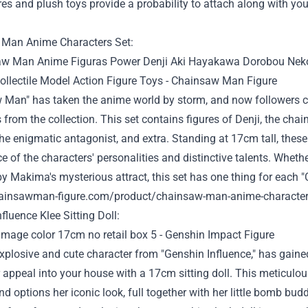
ures and plush toys
provide
a
probability
to attach
along with you
Man Anime Characters Set:
 Man" has taken the anime world by storm, and now
followers
c
s from the
collection
. This set
contains
figures of Denji, the cha
he enigmatic antagonist, and
extra
. Standing at 17cm tall, thes
e of the characters' personalities and
distinctive
talents
.
Whethe
 by Makima's mysterious
attract
, this set has
one thing
for each
"
hainsawman-figure.com/product/chainsaw-man-anime-characters-
nfluence
Klee Sitting Doll:
explosive and
cute
character from "Genshin
Influence
," has
gaine
r
appeal
into
your house
with a 17cm sitting doll. This meticulou
nd
options
her iconic
look
,
full
together with her
little bomb bud