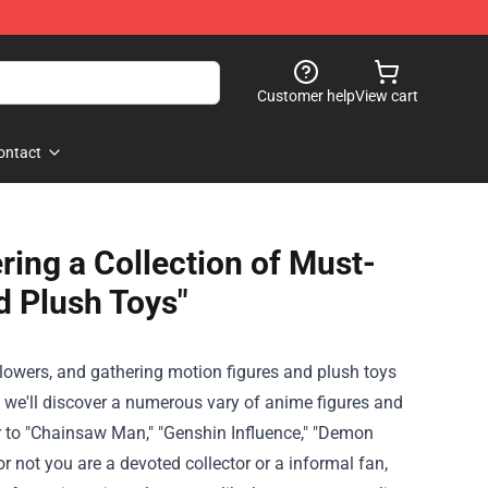
Customer help
View cart
ontact
ing a Collection of Must-
d Plush Toys"
llowers
, and
gathering
motion
figures and plush toys
, we'll
discover
a
numerous
vary
of anime figures and
 to
"Chainsaw Man," "Genshin
Influence
," "Demon
or not
you are
a
devoted
collector or a
informal
fan,