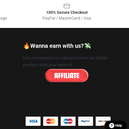
100% Secure Checkout
sage
PayPal / MasterCard / Visa
🔥Wanna earn with us?💸
Earn commission on sales and share our stylish
products with your network.
Help