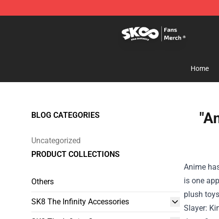
SK8 the Infinity Store - Official SK8 the Infinity Merch
Home
"A
BLOG CATEGORIES
Uncategorized
PRODUCT COLLECTIONS
Anime ha
is one
app
Others
plush toy
SK8 The Infinity Accessories
Slayer: Ki