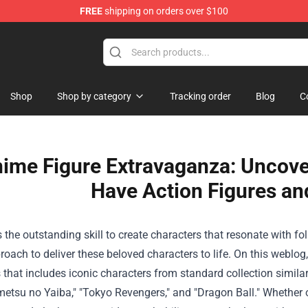
FREE
shipping on orders over $100
andise Shop
Shop
Shop by category
Tracking order
Blog
C
nime Figure Extravaganza: Uncover
Have Action Figures an
s the
outstanding
skill
to create characters that resonate with
fo
roach to
deliver
these beloved characters to life.
On this
weblog
s
that includes
iconic characters from
standard
collection
similar
metsu no Yaiba," "Tokyo Revengers," and "Dragon Ball."
Whether 