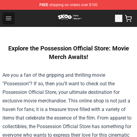
FREE
shipping on orders over $100
SK8 the Infinity Store - Official SK8 the Infinity Merchan
Open menu
Explore the Possession Official Store: Movie
Merch Awaits!
Are you a fan of the gripping and thrilling movie
"Possession"? If so, then you’ll want to check out the
Possession Official Store
, your ultimate destination for
exclusive movie merchandise. This online shop is not just a
haven for fans; it is a treasure trove filled with a variety of
items that celebrate the essence of the film. From apparel to
collectibles, the Possession Official Store has something for
everyone who wants to express their love for this cinematic