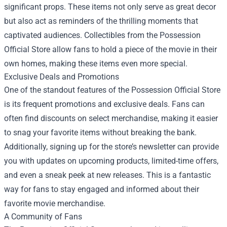
significant props. These items not only serve as great decor
but also act as reminders of the thrilling moments that
captivated audiences. Collectibles from the Possession
Official Store allow fans to hold a piece of the movie in their
own homes, making these items even more special.
Exclusive Deals and Promotions
One of the standout features of the Possession Official Store
is its frequent promotions and exclusive deals. Fans can
often find discounts on select merchandise, making it easier
to snag your favorite items without breaking the bank.
Additionally, signing up for the store’s newsletter can provide
you with updates on upcoming products, limited-time offers,
and even a sneak peek at new releases. This is a fantastic
way for fans to stay engaged and informed about their
favorite movie merchandise.
A Community of Fans