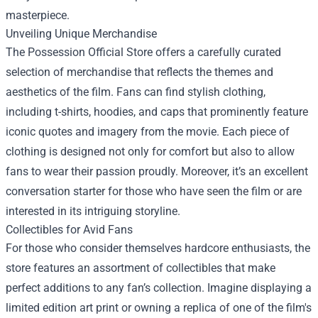
masterpiece.
Unveiling Unique Merchandise
The Possession Official Store offers a carefully curated
selection of merchandise that reflects the themes and
aesthetics of the film. Fans can find stylish clothing,
including t-shirts, hoodies, and caps that prominently feature
iconic quotes and imagery from the movie. Each piece of
clothing is designed not only for comfort but also to allow
fans to wear their passion proudly. Moreover, it’s an excellent
conversation starter for those who have seen the film or are
interested in its intriguing storyline.
Collectibles for Avid Fans
For those who consider themselves hardcore enthusiasts, the
store features an assortment of collectibles that make
perfect additions to any fan’s collection. Imagine displaying a
limited edition art print or owning a replica of one of the film's