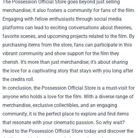
The Possession Official Store goes beyond just selling
merchandise; it also fosters a community for fans of the film.
Engaging with fellow enthusiasts through social media
platforms can lead to exciting conversations about theories,
favorite scenes, and upcoming projects related to the film. By
purchasing items from the store, fans can participate in this
vibrant community and show support for the film they
cherish. It’s more than just merchandise; it’s about sharing
the love for a captivating story that stays with you long after
the credits roll.
In conclusion, the Possession Official Store is a must-visit for
anyone who holds a love for the film. With a diverse range of
merchandise, exclusive collectibles, and an engaging
community, it is the perfect place to explore and find items
that resonate with your cinematic passion. So why wait?
Head to the Possession Official Store today and discover the