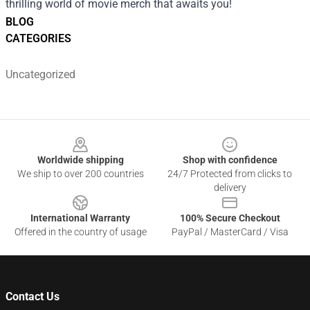
thrilling world of movie merch that awaits you!
BLOG
CATEGORIES
Uncategorized
Footer
Worldwide shipping
Shop with confidence
We ship to over 200 countries
24/7 Protected from clicks to
delivery
International Warranty
100% Secure Checkout
Offered in the country of usage
PayPal / MasterCard / Visa
Contact Us