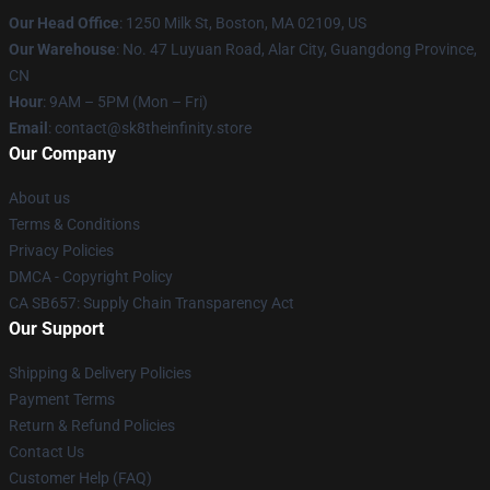
Our Head Office
:
1250 Milk St, Boston, MA 02109, US
Our Warehouse
: No. 47 Luyuan Road, Alar City, Guangdong Province,
CN
Hour
: 9AM – 5PM (Mon – Fri)
Email
: contact@sk8theinfinity.store
Our Company
About us
Terms & Conditions
Privacy Policies
DMCA - Copyright Policy
CA SB657: Supply Chain Transparency Act
Our Support
Shipping & Delivery Policies
Payment Terms
Return & Refund Policies
Contact Us
Customer Help (FAQ)