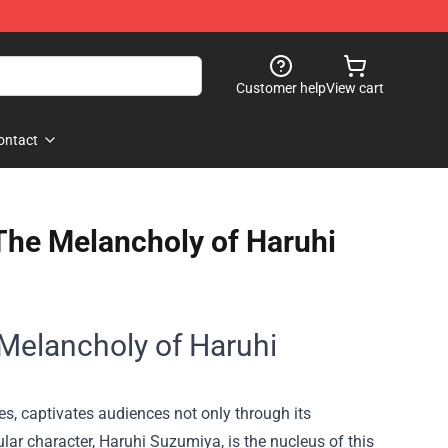
Customer help
View cart
ontact
 The Melancholy of Haruhi
 Melancholy of Haruhi
s, captivates audiences not only through its
tular character, Haruhi Suzumiya, is the nucleus of this