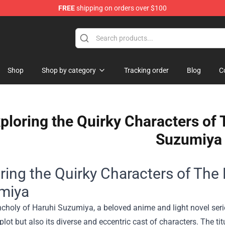
FREE
shipping on orders over $100
andise Shop
Shop
Shop by category
Tracking order
Blog
C
ploring the Quirky Characters of
Suzumiya
ring the Quirky Characters of The
miya
holy of Haruhi Suzumiya, a beloved anime and light novel serie
 plot but also its diverse and eccentric cast of characters. The ti