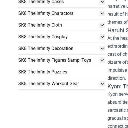
SK8 The Infinity Cases
narrative 
SK8 The Infinity Charactors
result of 
themes of 
SK8 The Infinity Cloth
Haruhi 
SK8 The Infinity Cosplay
At the hea
extraordin
SK8 The Infinity Decoration
cast of ch
SK8 The Infinity Figures &amp; Toys
bizarre of
impulsive 
SK8 The Infinity Puzzles
direction.
SK8 The Infinity Workout Gear
Kyon: T
Kyon serve
absurditie
sarcastic 
gradual ac
connection