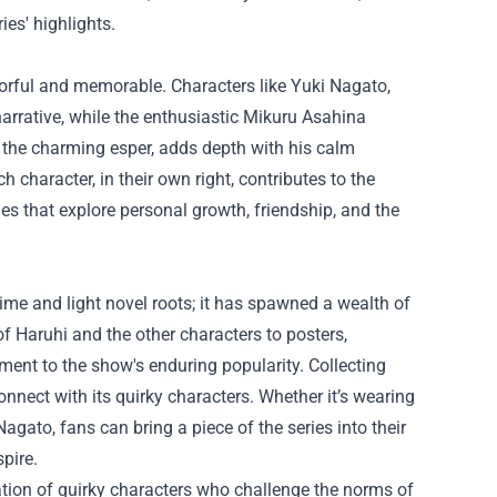
es' highlights.
orful and memorable. Characters like Yuki Nagato,
narrative, while the enthusiastic Mikuru Asahina
, the charming esper, adds depth with his calm
 character, in their own right, contributes to the
ies that explore personal growth, friendship, and the
e and light novel roots; it has spawned a wealth of
f Haruhi and the other characters to posters,
ment to the show's enduring popularity. Collecting
onnect with its quirky characters. Whether it’s wearing
Nagato, fans can bring a piece of the series into their
pire.
tion of quirky characters who challenge the norms of