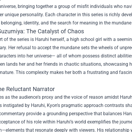
universe, bringing together a group of misfit individuals who na
her unique personality. Each character in this series is richly dev
belonging, identity, and the search for meaning in the mundane 
Suzumiya: The Catalyst of Chaos
rt of the series is Haruhi herself, a high school girl with a seemin
ary. Her refusal to accept the mundane sets the wheels of unpr
aracters into her universe— all of whom possess distinct abilitie
ten lands her and her friends in chaotic situations, showcasing h
nature. This complexity makes her both a frustrating and fascin
he Reluctant Narrator
s as the audience's proxy and the voice of reason amidst Haruhi'
s instigated by Haruhi, Kyon's pragmatic approach contrasts sh
commentary provide a grounding perspective that balances Haruhi
ceptance of his role within Haruhi’s world exemplifies the jour
—elements that resonate deeply with viewers. His relationship wi