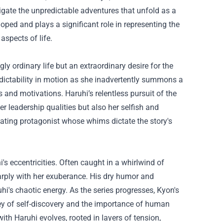
vigate the unpredictable adventures that unfold as a
eloped and plays a significant role in representing the
aspects of life.
gly ordinary life but an extraordinary desire for the
edictability in motion as she inadvertently summons a
s and motivations. Haruhi’s relentless pursuit of the
er leadership qualities but also her selfish and
ating protagonist whose whims dictate the story's
s eccentricities. Often caught in a whirlwind of
arply with her exuberance. His dry humor and
's chaotic energy. As the series progresses, Kyon's
ney of self-discovery and the importance of human
th Haruhi evolves, rooted in layers of tension,