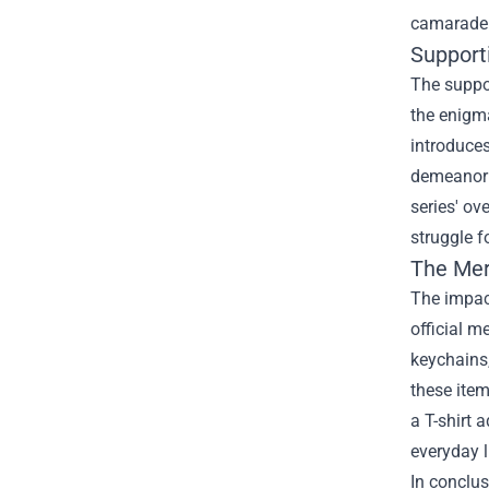
camaraderi
Support
The suppo
the enigma
introduces
demeanor a
series' ov
struggle fo
The Me
The impac
official m
keychains
these item
a T-shirt 
everyday l
In conclu