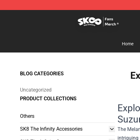
SK8 the Infinity Store - Official SK8 the Infinity Merch
Home
Ex
BLOG CATEGORIES
Uncategorized
PRODUCT COLLECTIONS
Explo
Others
Suzu
SK8 The Infinity Accessories
The Melanc
intriguing