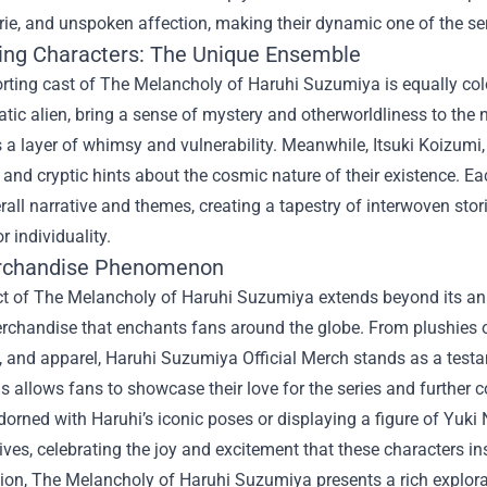
e, and unspoken affection, making their dynamic one of the seri
ing Characters: The Unique Ensemble
rting cast of The Melancholy of Haruhi Suzumiya is equally col
tic alien, bring a sense of mystery and otherworldliness to the 
 a layer of whimsy and vulnerability. Meanwhile, Itsuki Koizumi
nd cryptic hints about the cosmic nature of their existence. Each
erall narrative and themes, creating a tapestry of interwoven stor
r individuality.
rchandise Phenomenon
t of The Melancholy of Haruhi Suzumiya extends beyond its anim
erchandise that enchants fans around the globe. From plushies o
, and apparel,
Haruhi Suzumiya Official Merch
stands as a testa
s allows fans to showcase their love for the series and further c
adorned with Haruhi’s iconic poses or displaying a figure of Yuki 
ives, celebrating the joy and excitement that these characters ins
sion, The Melancholy of Haruhi Suzumiya presents a rich explora