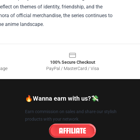
eflect on themes of identity, friendship, and the
ora of official merchandise, the series continues to
 the anime landscape.
100% Secure Checkout
sage
PayPal / MasterCard / Visa
🔥Wanna earn with us?💸
Earn commission on sales and share our stylish
products with your network.