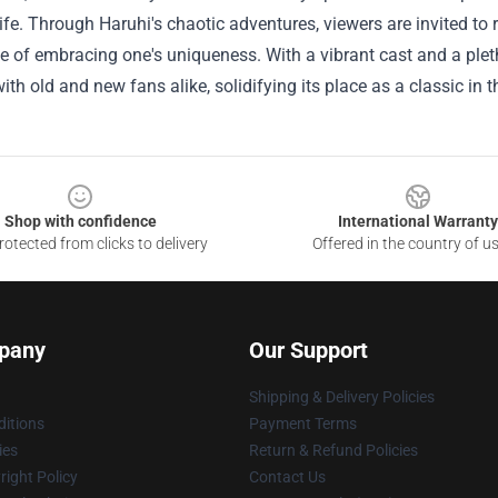
ife. Through Haruhi's chaotic adventures, viewers are invited to r
 of embracing one's uniqueness. With a vibrant cast and a pleth
ith old and new fans alike, solidifying its place as a classic in
Shop with confidence
International Warranty
otected from clicks to delivery
Offered in the country of u
pany
Our Support
Shipping & Delivery Policies
itions
Payment Terms
ies
Return & Refund Policies
ight Policy
Contact Us