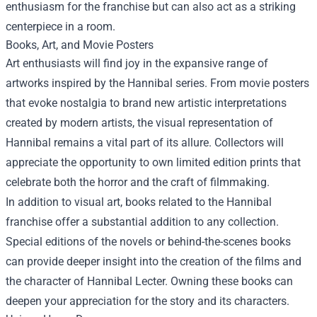
enthusiasm for the franchise but can also act as a striking
centerpiece in a room.
Books, Art, and Movie Posters
Art enthusiasts will find joy in the expansive range of
artworks inspired by the Hannibal series. From movie posters
that evoke nostalgia to brand new artistic interpretations
created by modern artists, the visual representation of
Hannibal remains a vital part of its allure. Collectors will
appreciate the opportunity to own limited edition prints that
celebrate both the horror and the craft of filmmaking.
In addition to visual art, books related to the Hannibal
franchise offer a substantial addition to any collection.
Special editions of the novels or behind-the-scenes books
can provide deeper insight into the creation of the films and
the character of Hannibal Lecter. Owning these books can
deepen your appreciation for the story and its characters.