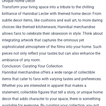
Unique Home Decor
Transform your living space into a tribute to the chilling
brilliance of Hannibal Lecter with themed home decor. From
subtle decor items, like cushions and wall art, to more daring
choices like themed kitchenware, Hannibal merchandise
allows fans to celebrate their obsession in style. Think about
integrating artwork that captures the ominous yet
sophisticated atmosphere of the films into your home. Such
pieces not only reflect your tastes but can also enhance the
ambiance of any room.
Conclusion: Curating Your Collection
Hannibal merchandise offers a wide range of collectible
items that cater to fans with varying tastes and preferences.
Whether you are interested in apparel that makes a
statement, collectible figures that tell a story, or unique home
decor that adds character to your space, there is something
available for everyone. By curating your collection, you not