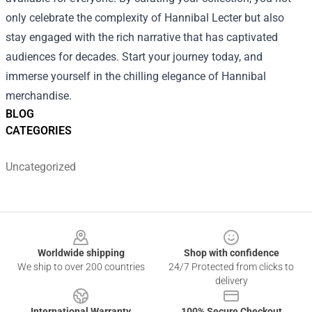
only celebrate the complexity of Hannibal Lecter but also
stay engaged with the rich narrative that has captivated
audiences for decades. Start your journey today, and
immerse yourself in the chilling elegance of Hannibal
merchandise.
BLOG
CATEGORIES
Uncategorized
Footer
Worldwide shipping
Shop with confidence
We ship to over 200 countries
24/7 Protected from clicks to
delivery
International Warranty
100% Secure Checkout