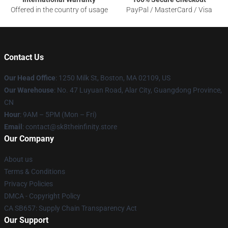
Offered in the country of usage
PayPal / MasterCard / Visa
Contact Us
Our Head Office
:
1250 Milk St, Boston, MA 02109, US
Our Warehouse
: No. 47 Luyuan Road, Alar City, Guangdong Province,
CN
Hour
: 9AM – 5PM (Mon – Fri)
Email
: contact@sk8theinfinity.store
Our Company
About us
Terms & Conditions
Privacy Policies
DMCA - Copyright Policy
CA SB657: Supply Chain Transparency Act
Our Support