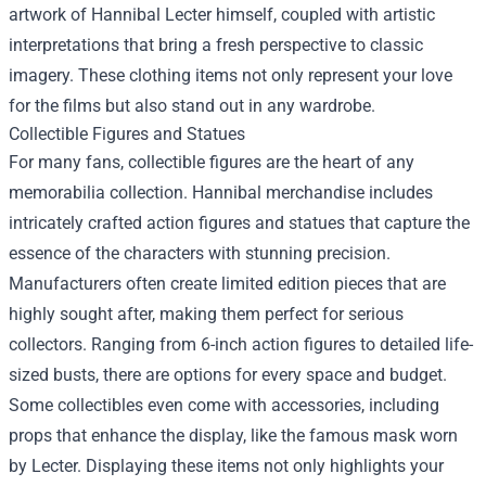
artwork of Hannibal Lecter himself, coupled with artistic
interpretations that bring a fresh perspective to classic
imagery. These clothing items not only represent your love
for the films but also stand out in any wardrobe.
Collectible Figures and Statues
For many fans, collectible figures are the heart of any
memorabilia collection. Hannibal merchandise includes
intricately crafted action figures and statues that capture the
essence of the characters with stunning precision.
Manufacturers often create limited edition pieces that are
highly sought after, making them perfect for serious
collectors. Ranging from 6-inch action figures to detailed life-
sized busts, there are options for every space and budget.
Some collectibles even come with accessories, including
props that enhance the display, like the famous mask worn
by Lecter. Displaying these items not only highlights your