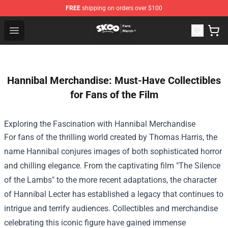
FREE
shipping on orders over $100
SK8 the Infinity Store - Official SK8 the Infinity Merchan
Open menu
Hannibal Merchandise: Must-Have Collectibles
for Fans of the Film
Exploring the Fascination with
Hannibal Merchandise
For fans of the thrilling world created by Thomas Harris, the
name Hannibal conjures images of both sophisticated horror
and chilling elegance. From the captivating film "The Silence
of the Lambs" to the more recent adaptations, the character
of Hannibal Lecter has established a legacy that continues to
intrigue and terrify audiences. Collectibles and merchandise
celebrating this iconic figure have gained immense