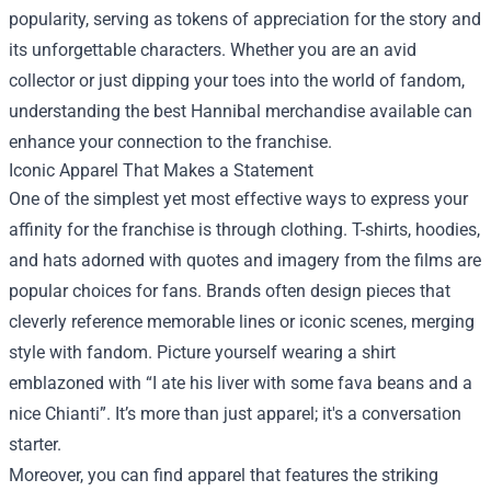
popularity, serving as tokens of appreciation for the story and
its unforgettable characters. Whether you are an avid
collector or just dipping your toes into the world of fandom,
understanding the best Hannibal merchandise available can
enhance your connection to the franchise.
Iconic Apparel That Makes a Statement
One of the simplest yet most effective ways to express your
affinity for the franchise is through clothing. T-shirts, hoodies,
and hats adorned with quotes and imagery from the films are
popular choices for fans. Brands often design pieces that
cleverly reference memorable lines or iconic scenes, merging
style with fandom. Picture yourself wearing a shirt
emblazoned with “I ate his liver with some fava beans and a
nice Chianti”. It’s more than just apparel; it's a conversation
starter.
Moreover, you can find apparel that features the striking