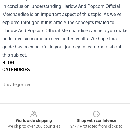
In conclusion, understanding Harlow And Popcorn Official
Merchandise is an important aspect of this topic. As we've
explored throughout this article, the concepts related to
Harlow And Popcorn Official Merchandise can help you make
better decisions and achieve better results. We hope this
guide has been helpful in your journey to learn more about
this subject.
BLOG
CATEGORIES
Uncategorized
Footer
Worldwide shipping
Shop with confidence
We ship to over 200 countries
24/7 Protected from clicks to