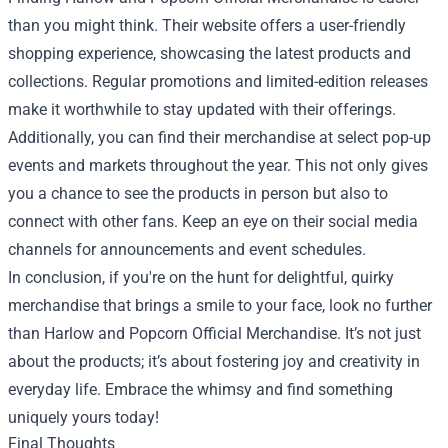
than you might think. Their website offers a user-friendly
shopping experience, showcasing the latest products and
collections. Regular promotions and limited-edition releases
make it worthwhile to stay updated with their offerings.
Additionally, you can find their merchandise at select pop-up
events and markets throughout the year. This not only gives
you a chance to see the products in person but also to
connect with other fans. Keep an eye on their social media
channels for announcements and event schedules.
In conclusion, if you're on the hunt for delightful, quirky
merchandise that brings a smile to your face, look no further
than Harlow and Popcorn Official Merchandise. It’s not just
about the products; it’s about fostering joy and creativity in
everyday life. Embrace the whimsy and find something
uniquely yours today!
Final Thoughts