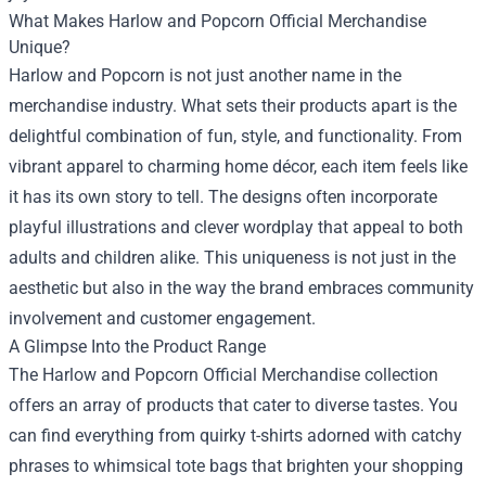
What Makes Harlow and Popcorn Official Merchandise
Unique?
Harlow and Popcorn is not just another name in the
merchandise industry. What sets their products apart is the
delightful combination of fun, style, and functionality. From
vibrant apparel to charming home décor, each item feels like
it has its own story to tell. The designs often incorporate
playful illustrations and clever wordplay that appeal to both
adults and children alike. This uniqueness is not just in the
aesthetic but also in the way the brand embraces community
involvement and customer engagement.
A Glimpse Into the Product Range
The Harlow and Popcorn Official Merchandise collection
offers an array of products that cater to diverse tastes. You
can find everything from quirky t-shirts adorned with catchy
phrases to whimsical tote bags that brighten your shopping