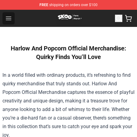
FREE
shipping on orders over $100
SK8 the Infinity Store - Official SK8 the Infinity Merchan
Open menu
Harlow And Popcorn Official Merchandise:
Quirky Finds You’ll Love
In a world filled with ordinary products, it’s refreshing to find
quirky merchandise that truly stands out.
Harlow And
Popcorn Official Merchandise
captures the essence of playful
creativity and unique design, making it a treasure trove for
anyone looking to add a bit of whimsy to their life. Whether
you’re a die-hard fan or a casual observer, there’s something
in this collection that’s sure to catch your eye and spark your
joy.