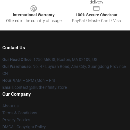
delivery
International Warranty
100% Secure Checkout
Offered in the country of usage
PayPal / MasterCard / Visa
Contact Us
Our Head Office
:
1250 Milk St, Boston, MA 02109, US
Our Warehouse
: No. 47 Luyuan Road, Alar City, Guangdong Province,
CN
Hour
: 9AM – 5PM (Mon – Fri)
Email
: contact@sk8theinfinity.store
Our Company
About us
Terms & Conditions
Privacy Policies
DMCA - Copyright Policy