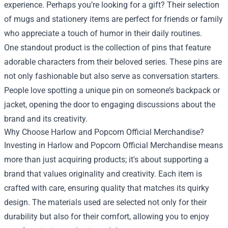
experience. Perhaps you’re looking for a gift? Their selection
of mugs and stationery items are perfect for friends or family
who appreciate a touch of humor in their daily routines.
One standout product is the collection of pins that feature
adorable characters from their beloved series. These pins are
not only fashionable but also serve as conversation starters.
People love spotting a unique pin on someone’s backpack or
jacket, opening the door to engaging discussions about the
brand and its creativity.
Why Choose Harlow and Popcorn Official Merchandise?
Investing in Harlow and Popcorn Official Merchandise means
more than just acquiring products; it's about supporting a
brand that values originality and creativity. Each item is
crafted with care, ensuring quality that matches its quirky
design. The materials used are selected not only for their
durability but also for their comfort, allowing you to enjoy