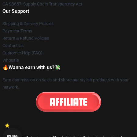
CA SB657: Supply Chain Transparency Act
Our Support
Shipping & Delivery Policies
Payment Terms
Return & Refund Policies
Contact Us
Customer Help (FAQ)
Whosale
🔥Wanna earn with us?💸
Earn commission on sales and share our stylish products with your
network.
UNLOCK