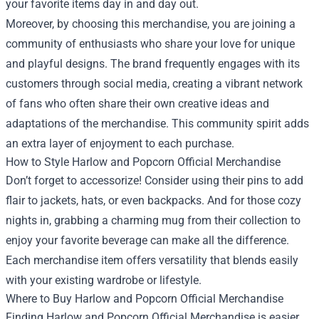
your favorite items day in and day out.
Moreover, by choosing this merchandise, you are joining a
community of enthusiasts who share your love for unique
and playful designs. The brand frequently engages with its
customers through social media, creating a vibrant network
of fans who often share their own creative ideas and
adaptations of the merchandise. This community spirit adds
an extra layer of enjoyment to each purchase.
How to Style Harlow and Popcorn Official Merchandise
Don’t forget to accessorize! Consider using their pins to add
flair to jackets, hats, or even backpacks. And for those cozy
nights in, grabbing a charming mug from their collection to
enjoy your favorite beverage can make all the difference.
Each merchandise item offers versatility that blends easily
with your existing wardrobe or lifestyle.
Where to Buy Harlow and Popcorn Official Merchandise
Finding Harlow and Popcorn Official Merchandise is easier