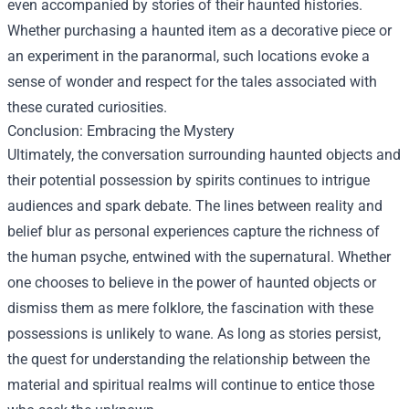
even accompanied by stories of their haunted histories.
Whether purchasing a haunted item as a decorative piece or
an experiment in the paranormal, such locations evoke a
sense of wonder and respect for the tales associated with
these curated curiosities.
Conclusion: Embracing the Mystery
Ultimately, the conversation surrounding haunted objects and
their potential possession by spirits continues to intrigue
audiences and spark debate. The lines between reality and
belief blur as personal experiences capture the richness of
the human psyche, entwined with the supernatural. Whether
one chooses to believe in the power of haunted objects or
dismiss them as mere folklore, the fascination with these
possessions is unlikely to wane. As long as stories persist,
the quest for understanding the relationship between the
material and spiritual realms will continue to entice those