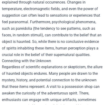
explained through natural occurrences. Changes in
temperature, electromagnetic fields, and even the power of
suggestion can often lead to sensations or experiences that
feel paranormal. Furthermore, psychological phenomena,
such as pareidolia (the tendency to see patterns, such as
faces, in random stimuli), can contribute to the belief that an
object is haunted. So, while there is no conclusive evidence
of spirits inhabiting these items, human perception plays a
crucial role in the belief of their supernatural qualities.
Connecting with the Unknown
Regardless of scientific explanations or skepticism, the allure
of haunted objects endures. Many people are drawn to the
mystery, history, and potential connection to the unknown
that these items represent. A visit to a possession shop can
awaken the curiosity of the adventurous spirit. There,
enthusiasts can engage with unique artifacts, sometimes