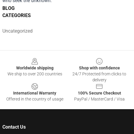
who seek the unknown.
BLOG
CATEGORIES
Uncategorized
Footer
Worldwide shipping
Shop with confidence
We ship to over 200 countries
24/7 Protected from clicks to
delivery
International Warranty
100% Secure Checkout
Offered in the country of usage
PayPal / MasterCard / Visa
Contact Us