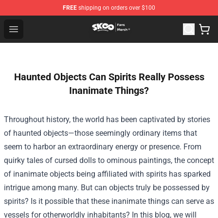
FREE
shipping on orders over $100
SK8 the Infinity Store - Official SK8 the Infinity Merchan
Open menu
Haunted Objects Can Spirits Really Possess
Inanimate Things?
Throughout history, the world has been captivated by stories
of haunted objects—those seemingly ordinary items that
seem to harbor an extraordinary energy or presence. From
quirky tales of cursed dolls to ominous paintings, the concept
of inanimate objects being affiliated with spirits has sparked
intrigue among many. But can objects truly be possessed by
spirits? Is it possible that these inanimate things can serve as
vessels for otherworldly inhabitants? In this blog, we will