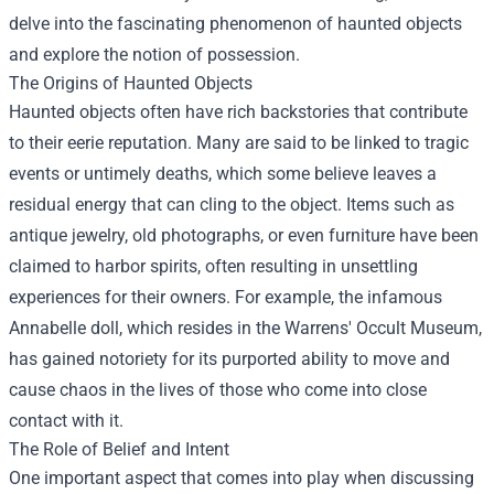
delve into the fascinating phenomenon of haunted objects
and explore the notion of possession.
The Origins of Haunted Objects
Haunted objects often have rich backstories that contribute
to their eerie reputation. Many are said to be linked to tragic
events or untimely deaths, which some believe leaves a
residual energy that can cling to the object. Items such as
antique jewelry, old photographs, or even furniture have been
claimed to harbor spirits, often resulting in unsettling
experiences for their owners. For example, the infamous
Annabelle doll, which resides in the Warrens' Occult Museum,
has gained notoriety for its purported ability to move and
cause chaos in the lives of those who come into close
contact with it.
The Role of Belief and Intent
One important aspect that comes into play when discussing