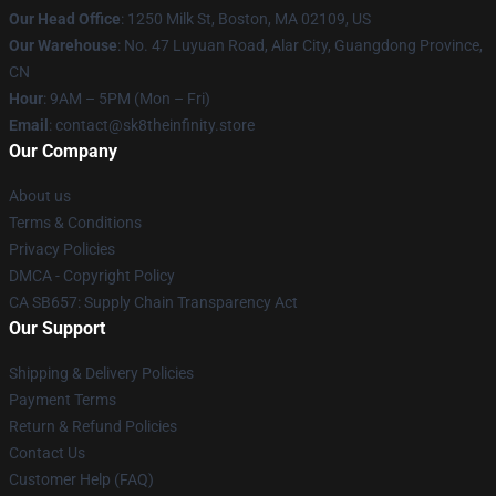
Our Head Office
:
1250 Milk St, Boston, MA 02109, US
Our Warehouse
: No. 47 Luyuan Road, Alar City, Guangdong Province,
CN
Hour
: 9AM – 5PM (Mon – Fri)
Email
: contact@sk8theinfinity.store
Our Company
About us
Terms & Conditions
Privacy Policies
DMCA - Copyright Policy
CA SB657: Supply Chain Transparency Act
Our Support
Shipping & Delivery Policies
Payment Terms
Return & Refund Policies
Contact Us
Customer Help (FAQ)