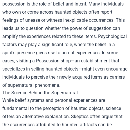
possession is the role of belief and intent. Many individuals
who own or come across haunted objects often report
feelings of unease or witness inexplicable occurrences. This
leads us to question whether the power of suggestion can
amplify the experiences related to these items. Psychological
factors may play a significant role, where the belief in a
spirit's presence gives rise to actual experiences. In some
cases, visiting a
Possession shop
—an establishment that
specializes in selling haunted objects—might even encourage
individuals to perceive their newly acquired items as carriers
of supernatural phenomena.
The Science Behind the Supernatural
While belief systems and personal experiences are
fundamental to the perception of haunted objects, science
offers an alternative explanation. Skeptics often argue that
the occurrences attributed to haunted artifacts can be