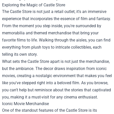
Exploring the Magic of Castle Store
The Castle Store is not just a retail outlet; it's an immersive
experience that incorporates the essence of film and fantasy.
From the moment you step inside, you're surrounded by
memorabilia and themed merchandise that bring your
favorite films to life. Walking through the aisles, you can find
everything from plush toys to intricate collectibles, each
telling its own story.
What sets the Castle Store apart is not just the merchandise,
but the ambiance. The decor draws inspiration from iconic
movies, creating a nostalgic environment that makes you feel
like you've stepped right into a beloved film. As you browse,
you can't help but reminisce about the stories that captivated
you, making it a must-visit for any cinema enthusiast.
Iconic Movie Merchandise
One of the standout features of the Castle Store is its