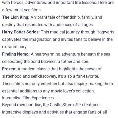
with heroes, adventures, and important life lessons. Here are
a few must-see films:
The Lion King:
A vibrant tale of friendship, family, and
destiny that resonates with audiences of all ages.
Harry Potter Series:
This magical journey through Hogwarts
captivates the imagination and invites fans to believe in the
extraordinary.
Finding Nemo:
A heartwarming adventure beneath the sea,
celebrating the bond between a father and son.
Frozen:
A modern classic that highlights the power of
sisterhood and self-discovery, it’s also a fan-favorite.
These films not only entertain but also inspire, making them
essential additions to any movie lover's collection.
Interactive Film Experiences
Beyond merchandise, the Castle Store often features
interactive displays and activities that engage fans of all