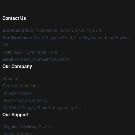
Contact Us
Our Head Office
:
1250 Milk St, Boston, MA 02109, US
Our Warehouse
: No. 47 Luyuan Road, Alar City, Guangdong Province,
CN
Hour
: 9AM – 5PM (Mon – Fri)
Email
: contact@sk8theinfinity.store
Our Company
About us
Terms & Conditions
Privacy Policies
DMCA - Copyright Policy
CA SB657: Supply Chain Transparency Act
Our Support
Shipping & Delivery Policies
Payment Terms