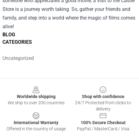
someone who appreciates a good movie, a visit to the Castle
Store is a journey worth taking. So, gather your friends and
family, and step into a world where the magic of films comes
alive!
BLOG
CATEGORIES
Uncategorized
Footer
Worldwide shipping
Shop with confidence
We ship to over 200 countries
24/7 Protected from clicks to
delivery
International Warranty
100% Secure Checkout
Offered in the country of usage
PayPal / MasterCard / Visa