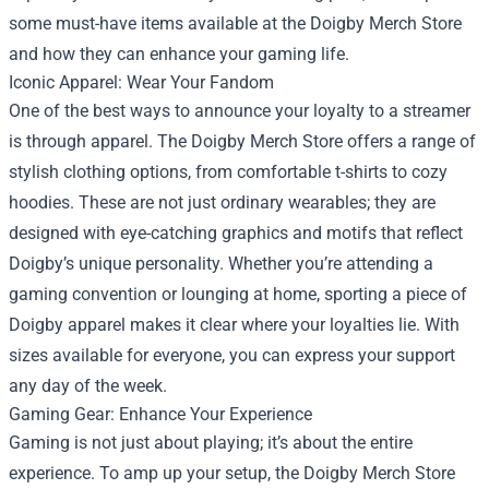
some must-have items available at the Doigby Merch Store
and how they can enhance your gaming life.
Iconic Apparel: Wear Your Fandom
One of the best ways to announce your loyalty to a streamer
is through apparel. The Doigby Merch Store offers a range of
stylish clothing options, from comfortable t-shirts to cozy
hoodies. These are not just ordinary wearables; they are
designed with eye-catching graphics and motifs that reflect
Doigby’s unique personality. Whether you’re attending a
gaming convention or lounging at home, sporting a piece of
Doigby apparel makes it clear where your loyalties lie. With
sizes available for everyone, you can express your support
any day of the week.
Gaming Gear: Enhance Your Experience
Gaming is not just about playing; it’s about the entire
experience. To amp up your setup, the Doigby Merch Store