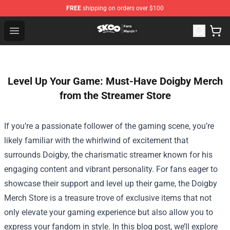
FREE
shipping on orders over $100
SK8 the Infinity Store - Official SK8 the Infinity Merchan
Open menu
Level Up Your Game: Must-Have Doigby Merch
from the Streamer Store
If you’re a passionate follower of the gaming scene, you’re
likely familiar with the whirlwind of excitement that
surrounds Doigby, the charismatic streamer known for his
engaging content and vibrant personality. For fans eager to
showcase their support and level up their game, the
Doigby
Merch Store
is a treasure trove of exclusive items that not
only elevate your gaming experience but also allow you to
express your fandom in style. In this blog post, we’ll explore