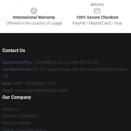
delivery
International Warranty
100% Secure Checkout
Offered in the country of usage
PayPal / MasterCard / Visa
Contact Us
Our Head Office
:
1250 Milk St, Boston, MA 02109, US
Our Warehouse
: No. 47 Luyuan Road, Alar City, Guangdong Province,
CN
Hour
: 9AM – 5PM (Mon – Fri)
Email
: contact@sk8theinfinity.store
Our Company
About us
Terms & Conditions
Privacy Policies
DMCA - Copyright Policy