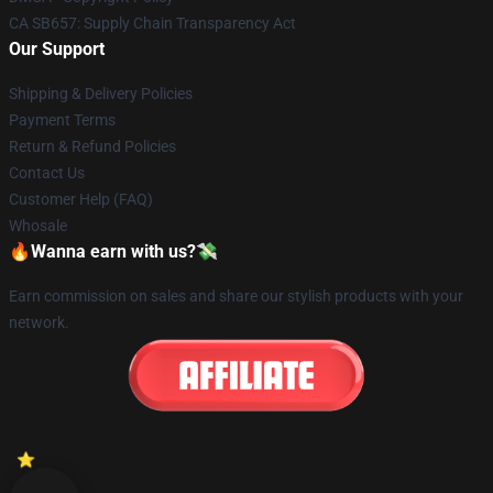
CA SB657: Supply Chain Transparency Act
Our Support
Shipping & Delivery Policies
Payment Terms
Return & Refund Policies
Contact Us
Customer Help (FAQ)
Whosale
🔥Wanna earn with us?💸
Earn commission on sales and share our stylish products with your
network.