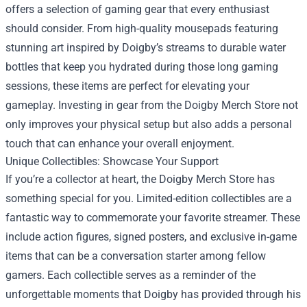
offers a selection of gaming gear that every enthusiast
should consider. From high-quality mousepads featuring
stunning art inspired by Doigby’s streams to durable water
bottles that keep you hydrated during those long gaming
sessions, these items are perfect for elevating your
gameplay. Investing in gear from the Doigby Merch Store not
only improves your physical setup but also adds a personal
touch that can enhance your overall enjoyment.
Unique Collectibles: Showcase Your Support
If you’re a collector at heart, the Doigby Merch Store has
something special for you. Limited-edition collectibles are a
fantastic way to commemorate your favorite streamer. These
include action figures, signed posters, and exclusive in-game
items that can be a conversation starter among fellow
gamers. Each collectible serves as a reminder of the
unforgettable moments that Doigby has provided through his