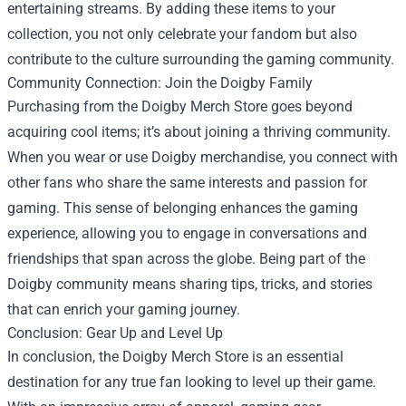
entertaining streams. By adding these items to your
collection, you not only celebrate your fandom but also
contribute to the culture surrounding the gaming community.
Community Connection: Join the Doigby Family
Purchasing from the Doigby Merch Store goes beyond
acquiring cool items; it’s about joining a thriving community.
When you wear or use Doigby merchandise, you connect with
other fans who share the same interests and passion for
gaming. This sense of belonging enhances the gaming
experience, allowing you to engage in conversations and
friendships that span across the globe. Being part of the
Doigby community means sharing tips, tricks, and stories
that can enrich your gaming journey.
Conclusion: Gear Up and Level Up
In conclusion, the Doigby Merch Store is an essential
destination for any true fan looking to level up their game.