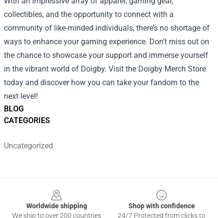
With an impressive array of apparel, gaming gear,
collectibles, and the opportunity to connect with a
community of like-minded individuals, there’s no shortage of
ways to enhance your gaming experience. Don’t miss out on
the chance to showcase your support and immerse yourself
in the vibrant world of Doigby. Visit the Doigby Merch Store
today and discover how you can take your fandom to the
next level!
BLOG
CATEGORIES
Uncategorized
Footer
Worldwide shipping
Shop with confidence
We ship to over 200 countries
24/7 Protected from clicks to