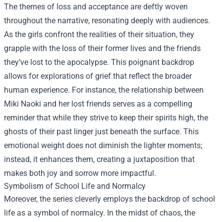
The themes of loss and acceptance are deftly woven
throughout the narrative, resonating deeply with audiences.
As the girls confront the realities of their situation, they
grapple with the loss of their former lives and the friends
they’ve lost to the apocalypse. This poignant backdrop
allows for explorations of grief that reflect the broader
human experience. For instance, the relationship between
Miki Naoki and her lost friends serves as a compelling
reminder that while they strive to keep their spirits high, the
ghosts of their past linger just beneath the surface. This
emotional weight does not diminish the lighter moments;
instead, it enhances them, creating a juxtaposition that
makes both joy and sorrow more impactful.
Symbolism of School Life and Normalcy
Moreover, the series cleverly employs the backdrop of school
life as a symbol of normalcy. In the midst of chaos, the