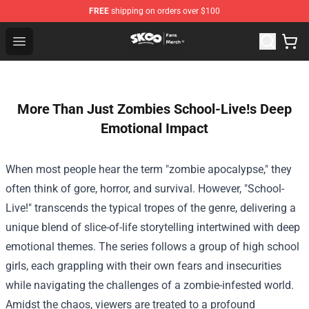
FREE
shipping on orders over $100
SK8 the Infinity Store - Official SK8 the Infinity Merchan
Open menu
More Than Just Zombies School-Live!s Deep
Emotional Impact
When most people hear the term "zombie apocalypse," they
often think of gore, horror, and survival. However, "School-
Live!" transcends the typical tropes of the genre, delivering a
unique blend of slice-of-life storytelling intertwined with deep
emotional themes. The series follows a group of high school
girls, each grappling with their own fears and insecurities
while navigating the challenges of a zombie-infested world.
Amidst the chaos, viewers are treated to a profound