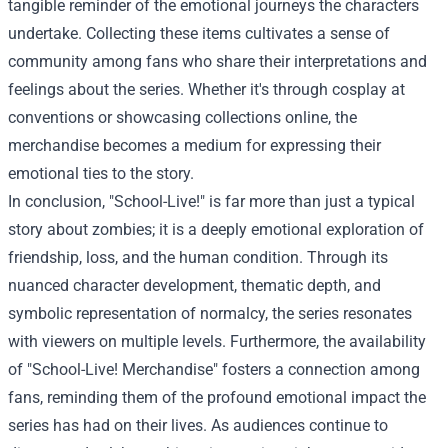
tangible reminder of the emotional journeys the characters
undertake. Collecting these items cultivates a sense of
community among fans who share their interpretations and
feelings about the series. Whether it's through cosplay at
conventions or showcasing collections online, the
merchandise becomes a medium for expressing their
emotional ties to the story.
In conclusion, "School-Live!" is far more than just a typical
story about zombies; it is a deeply emotional exploration of
friendship, loss, and the human condition. Through its
nuanced character development, thematic depth, and
symbolic representation of normalcy, the series resonates
with viewers on multiple levels. Furthermore, the availability
of "School-Live! Merchandise" fosters a connection among
fans, reminding them of the profound emotional impact the
series has had on their lives. As audiences continue to