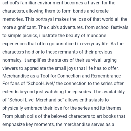
school's familiar environment becomes a haven for the
characters, allowing them to form bonds and create
memories. This portrayal makes the loss of that world all the
more significant. The club's adventures, from school festivals
to simple picnics, illustrate the beauty of mundane
experiences that often go unnoticed in everyday life. As the
characters hold onto these remnants of their previous
normalcy, it amplifies the stakes of their survival, urging
viewers to appreciate the small joys that life has to offer.
Merchandise as a Tool for Connection and Remembrance
For fans of "School-Live!," the connection to the series often
extends beyond just watching the episodes. The availability
of "
School-Live! Merchandise
" allows enthusiasts to
physically embrace their love for the series and its themes.
From plush dolls of the beloved characters to art books that
emphasize key moments, the merchandise serves as a