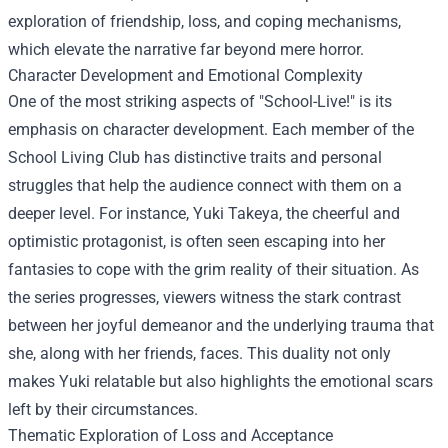
exploration of friendship, loss, and coping mechanisms,
which elevate the narrative far beyond mere horror.
Character Development and Emotional Complexity
One of the most striking aspects of "School-Live!" is its
emphasis on character development. Each member of the
School Living Club has distinctive traits and personal
struggles that help the audience connect with them on a
deeper level. For instance, Yuki Takeya, the cheerful and
optimistic protagonist, is often seen escaping into her
fantasies to cope with the grim reality of their situation. As
the series progresses, viewers witness the stark contrast
between her joyful demeanor and the underlying trauma that
she, along with her friends, faces. This duality not only
makes Yuki relatable but also highlights the emotional scars
left by their circumstances.
Thematic Exploration of Loss and Acceptance