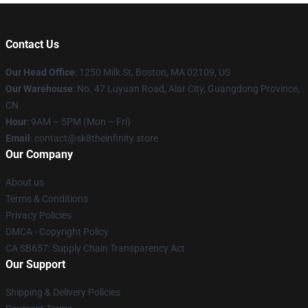
Contact Us
Our Head Office
:
1250 Milk St, Boston, MA 02109, US
Our Warehouse
: No. 47 Luyuan Road, Alar City, Guangdong Province,
CN
Hour
: 9AM – 5PM (Mon – Fri)
Email
: contact@sk8theinfinity.store
Our Company
About us
Terms & Conditions
Privacy Policies
DMCA - Copyright Policy
CA SB657: Supply Chain Transparency Act
Our Support
Shipping & Delivery Policies