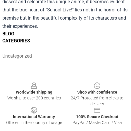
dissect and celebrate this unique anime, it becomes evident
that the true heart of "School-Live!" lies not in the horror of its
premise but in the beautiful complexity of its characters and
their experiences.
BLOG
CATEGORIES
Uncategorized
Footer
Worldwide shipping
Shop with confidence
We ship to over 200 countries
24/7 Protected from clicks to
delivery
International Warranty
100% Secure Checkout
Offered in the country of usage
PayPal / MasterCard / Visa