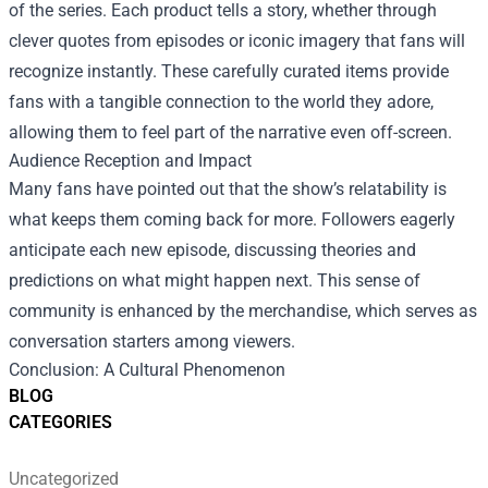
of the series. Each product tells a story, whether through
clever quotes from episodes or iconic imagery that fans will
recognize instantly. These carefully curated items provide
fans with a tangible connection to the world they adore,
allowing them to feel part of the narrative even off-screen.
Audience Reception and Impact
Many fans have pointed out that the show’s relatability is
what keeps them coming back for more. Followers eagerly
anticipate each new episode, discussing theories and
predictions on what might happen next. This sense of
community is enhanced by the merchandise, which serves as
conversation starters among viewers.
Conclusion: A Cultural Phenomenon
BLOG
CATEGORIES
Uncategorized