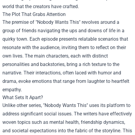
world that the creators have crafted.
The Plot That Grabs Attention
The premise of "Nobody Wants This" revolves around a
group of friends navigating the ups and downs of life in a
quirky town. Each episode presents relatable scenarios that
resonate with the audience, inviting them to reflect on their
own lives. The main characters, each with distinct
personalities and backstories, bring a rich texture to the
narrative. Their interactions, often laced with humor and
drama, evoke emotions that range from laughter to heartfelt
empathy.
What Sets It Apart?
Unlike other series, "Nobody Wants This" uses its platform to
address significant social issues. The writers have effectively
woven topics such as mental health, friendship dynamics,
and societal expectations into the fabric of the storyline. This