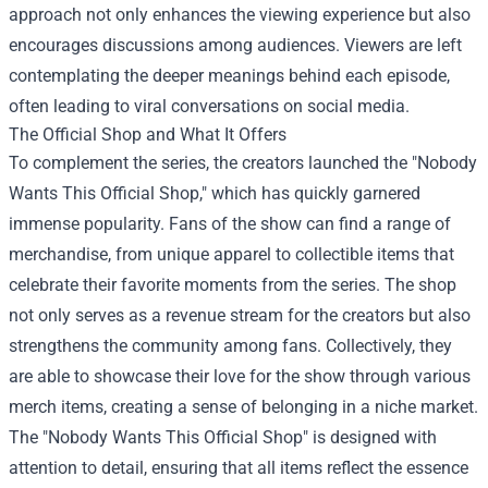
approach not only enhances the viewing experience but also
encourages discussions among audiences. Viewers are left
contemplating the deeper meanings behind each episode,
often leading to viral conversations on social media.
The Official Shop and What It Offers
To complement the series, the creators launched the "Nobody
Wants This Official Shop," which has quickly garnered
immense popularity. Fans of the show can find a range of
merchandise, from unique apparel to collectible items that
celebrate their favorite moments from the series. The shop
not only serves as a revenue stream for the creators but also
strengthens the community among fans. Collectively, they
are able to showcase their love for the show through various
merch items, creating a sense of belonging in a niche market.
The "Nobody Wants This Official Shop" is designed with
attention to detail, ensuring that all items reflect the essence