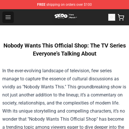
FREE
shipping on orders over $100
SK8 the Infinity Store - Official SK8 the Infinity Merchan
Open menu
Nobody Wants This Official Shop: The TV Series
Everyone’s Talking About
In the ever-evolving landscape of television, few series
manage to capture the essence of cultural discussions as
vividly as "Nobody Wants This." This groundbreaking show is
not just another addition to the lineup; it’s a commentary on
society, relationships, and the complexities of modern life.
With its unique storytelling and compelling characters, it’s no
wonder that "
Nobody Wants This Official Shop
" has become
a trending topic among viewers eager to dive deeper into the