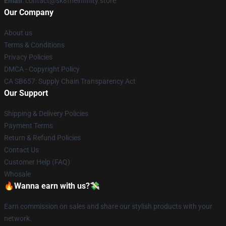
Email
: contact@sk8theinfinity.store
Our Company
About us
Terms & Conditions
Privacy Policies
DMCA - Copyright Policy
CA SB657: Supply Chain Transparency Act
Our Support
Shipping & Delivery Policies
Payment Terms
Return & Refund Policies
Contact Us
Customer Help (FAQ)
Whosale
🔥Wanna earn with us?💸
Earn commission on sales and share our stylish products with your
network.