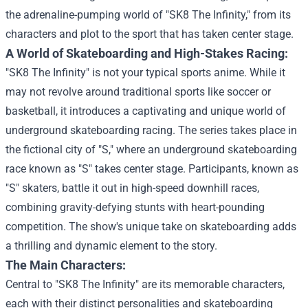
the adrenaline-pumping world of "SK8 The Infinity," from its
characters and plot to the sport that has taken center stage.
A World of Skateboarding and High-Stakes Racing:
"SK8 The Infinity" is not your typical sports anime. While it
may not revolve around traditional sports like soccer or
basketball, it introduces a captivating and unique world of
underground skateboarding racing. The series takes place in
the fictional city of "S," where an underground skateboarding
race known as "S" takes center stage. Participants, known as
"S" skaters, battle it out in high-speed downhill races,
combining gravity-defying stunts with heart-pounding
competition. The show's unique take on skateboarding adds
a thrilling and dynamic element to the story.
The Main Characters:
Central to "SK8 The Infinity" are its memorable characters,
each with their distinct personalities and skateboarding