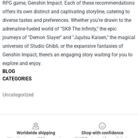
RPG game, Genshin Impact.
Each of these recommendations
offers its own distinct and captivating storyline, catering to
diverse tastes and preferences. Whether you're drawn to the
adrenaline-fueled world of "SK8 The Infinity," the epic
journeys of "Demon Slayer" and "Jujutsu Kaisen," the magical
universes of Studio Ghibli, or the expansive fantasies of
Genshin Impact, there's an engaging story waiting for you to
explore and enjoy.
BLOG
CATEGORIES
Uncategorized
Footer
Worldwide shipping
Shop with confidence