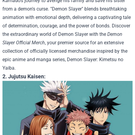
Kamado's journey to avenge his family and save his sister
from a demon's curse. "Demon Slayer" blends breathtaking
animation with emotional depth, delivering a captivating tale
of determination, courage, and the power of bonds.
Discover
the extraordinary world of Demon Slayer with the
Demon
Slayer Official Merch
, your premier source for an extensive
collection of officially licensed merchandise inspired by the
epic anime and manga series, Demon Slayer: Kimetsu no
Yaiba.
2. Jujutsu Kaisen: