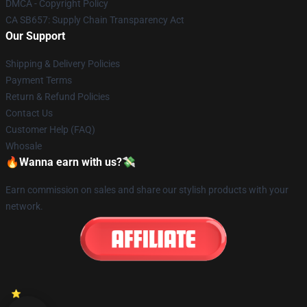
DMCA - Copyright Policy
CA SB657: Supply Chain Transparency Act
Our Support
Shipping & Delivery Policies
Payment Terms
Return & Refund Policies
Contact Us
Customer Help (FAQ)
Whosale
🔥Wanna earn with us?💸
Earn commission on sales and share our stylish products with your
network.