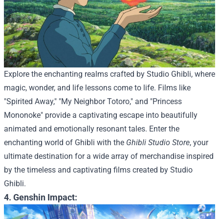
Explore the enchanting realms crafted by Studio Ghibli, where
magic, wonder, and life lessons come to life. Films like
"Spirited Away," "My Neighbor Totoro," and "Princess
Mononoke" provide a captivating escape into beautifully
animated and emotionally resonant tales.
Enter the
enchanting world of Ghibli with the
Ghibli Studio Store
, your
ultimate destination for a wide array of merchandise inspired
by the timeless and captivating films created by Studio
Ghibli.
4. Genshin Impact: