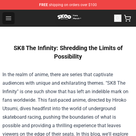
FREE
shipping on orders over $100
SK8 the Infinity Store - Official SK8 the Infinity Merchan
Open menu
SK8 The Infinity: Shredding the Limits of
Possibility
In the realm of anime, there are series that captivate
audiences with unique and exhilarating themes. "SK8 The
Infinity" is one such show that has left an indelible mark on
fans worldwide. This fast-paced anime, directed by Hiroko
Utsumi, dives headfirst into the world of underground
skateboard racing, pushing the boundaries of what is
possible and providing a thrilling experience that leaves
viewers on the edge of their seats. In this blog, we'll explore