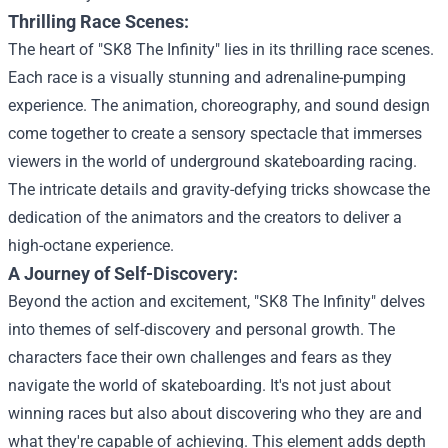
Thrilling Race Scenes:
The heart of "SK8 The Infinity" lies in its thrilling race scenes.
Each race is a visually stunning and adrenaline-pumping
experience. The animation, choreography, and sound design
come together to create a sensory spectacle that immerses
viewers in the world of underground skateboarding racing.
The intricate details and gravity-defying tricks showcase the
dedication of the animators and the creators to deliver a
high-octane experience.
A Journey of Self-Discovery:
Beyond the action and excitement, "SK8 The Infinity" delves
into themes of self-discovery and personal growth. The
characters face their own challenges and fears as they
navigate the world of skateboarding. It's not just about
winning races but also about discovering who they are and
what they're capable of achieving. This element adds depth