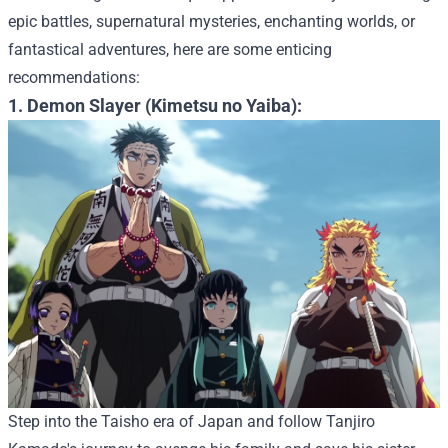
epic battles, supernatural mysteries, enchanting worlds, or
fantastical adventures, here are some enticing
recommendations:
1. Demon Slayer (Kimetsu no Yaiba):
Step into the Taisho era of Japan and follow Tanjiro