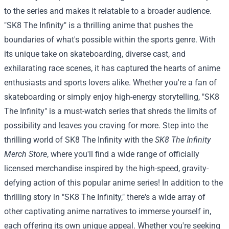
to the series and makes it relatable to a broader audience.
"SK8 The Infinity" is a thrilling anime that pushes the
boundaries of what's possible within the sports genre. With
its unique take on skateboarding, diverse cast, and
exhilarating race scenes, it has captured the hearts of anime
enthusiasts and sports lovers alike. Whether you're a fan of
skateboarding or simply enjoy high-energy storytelling, "SK8
The Infinity" is a must-watch series that shreds the limits of
possibility and leaves you craving for more.
Step into the
thrilling world of SK8 The Infinity with the
SK8 The Infinity
Merch Store
, where you'll find a wide range of officially
licensed merchandise inspired by the high-speed, gravity-
defying action of this popular anime series!
In addition to the
thrilling story in "SK8 The Infinity," there's a wide array of
other captivating anime narratives to immerse yourself in,
each offering its own unique appeal. Whether you're seeking