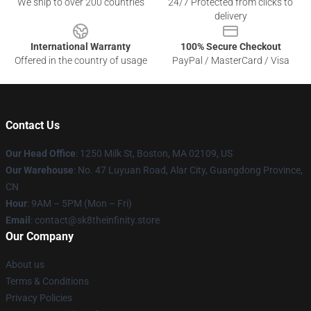
We ship to over 200 countries
24/7 Protected from clicks to
delivery
International Warranty
100% Secure Checkout
Offered in the country of usage
PayPal / MasterCard / Visa
Contact Us
Our Head Office
:
1250 Milk St, Boston, MA 02109, US
Our Warehouse
: No. 47 Luyuan Road, Alar City, Guangdong Province,
CN
Hour
: 9AM – 5PM (Mon – Fri)
Email
: contact@sk8theinfinity.store
Our Company
About us
Terms & Conditions
Privacy Policies