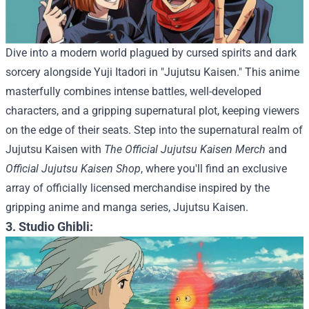
Dive into a modern world plagued by cursed spirits and dark
sorcery alongside Yuji Itadori in "Jujutsu Kaisen." This anime
masterfully combines intense battles, well-developed
characters, and a gripping supernatural plot, keeping viewers
on the edge of their seats.
Step into the supernatural realm of
Jujutsu Kaisen with
The Official Jujutsu Kaisen Merch
and
Official Jujutsu Kaisen Shop
, where you'll find an exclusive
array of officially licensed merchandise inspired by the
gripping anime and manga series, Jujutsu Kaisen.
3. Studio Ghibli: