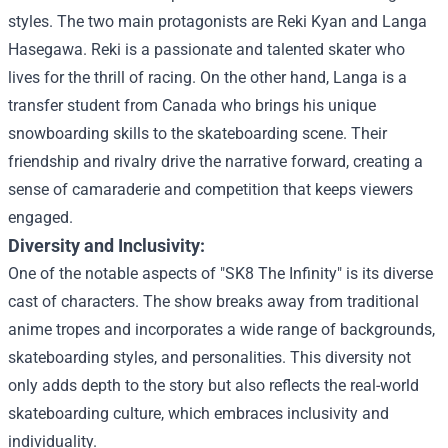
styles. The two main protagonists are Reki Kyan and Langa
Hasegawa. Reki is a passionate and talented skater who
lives for the thrill of racing. On the other hand, Langa is a
transfer student from Canada who brings his unique
snowboarding skills to the skateboarding scene. Their
friendship and rivalry drive the narrative forward, creating a
sense of camaraderie and competition that keeps viewers
engaged.
Diversity and Inclusivity:
One of the notable aspects of "SK8 The Infinity" is its diverse
cast of characters. The show breaks away from traditional
anime tropes and incorporates a wide range of backgrounds,
skateboarding styles, and personalities. This diversity not
only adds depth to the story but also reflects the real-world
skateboarding culture, which embraces inclusivity and
individuality.