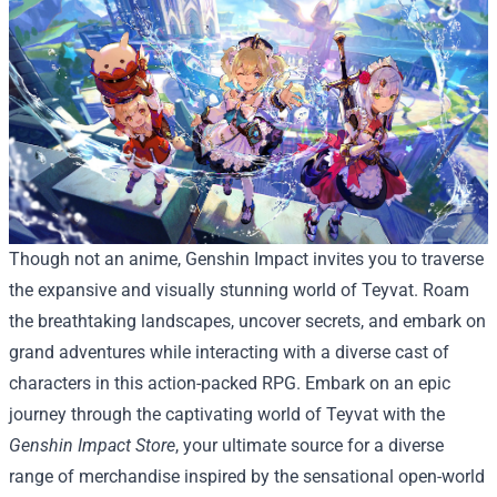
Though not an anime, Genshin Impact invites you to traverse
the expansive and visually stunning world of Teyvat. Roam
the breathtaking landscapes, uncover secrets, and embark on
grand adventures while interacting with a diverse cast of
characters in this action-packed RPG.
Embark on an epic
journey through the captivating world of Teyvat with the
Genshin Impact Store
, your ultimate source for a diverse
range of merchandise inspired by the sensational open-world