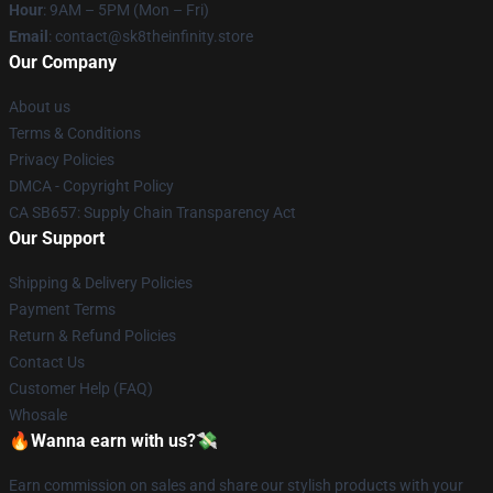
Hour
: 9AM – 5PM (Mon – Fri)
Email
: contact@sk8theinfinity.store
Our Company
About us
Terms & Conditions
Privacy Policies
DMCA - Copyright Policy
CA SB657: Supply Chain Transparency Act
Our Support
Shipping & Delivery Policies
Payment Terms
Return & Refund Policies
Contact Us
Customer Help (FAQ)
Whosale
🔥Wanna earn with us?💸
Earn commission on sales and share our stylish products with your