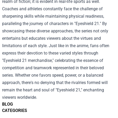
realm of fiction; it is evident in real-life sports as well.
Coaches and athletes constantly face the challenge of
sharpening skills while maintaining physical readiness,
paralleling the journey of characters in "Eyeshield 21." By
showcasing these diverse approaches, the series not only
entertains but educates viewers about the virtues and
limitations of each style. Just like in the anime, fans often
express their devotion to these varied styles through
"Eyeshield 21 merchandise," celebrating the essence of
competition and teamwork represented in their beloved
series. Whether one favors speed, power, or a balanced
approach, there's no denying that the rivalries formed will
remain the heart and soul of "Eyeshield 21," enchanting
viewers worldwide.
BLOG
CATEGORIES