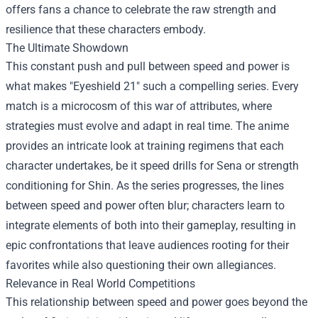
offers fans a chance to celebrate the raw strength and
resilience that these characters embody.
The Ultimate Showdown
This constant push and pull between speed and power is
what makes "Eyeshield 21" such a compelling series. Every
match is a microcosm of this war of attributes, where
strategies must evolve and adapt in real time. The anime
provides an intricate look at training regimens that each
character undertakes, be it speed drills for Sena or strength
conditioning for Shin. As the series progresses, the lines
between speed and power often blur; characters learn to
integrate elements of both into their gameplay, resulting in
epic confrontations that leave audiences rooting for their
favorites while also questioning their own allegiances.
Relevance in Real World Competitions
This relationship between speed and power goes beyond the