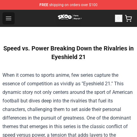
FREE
shipping on orders over $100
SK8 the Infinity Store - Official SK8 the Infinity Merchan
Open menu
Speed vs. Power Breaking Down the Rivalries in
Eyeshield 21
When it comes to sports anime, few series capture the
essence of competition as vividly as "Eyeshield 21." This
dynamic story not only centers around the sport of American
football but dives deep into the rivalries that fuel its
characters, challenging them to set aside their personal
differences in the pursuit of greatness. One of the dominant
themes that emerges in this series is the classic conflict of
speed versus power, a tension that adds layers to the