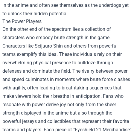
in the anime and often see themselves as the underdogs yet
to unlock their hidden potential.
The Power Players
On the other end of the spectrum lies a collection of
characters who embody brute strength in the game.
Characters like Seijuuro Shin and others from powerful
teams exemplify this idea. These individuals rely on their
overwhelming physical presence to bulldoze through
defenses and dominate the field. The rivalry between power
and speed culminates in moments where brute force clashes
with agility, often leading to breathtaking sequences that
make viewers hold their breaths in anticipation. Fans who
resonate with power derive joy not only from the sheer
strength displayed in the anime but also through the
powerful jerseys and collectibles that represent their favorite
teams and players. Each piece of "
Eyeshield 21 Merchandise
"