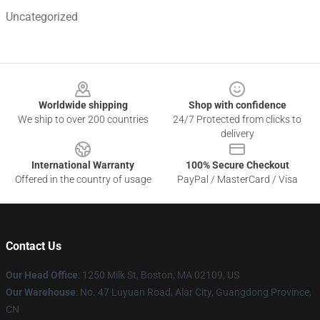
Uncategorized
Footer
Worldwide shipping
Shop with confidence
We ship to over 200 countries
24/7 Protected from clicks to
delivery
International Warranty
100% Secure Checkout
Offered in the country of usage
PayPal / MasterCard / Visa
Contact Us
Our Head Office
:
1250 Milk St, Boston, MA 02109, US
Our Warehouse
: No. 47 Luyuan Road, Alar City, Guangdong Province,
CN