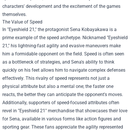
characters' development and the excitement of the games
themselves.
The Value of Speed
In "Eyeshield 21," the protagonist Sena Kobayakawa is a
prime example of the speed archetype. Nicknamed "Eyeshield
21," his lightning-fast agility and evasive maneuvers make
him a formidable opponent on the field. Speed is often seen
as a bottleneck of strategies, and Sena's ability to think
quickly on his feet allows him to navigate complex defenses
effectively. This rivalry of speed represents not just a
physical attribute but also a mental one; the faster one
reacts, the better they can anticipate the opponent's moves.
Additionally, supporters of speed-focused attributes often
revel in "Eyeshield 21" merchandise that showcases their love
for Sena, available in various forms like action figures and
sporting gear. These fans appreciate the agility represented