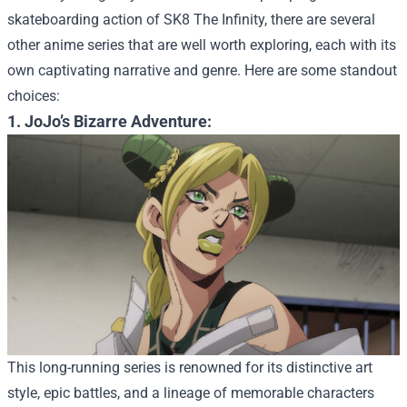
skateboarding action of SK8 The Infinity, there are several
other anime series that are well worth exploring, each with its
own captivating narrative and genre. Here are some standout
choices:
1. JoJo’s Bizarre Adventure:
This long-running series is renowned for its distinctive art
style, epic battles, and a lineage of memorable characters