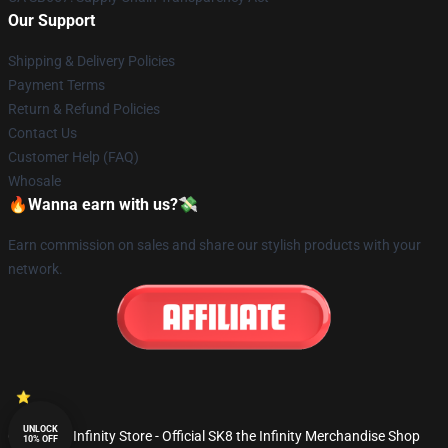
Our Support
Shipping & Delivery Policies
Payment Terms
Return & Refund Policies
Contact Us
Customer Help (FAQ)
Whosale
🔥Wanna earn with us?💸
Earn commission on sales and share our stylish products with your
network.
UNLOCK
© SK8 the Infinity Store - Official SK8 the Infinity Merchandise Shop
10% OFF