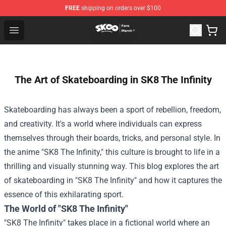
FREE
shipping on orders over $100
SK8 the Infinity Store - Official SK8 the Infinity Merchan
Open menu
The Art of Skateboarding in SK8 The Infinity
Skateboarding has always been a sport of rebellion, freedom,
and creativity. It's a world where individuals can express
themselves through their boards, tricks, and personal style. In
the anime "SK8 The Infinity," this culture is brought to life in a
thrilling and visually stunning way. This blog explores the art
of skateboarding in "SK8 The Infinity" and how it captures the
essence of this exhilarating sport.
The World of "SK8 The Infinity"
"SK8 The Infinity" takes place in a fictional world where an