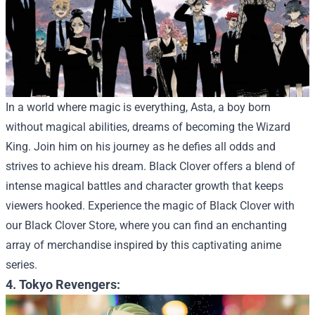
In a world where magic is everything, Asta, a boy born
without magical abilities, dreams of becoming the Wizard
King. Join him on his journey as he defies all odds and
strives to achieve his dream. Black Clover offers a blend of
intense magical battles and character growth that keeps
viewers hooked.
Experience the magic of Black Clover with
our
Black Clover Store
, where you can find an enchanting
array of merchandise inspired by this captivating anime
series.
4. Tokyo Revengers: