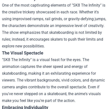
One of the most captivating elements of "SK8 The Infinity" is
the creative trickery showcased in each race. Whether it's
using improvised ramps, rail grinds, or gravity-defying jumps,
the characters demonstrate an impressive level of creativity.
The show emphasizes that skateboarding is not limited by
rules; instead, it encourages skaters to push their limits and
explore new possibilities.
The Visual Spectacle
"SK8 The Infinity" is a visual feast for the eyes. The
animation captures the sheer speed and energy of
skateboarding, making it an exhilarating experience for
viewers. The vibrant backgrounds, vivid colors, and dynamic
camera angles contribute to the overall spectacle. Even if
you've never stepped on a skateboard, the anime's visuals
make you feel like you're part of the action.
Embracing Individuality