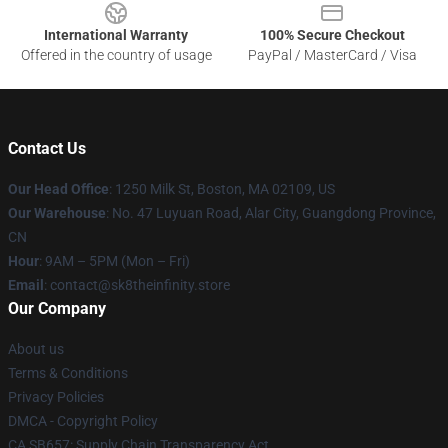
International Warranty
100% Secure Checkout
Offered in the country of usage
PayPal / MasterCard / Visa
Contact Us
Our Head Office
:
1250 Milk St, Boston, MA 02109, US
Our Warehouse
: No. 47 Luyuan Road, Alar City, Guangdong Province,
CN
Hour
: 9AM – 5PM (Mon – Fri)
Email
: contact@sk8theinfinity.store
Our Company
About us
Terms & Conditions
Privacy Policies
DMCA - Copyright Policy
CA SB657: Supply Chain Transparency Act