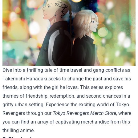
Dive into a thrilling tale of time travel and gang conflicts as
Takemichi Hanagaki seeks to change the past and save his
friends, along with the girl he loves. This series explores
themes of friendship, redemption, and second chances in a
gritty urban setting.
Experience the exciting world of Tokyo
Revengers through our
Tokyo Revengers Merch Store
, where
you can find an array of captivating merchandise from this
thrilling anime.