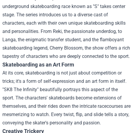
underground skateboarding race known as "S" takes center
stage. The series introduces us to a diverse cast of
characters, each with their own unique skateboarding skills
and personalities. From Reki, the passionate underdog, to
Langa, the enigmatic transfer student, and the flamboyant
skateboarding legend, Cherry Blossom, the show offers a rich
tapestry of characters who are deeply connected to the sport.
Skateboarding as an Art Form
At its core, skateboarding is not just about competition or
tricks; it's a form of self-expression and an art form in itself.
"SK8 The Infinity" beautifully portrays this aspect of the
sport. The characters' skateboards become extensions of
themselves, and their rides down the intricate racecourses are
mesmerizing to watch. Every twist, flip, and slide tells a story,
conveying the skater's personality and passion.
Creative Trickery