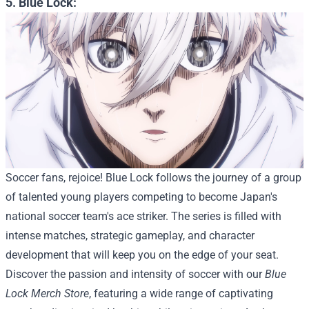
5. Blue Lock:
Soccer fans, rejoice! Blue Lock follows the journey of a group
of talented young players competing to become Japan's
national soccer team's ace striker. The series is filled with
intense matches, strategic gameplay, and character
development that will keep you on the edge of your seat.
Discover the passion and intensity of soccer with our
Blue
Lock Merch Store
, featuring a wide range of captivating