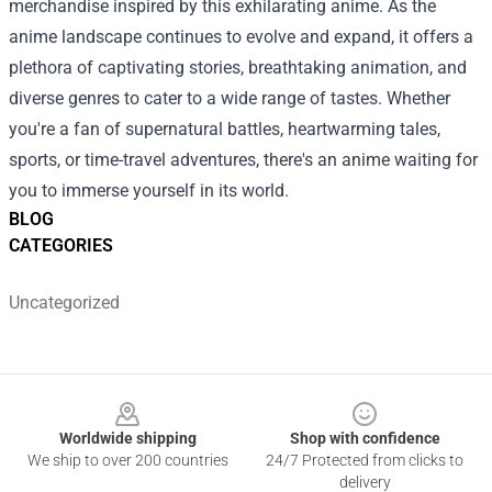
merchandise inspired by this exhilarating anime.
As the
anime landscape continues to evolve and expand, it offers a
plethora of captivating stories, breathtaking animation, and
diverse genres to cater to a wide range of tastes. Whether
you're a fan of supernatural battles, heartwarming tales,
sports, or time-travel adventures, there's an anime waiting for
you to immerse yourself in its world.
BLOG
CATEGORIES
Uncategorized
Footer
Worldwide shipping
Shop with confidence
We ship to over 200 countries
24/7 Protected from clicks to
delivery