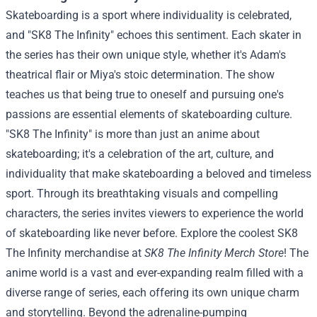
Skateboarding is a sport where individuality is celebrated,
and "SK8 The Infinity" echoes this sentiment. Each skater in
the series has their own unique style, whether it's Adam's
theatrical flair or Miya's stoic determination. The show
teaches us that being true to oneself and pursuing one's
passions are essential elements of skateboarding culture.
"SK8 The Infinity" is more than just an anime about
skateboarding; it's a celebration of the art, culture, and
individuality that make skateboarding a beloved and timeless
sport. Through its breathtaking visuals and compelling
characters, the series invites viewers to experience the world
of skateboarding like never before.
Explore the coolest SK8
The Infinity merchandise at
SK8 The Infinity Merch Store
!
The
anime world is a vast and ever-expanding realm filled with a
diverse range of series, each offering its own unique charm
and storytelling. Beyond the adrenaline-pumping