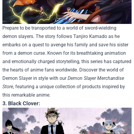
Prepare to be transported to a world of sword-wielding
demon slayers. The story follows Tanjiro Kamado as he
embarks on a quest to avenge his family and save his sister
from a demon curse. Known for its breathtaking animation
and emotionally charged storytelling, this series has captured
the hearts of anime fans worldwide.
Discover the world of
Demon Slayer in style with our
Demon Slayer Merchandise
Store
, featuring a unique collection of products inspired by
this remarkable anime.
3. Black Clover: