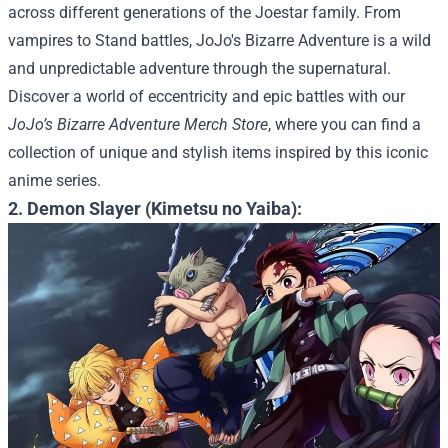
across different generations of the Joestar family. From
vampires to Stand battles, JoJo's Bizarre Adventure is a wild
and unpredictable adventure through the supernatural.
Discover a world of eccentricity and epic battles with our
JoJo’s Bizarre Adventure Merch Store
, where you can find a
collection of unique and stylish items inspired by this iconic
anime series.
2. Demon Slayer (Kimetsu no Yaiba):