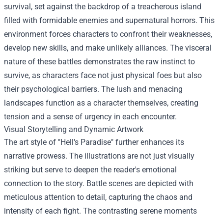
survival, set against the backdrop of a treacherous island
filled with formidable enemies and supernatural horrors. This
environment forces characters to confront their weaknesses,
develop new skills, and make unlikely alliances. The visceral
nature of these battles demonstrates the raw instinct to
survive, as characters face not just physical foes but also
their psychological barriers. The lush and menacing
landscapes function as a character themselves, creating
tension and a sense of urgency in each encounter.
Visual Storytelling and Dynamic Artwork
The art style of "Hell's Paradise" further enhances its
narrative prowess. The illustrations are not just visually
striking but serve to deepen the reader's emotional
connection to the story. Battle scenes are depicted with
meticulous attention to detail, capturing the chaos and
intensity of each fight. The contrasting serene moments