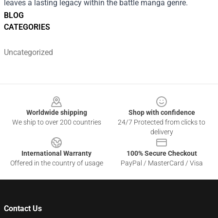
leaves a lasting legacy within the battle manga genre.
BLOG
CATEGORIES
Uncategorized
Footer
Worldwide shipping
Shop with confidence
We ship to over 200 countries
24/7 Protected from clicks to
delivery
International Warranty
100% Secure Checkout
Offered in the country of usage
PayPal / MasterCard / Visa
Contact Us