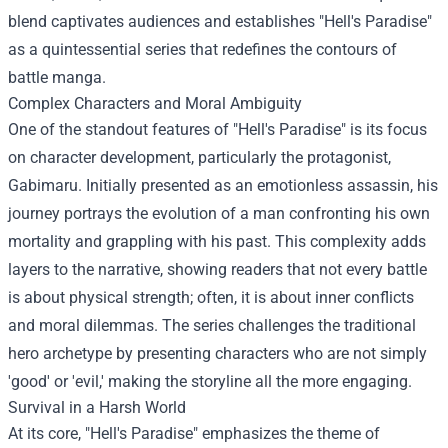
blend captivates audiences and establishes "Hell's Paradise"
as a quintessential series that redefines the contours of
battle manga.
Complex Characters and Moral Ambiguity
One of the standout features of "Hell's Paradise" is its focus
on character development, particularly the protagonist,
Gabimaru. Initially presented as an emotionless assassin, his
journey portrays the evolution of a man confronting his own
mortality and grappling with his past. This complexity adds
layers to the narrative, showing readers that not every battle
is about physical strength; often, it is about inner conflicts
and moral dilemmas. The series challenges the traditional
hero archetype by presenting characters who are not simply
'good' or 'evil,' making the storyline all the more engaging.
Survival in a Harsh World
At its core, "Hell's Paradise" emphasizes the theme of