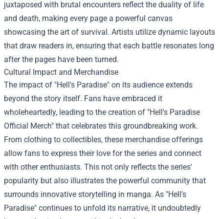
juxtaposed with brutal encounters reflect the duality of life
and death, making every page a powerful canvas
showcasing the art of survival. Artists utilize dynamic layouts
that draw readers in, ensuring that each battle resonates long
after the pages have been turned.
Cultural Impact and Merchandise
The impact of "Hell's Paradise" on its audience extends
beyond the story itself. Fans have embraced it
wholeheartedly, leading to the creation of "
Hell's Paradise
Official Merch
" that celebrates this groundbreaking work.
From clothing to collectibles, these merchandise offerings
allow fans to express their love for the series and connect
with other enthusiasts. This not only reflects the series'
popularity but also illustrates the powerful community that
surrounds innovative storytelling in manga. As "Hell's
Paradise" continues to unfold its narrative, it undoubtedly