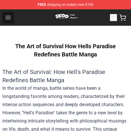
FREE
shipping on orders over $100
SK8 the Infinity Store - Official SK8 the Infinity Merchan
Open menu
The Art of Survival How Hells Paradise
Redefines Battle Manga
The Art of Survival: How Hell's Paradise
Redefines Battle Manga
In the world of manga, battle series have been a
longstanding favorite among readers, characterized by their
intense action sequences and deeply developed characters.
However, "Hell's Paradise" takes the genre to a new level by
intertwining intricate storytelling with philosophical musings
on life, death, and what it means to survive. This unique