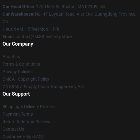
Our Head Office
:
1250 Milk St, Boston, MA 02109, US
Our Warehouse
: No. 47 Luyuan Road, Alar City, Guangdong Province,
CN
Hour
: 9AM – 5PM (Mon – Fri)
Email
: contact@sk8theinfinity.store
Our Company
About us
Terms & Conditions
Privacy Policies
DMCA - Copyright Policy
CA SB657: Supply Chain Transparency Act
Our Support
Shipping & Delivery Policies
Payment Terms
Return & Refund Policies
Contact Us
Customer Help (FAQ)