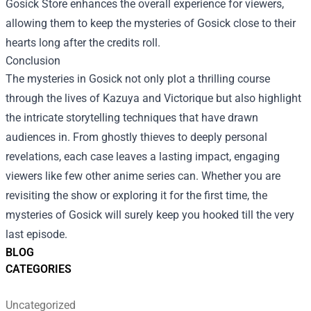
Gosick Store enhances the overall experience for viewers,
allowing them to keep the mysteries of Gosick close to their
hearts long after the credits roll.
Conclusion
The mysteries in Gosick not only plot a thrilling course
through the lives of Kazuya and Victorique but also highlight
the intricate storytelling techniques that have drawn
audiences in. From ghostly thieves to deeply personal
revelations, each case leaves a lasting impact, engaging
viewers like few other anime series can. Whether you are
revisiting the show or exploring it for the first time, the
mysteries of Gosick will surely keep you hooked till the very
last episode.
BLOG
CATEGORIES
Uncategorized