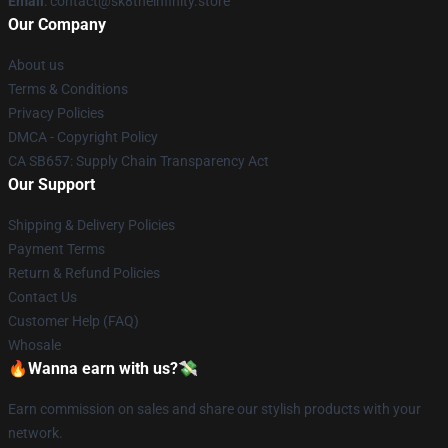
Email
: contact@sk8theinfinity.store
Our Company
About us
Terms & Conditions
Privacy Policies
DMCA - Copyright Policy
CA SB657: Supply Chain Transparency Act
Our Support
Shipping & Delivery Policies
Payment Terms
Return & Refund Policies
Contact Us
Customer Help (FAQ)
Whosale
🔥Wanna earn with us?💸
Earn commission on sales and share our stylish products with your
network.