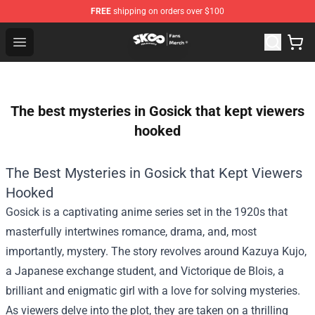
FREE
shipping on orders over $100
SK8 the Infinity Store - Official SK8 the Infinity Merchan
Open menu
The best mysteries in Gosick that kept viewers
hooked
The Best Mysteries in Gosick that Kept Viewers
Hooked
Gosick is a captivating anime series set in the 1920s that
masterfully intertwines romance, drama, and, most
importantly, mystery. The story revolves around Kazuya Kujo,
a Japanese exchange student, and Victorique de Blois, a
brilliant and enigmatic girl with a love for solving mysteries.
As viewers delve into the plot, they are taken on a thrilling