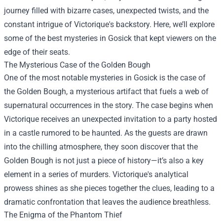
journey filled with bizarre cases, unexpected twists, and the
constant intrigue of Victorique's backstory. Here, we’ll explore
some of the best mysteries in Gosick that kept viewers on the
edge of their seats.
The Mysterious Case of the Golden Bough
One of the most notable mysteries in Gosick is the case of
the Golden Bough, a mysterious artifact that fuels a web of
supernatural occurrences in the story. The case begins when
Victorique receives an unexpected invitation to a party hosted
in a castle rumored to be haunted. As the guests are drawn
into the chilling atmosphere, they soon discover that the
Golden Bough is not just a piece of history—it’s also a key
element in a series of murders. Victorique's analytical
prowess shines as she pieces together the clues, leading to a
dramatic confrontation that leaves the audience breathless.
The Enigma of the Phantom Thief