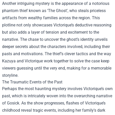
Another intriguing mystery is the appearance of a notorious
phantom thief known as ‘The Ghost’, who steals priceless
artifacts from wealthy families across the region. This
plotline not only showcases Victorique’s deductive reasoning
but also adds a layer of tension and excitement to the
narrative. The chase to uncover the ghost’s identity unveils
deeper secrets about the characters involved, including their
pasts and motivations. The thief’s clever tactics and the way
Kazuya and Victorique work together to solve the case keep
viewers guessing until the very end, making for a memorable
storyline.
The Traumatic Events of the Past
Perhaps the most haunting mystery involves Victorique’s own
past, which is intricately woven into the overarching narrative
of Gosick. As the show progresses, flashes of Victorique’s
childhood reveal tragic events, including her family's dark