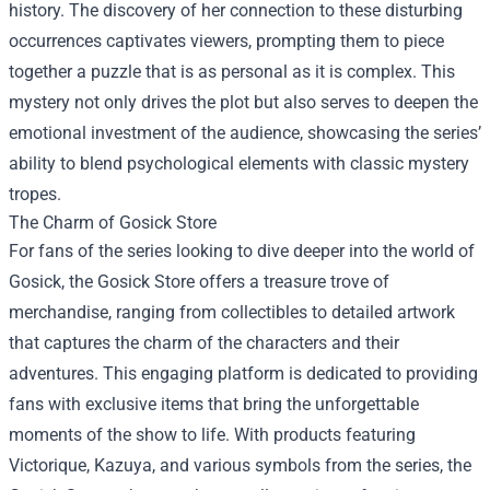
history. The discovery of her connection to these disturbing
occurrences captivates viewers, prompting them to piece
together a puzzle that is as personal as it is complex. This
mystery not only drives the plot but also serves to deepen the
emotional investment of the audience, showcasing the series’
ability to blend psychological elements with classic mystery
tropes.
The Charm of
Gosick Store
For fans of the series looking to dive deeper into the world of
Gosick, the Gosick Store offers a treasure trove of
merchandise, ranging from collectibles to detailed artwork
that captures the charm of the characters and their
adventures. This engaging platform is dedicated to providing
fans with exclusive items that bring the unforgettable
moments of the show to life. With products featuring
Victorique, Kazuya, and various symbols from the series, the