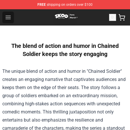
FREE
shipping on orders over $100
SK8 the Infinity Store - Official SK8 the Infinity Merchan
Open menu
The blend of action and humor in Chained
Soldier keeps the story engaging
The unique blend of action and humor in "Chained Soldier"
creates an engaging narrative that captivates audiences and
keeps them on the edge of their seats. The story follows a
group of soldiers embarked on an extraordinary mission,
combining high-stakes action sequences with unexpected
comedic moments. This thrilling juxtaposition not only
entertains but also emphasizes the resilience and
camaraderie of the characters, making the series a standout