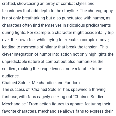
crafted, showcasing an array of combat styles and
techniques that add depth to the storyline. The choreography
is not only breathtaking but also punctuated with humor, as
characters often find themselves in ridiculous predicaments
during fights. For example, a character might accidentally trip
over their own feet while trying to execute a complex move,
leading to moments of hilarity that break the tension. This
clever integration of humor into action not only highlights the
unpredictable nature of combat but also humanizes the
soldiers, making their experiences more relatable to the
audience.
Chained Soldier Merchandise
and Fandom
The success of "Chained Soldier" has spawned a thriving
fanbase, with fans eagerly seeking out "Chained Soldier
Merchandise." From action figures to apparel featuring their
favorite characters, merchandise allows fans to express their