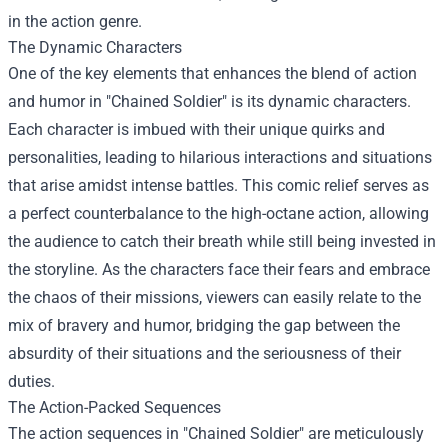
in the action genre.
The Dynamic Characters
One of the key elements that enhances the blend of action
and humor in "Chained Soldier" is its dynamic characters.
Each character is imbued with their unique quirks and
personalities, leading to hilarious interactions and situations
that arise amidst intense battles. This comic relief serves as
a perfect counterbalance to the high-octane action, allowing
the audience to catch their breath while still being invested in
the storyline. As the characters face their fears and embrace
the chaos of their missions, viewers can easily relate to the
mix of bravery and humor, bridging the gap between the
absurdity of their situations and the seriousness of their
duties.
The Action-Packed Sequences
The action sequences in "Chained Soldier" are meticulously