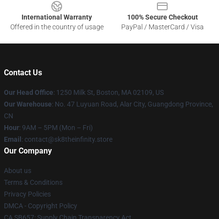
International Warranty
100% Secure Checkout
Offered in the country of usage
PayPal / MasterCard / Visa
Contact Us
Our Head Office
:
1250 Milk St, Boston, MA 02109, US
Our Warehouse
: No. 47 Luyuan Road, Alar City, Guangdong Province,
CN
Hour
: 9AM – 5PM (Mon – Fri)
Email
: contact@sk8theinfinity.store
Our Company
About us
Terms & Conditions
Privacy Policies
DMCA - Copyright Policy
CA SB657: Supply Chain Transparency Act