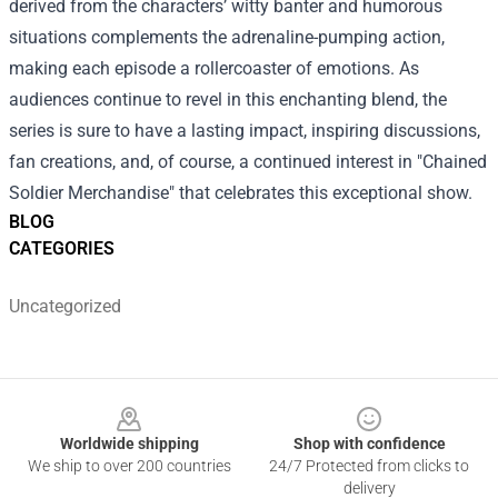
derived from the characters’ witty banter and humorous
situations complements the adrenaline-pumping action,
making each episode a rollercoaster of emotions. As
audiences continue to revel in this enchanting blend, the
series is sure to have a lasting impact, inspiring discussions,
fan creations, and, of course, a continued interest in "Chained
Soldier Merchandise" that celebrates this exceptional show.
BLOG
CATEGORIES
Uncategorized
Footer
Worldwide shipping
Shop with confidence
We ship to over 200 countries
24/7 Protected from clicks to
delivery