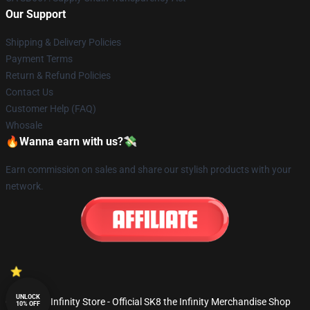
Our Support
Shipping & Delivery Policies
Payment Terms
Return & Refund Policies
Contact Us
Customer Help (FAQ)
Whosale
🔥Wanna earn with us?💸
Earn commission on sales and share our stylish products with your
network.
UNLOCK
© SK8 the Infinity Store - Official SK8 the Infinity Merchandise Shop
10% OFF