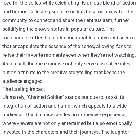
love for the series while celebrating its unique blend of action
and humor. Collecting such items has become a way for the
community to connect and share their enthusiasm, further
solidifying the show's status in popular culture. The
merchandise often highlights memorable quotes and scenes
that encapsulate the essence of the series, allowing fans to
relive their favorite moments even when they’re not watching.
As a result, the merchandise not only serves as collectibles
but as a tribute to the creative storytelling that keeps the
audience engaged.
The Lasting Impact
Ultimately, "Chained Soldier" stands out due to its skillful
integration of action and humor, which appeals to a wide
audience. This balance creates an immersive experience,
where viewers are not only entertained but also emotionally
invested in the characters and their journeys. The laughter