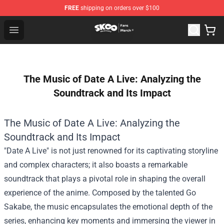
FREE
shipping on orders over $100
SK8 the Infinity Store - Official SK8 the Infinity Merchan
Open menu
The Music of Date A Live: Analyzing the
Soundtrack and Its Impact
The Music of Date A Live: Analyzing the
Soundtrack and Its Impact
"Date A Live" is not just renowned for its captivating storyline
and complex characters; it also boasts a remarkable
soundtrack that plays a pivotal role in shaping the overall
experience of the anime. Composed by the talented Go
Sakabe, the music encapsulates the emotional depth of the
series, enhancing key moments and immersing the viewer in