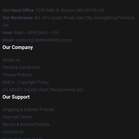
Our Head Office
:
1250 Milk St, Boston, MA 02109, US
Our Warehouse
: No. 47 Luyuan Road, Alar City, Guangdong Province,
CN
Hour
: 9AM – 5PM (Mon – Fri)
Email
: contact@sk8theinfinity.store
Our Company
About us
Terms & Conditions
Privacy Policies
DMCA - Copyright Policy
CA SB657: Supply Chain Transparency Act
Our Support
Shipping & Delivery Policies
Payment Terms
Return & Refund Policies
Contact Us