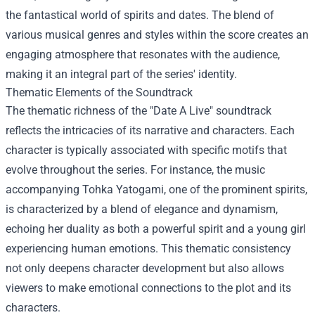
the fantastical world of spirits and dates. The blend of
various musical genres and styles within the score creates an
engaging atmosphere that resonates with the audience,
making it an integral part of the series' identity.
Thematic Elements of the Soundtrack
The thematic richness of the "Date A Live" soundtrack
reflects the intricacies of its narrative and characters. Each
character is typically associated with specific motifs that
evolve throughout the series. For instance, the music
accompanying Tohka Yatogami, one of the prominent spirits,
is characterized by a blend of elegance and dynamism,
echoing her duality as both a powerful spirit and a young girl
experiencing human emotions. This thematic consistency
not only deepens character development but also allows
viewers to make emotional connections to the plot and its
characters.