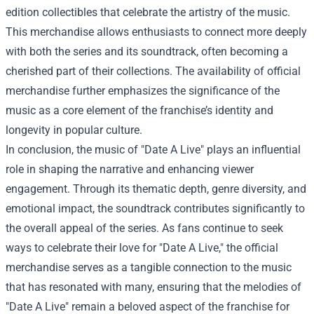
edition collectibles that celebrate the artistry of the music.
This merchandise allows enthusiasts to connect more deeply
with both the series and its soundtrack, often becoming a
cherished part of their collections. The availability of official
merchandise further emphasizes the significance of the
music as a core element of the franchise’s identity and
longevity in popular culture.
In conclusion, the music of "Date A Live" plays an influential
role in shaping the narrative and enhancing viewer
engagement. Through its thematic depth, genre diversity, and
emotional impact, the soundtrack contributes significantly to
the overall appeal of the series. As fans continue to seek
ways to celebrate their love for "Date A Live," the official
merchandise serves as a tangible connection to the music
that has resonated with many, ensuring that the melodies of
"Date A Live" remain a beloved aspect of the franchise for