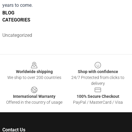
years to come.
BLOG
CATEGORIES
Uncategorized
Footer
Worldwide shipping
Shop with confidence
We ship to over 200 countries
24/7 Protected from clicks to
delivery
International Warranty
100% Secure Checkout
Offered in the country of usage
PayPal / MasterCard / Visa
Contact Us