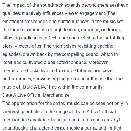
The impact of the soundtrack extends beyond mere aesthetic
qualities; it actively influences viewer engagement. The
emotional crescendos and subtle nuances in the music set
the tone for moments of high tension, romance, or drama,
allowing audiences to feel more connected to the unfolding
story. Viewers often find themselves revisiting specific
episodes, drawn back by the compelling sound, which in
itself has cultivated a dedicated fanbase. Moreover,
memorable tracks lead to fan-made tributes and cover
performances, showcasing the profound influence that the
music of "Date A Live" has within the community.
Date A Live Official Merchandise
The appreciation for the series’ music can be seen not only in
viewership but also in the range of "Date A Live" official
merchandise available. Fans can find items such as vinyl
soundtracks, character-themed music albums, and limited