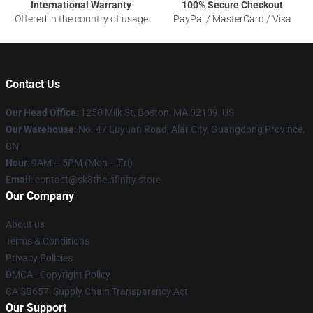
International Warranty
100% Secure Checkout
Offered in the country of usage
PayPal / MasterCard / Visa
Contact Us
Our Head Office
:
1250 Milk St, Boston, MA 02109, US
Our Warehouse
: No. 47 Luyuan Road, Alar City, Guangdong Province,
CN
Hour
: 9AM – 5PM (Mon – Fri)
Email
: contact@sk8theinfinity.store
Our Company
About us
Terms & Conditions
Privacy Policies
DMCA - Copyright Policy
CA SB657: Supply Chain Transparency Act
Our Support