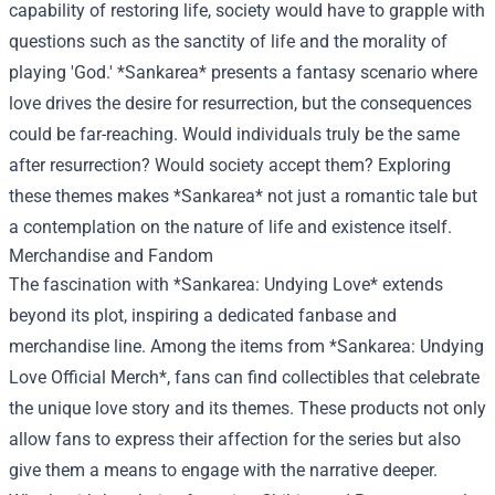
capability of restoring life, society would have to grapple with
questions such as the sanctity of life and the morality of
playing 'God.' *Sankarea* presents a fantasy scenario where
love drives the desire for resurrection, but the consequences
could be far-reaching. Would individuals truly be the same
after resurrection? Would society accept them? Exploring
these themes makes *Sankarea* not just a romantic tale but
a contemplation on the nature of life and existence itself.
Merchandise and Fandom
The fascination with *Sankarea: Undying Love* extends
beyond its plot, inspiring a dedicated fanbase and
merchandise line. Among the items from *
Sankarea: Undying
Love Official Merch
*, fans can find collectibles that celebrate
the unique love story and its themes. These products not only
allow fans to express their affection for the series but also
give them a means to engage with the narrative deeper.