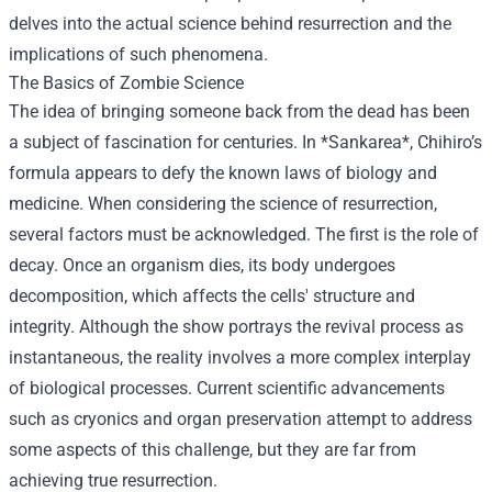
delves into the actual science behind resurrection and the
implications of such phenomena.
The Basics of Zombie Science
The idea of bringing someone back from the dead has been
a subject of fascination for centuries. In *Sankarea*, Chihiro’s
formula appears to defy the known laws of biology and
medicine. When considering the science of resurrection,
several factors must be acknowledged. The first is the role of
decay. Once an organism dies, its body undergoes
decomposition, which affects the cells' structure and
integrity. Although the show portrays the revival process as
instantaneous, the reality involves a more complex interplay
of biological processes. Current scientific advancements
such as cryonics and organ preservation attempt to address
some aspects of this challenge, but they are far from
achieving true resurrection.