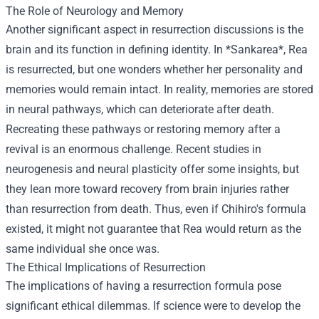
The Role of Neurology and Memory
Another significant aspect in resurrection discussions is the
brain and its function in defining identity. In *Sankarea*, Rea
is resurrected, but one wonders whether her personality and
memories would remain intact. In reality, memories are stored
in neural pathways, which can deteriorate after death.
Recreating these pathways or restoring memory after a
revival is an enormous challenge. Recent studies in
neurogenesis and neural plasticity offer some insights, but
they lean more toward recovery from brain injuries rather
than resurrection from death. Thus, even if Chihiro's formula
existed, it might not guarantee that Rea would return as the
same individual she once was.
The Ethical Implications of Resurrection
The implications of having a resurrection formula pose
significant ethical dilemmas. If science were to develop the