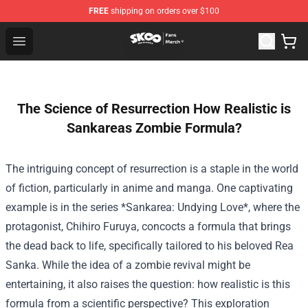
FREE
shipping on orders over $100
SK8 the Infinity Store - Official SK8 the Infinity Merchan
Open menu
The Science of Resurrection How Realistic is
Sankareas Zombie Formula?
The intriguing concept of resurrection is a staple in the world
of fiction, particularly in anime and manga. One captivating
example is in the series *Sankarea: Undying Love*, where the
protagonist, Chihiro Furuya, concocts a formula that brings
the dead back to life, specifically tailored to his beloved Rea
Sanka. While the idea of a zombie revival might be
entertaining, it also raises the question: how realistic is this
formula from a scientific perspective? This exploration