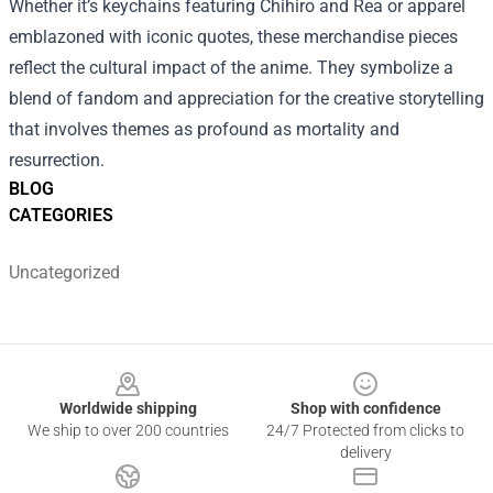
Whether it’s keychains featuring Chihiro and Rea or apparel
emblazoned with iconic quotes, these merchandise pieces
reflect the cultural impact of the anime. They symbolize a
blend of fandom and appreciation for the creative storytelling
that involves themes as profound as mortality and
resurrection.
BLOG
CATEGORIES
Uncategorized
Footer
Worldwide shipping
Shop with confidence
We ship to over 200 countries
24/7 Protected from clicks to
delivery