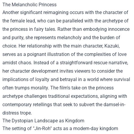
The Melancholic Princess
Another significant reimagining occurs with the character of
the female lead, who can be paralleled with the archetype of
the princess in fairy tales. Rather than embodying innocence
and purity, she represents melancholy and the burden of
choice. Her relationship with the main character, Kazuki,
serves as a poignant illustration of the complexities of love
amidst chaos. Instead of a straightforward rescue narrative,
her character development invites viewers to consider the
implications of loyalty and betrayal in a world where survival
often trumps morality. The film's take on the princess
archetype challenges traditional expectations, aligning with
contemporary retellings that seek to subvert the damsel-in-
distress trope.
The Dystopian Landscape as Kingdom
The setting of "Jin-Roh" acts as a modern-day kingdom