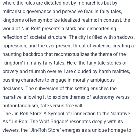
where the rules are dictated not by monarchies but by
militaristic governance and pervasive fear. In fairy tales,
kingdoms often symbolize idealized realms; in contrast, the
world of "Jin-Roh" presents a stark and disheartening
reflection of societal structure. The city is filled with shadows,
oppression, and the ever-present threat of violence, creating a
haunting backdrop that recontextualizes the theme of the
‘kingdom’ in many fairy tales. Here, the fairy tale stories of
bravery and triumph over evil are clouded by harsh realities,
pushing characters to engage in morally ambiguous
decisions. The subversion of this setting enriches the
narrative, allowing it to explore themes of autonomy versus
authoritarianism, fate versus free will.
The
Jin-Roh Store
: A Symbol of Connection to the Narrative
As "Jin-Roh: The Wolf Brigade" resonates deeply with its
viewers, the "Jin-Roh Store" emerges as a unique homage to