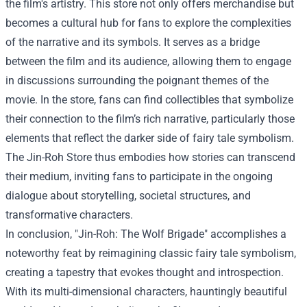
the film's artistry. This store not only offers merchandise but
becomes a cultural hub for fans to explore the complexities
of the narrative and its symbols. It serves as a bridge
between the film and its audience, allowing them to engage
in discussions surrounding the poignant themes of the
movie. In the store, fans can find collectibles that symbolize
their connection to the film’s rich narrative, particularly those
elements that reflect the darker side of fairy tale symbolism.
The Jin-Roh Store thus embodies how stories can transcend
their medium, inviting fans to participate in the ongoing
dialogue about storytelling, societal structures, and
transformative characters.
In conclusion, "Jin-Roh: The Wolf Brigade" accomplishes a
noteworthy feat by reimagining classic fairy tale symbolism,
creating a tapestry that evokes thought and introspection.
With its multi-dimensional characters, hauntingly beautiful