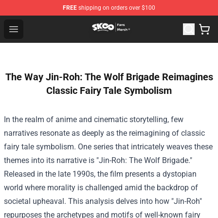
FREE
shipping on orders over $100
SK8 the Infinity Store - Official SK8 the Infinity Merchan
Open menu
The Way Jin-Roh: The Wolf Brigade Reimagines
Classic Fairy Tale Symbolism
In the realm of anime and cinematic storytelling, few
narratives resonate as deeply as the reimagining of classic
fairy tale symbolism. One series that intricately weaves these
themes into its narrative is "Jin-Roh: The Wolf Brigade."
Released in the late 1990s, the film presents a dystopian
world where morality is challenged amid the backdrop of
societal upheaval. This analysis delves into how "Jin-Roh"
repurposes the archetypes and motifs of well-known fairy