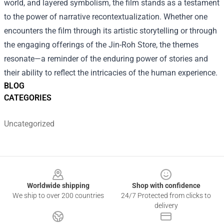
world, and layered symbolism, the film stands as a testament
to the power of narrative recontextualization. Whether one
encounters the film through its artistic storytelling or through
the engaging offerings of the Jin-Roh Store, the themes
resonate—a reminder of the enduring power of stories and
their ability to reflect the intricacies of the human experience.
BLOG
CATEGORIES
Uncategorized
Footer
Worldwide shipping
Shop with confidence
We ship to over 200 countries
24/7 Protected from clicks to
delivery