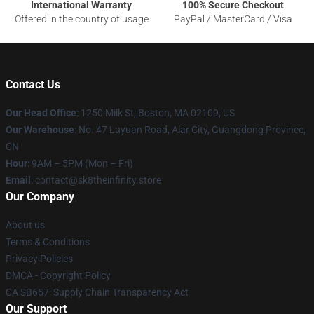
International Warranty
100% Secure Checkout
Offered in the country of usage
PayPal / MasterCard / Visa
Contact Us
Our Head Office
:
1250 Milk St, Boston, MA 02109, US
Our Warehouse
: No. 47 Luyuan Road, Alar City, Guangdong Province,
CN
Hour
: 9AM – 5PM (Mon – Fri)
Email
: contact@sk8theinfinity.store
Our Company
About us
Terms & Conditions
Privacy Policies
DMCA - Copyright Policy
CA SB657: Supply Chain Transparency Act
Our Support