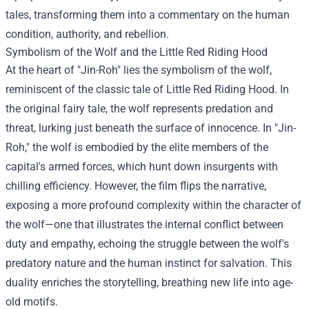
tales, transforming them into a commentary on the human
condition, authority, and rebellion.
Symbolism of the Wolf and the Little Red Riding Hood
At the heart of "Jin-Roh" lies the symbolism of the wolf,
reminiscent of the classic tale of Little Red Riding Hood. In
the original fairy tale, the wolf represents predation and
threat, lurking just beneath the surface of innocence. In "Jin-
Roh," the wolf is embodied by the elite members of the
capital's armed forces, which hunt down insurgents with
chilling efficiency. However, the film flips the narrative,
exposing a more profound complexity within the character of
the wolf—one that illustrates the internal conflict between
duty and empathy, echoing the struggle between the wolf's
predatory nature and the human instinct for salvation. This
duality enriches the storytelling, breathing new life into age-
old motifs.