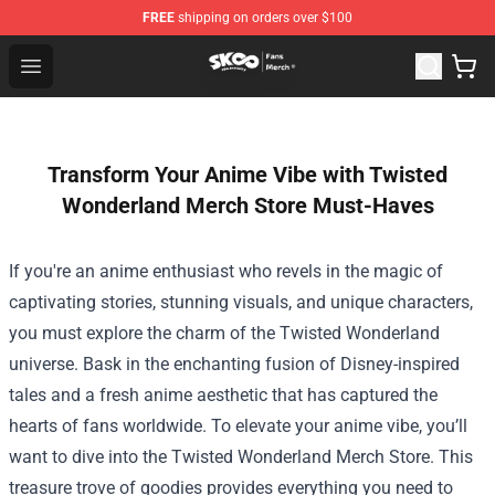
FREE
shipping on orders over $100
SK8 the Infinity Store - Official SK8 the Infinity Merchan
Open menu
Transform Your Anime Vibe with Twisted
Wonderland Merch Store Must-Haves
If you're an anime enthusiast who revels in the magic of
captivating stories, stunning visuals, and unique characters,
you must explore the charm of the Twisted Wonderland
universe. Bask in the enchanting fusion of Disney-inspired
tales and a fresh anime aesthetic that has captured the
hearts of fans worldwide. To elevate your anime vibe, you’ll
want to dive into the
Twisted Wonderland Merch Store
. This
treasure trove of goodies provides everything you need to