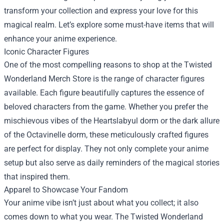
transform your collection and express your love for this
magical realm. Let’s explore some must-have items that will
enhance your anime experience.
Iconic Character Figures
One of the most compelling reasons to shop at the Twisted
Wonderland Merch Store is the range of character figures
available. Each figure beautifully captures the essence of
beloved characters from the game. Whether you prefer the
mischievous vibes of the Heartslabyul dorm or the dark allure
of the Octavinelle dorm, these meticulously crafted figures
are perfect for display. They not only complete your anime
setup but also serve as daily reminders of the magical stories
that inspired them.
Apparel to Showcase Your Fandom
Your anime vibe isn’t just about what you collect; it also
comes down to what you wear. The Twisted Wonderland