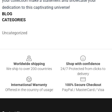
your collection make a statement and showcase your
dedication to this captivating universe!
BLOG
CATEGORIES
Uncategorized
Footer
Worldwide shipping
Shop with confidence
We ship to over 200 countries
24/7 Protected from clicks to
delivery
International Warranty
100% Secure Checkout
Offered in the country of usage
PayPal / MasterCard / Visa