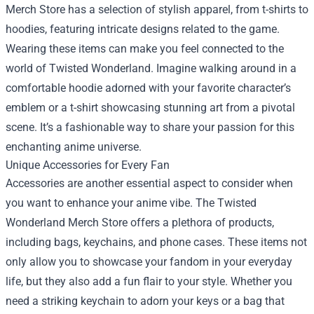
Merch Store has a selection of stylish apparel, from t-shirts to
hoodies, featuring intricate designs related to the game.
Wearing these items can make you feel connected to the
world of Twisted Wonderland. Imagine walking around in a
comfortable hoodie adorned with your favorite character’s
emblem or a t-shirt showcasing stunning art from a pivotal
scene. It’s a fashionable way to share your passion for this
enchanting anime universe.
Unique Accessories for Every Fan
Accessories are another essential aspect to consider when
you want to enhance your anime vibe. The Twisted
Wonderland Merch Store offers a plethora of products,
including bags, keychains, and phone cases. These items not
only allow you to showcase your fandom in your everyday
life, but they also add a fun flair to your style. Whether you
need a striking keychain to adorn your keys or a bag that