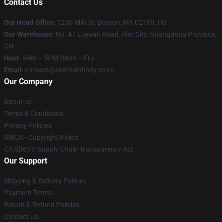
Contact Us
Our Head Office
:
1250 Milk St, Boston, MA 02109, US
Our Warehouse
: No. 47 Luyuan Road, Alar City, Guangdong Province,
CN
Hour
: 9AM – 5PM (Mon – Fri)
Email
: contact@sk8theinfinity.store
Our Company
About us
Terms & Conditions
Privacy Policies
DMCA - Copyright Policy
CA SB657: Supply Chain Transparency Act
Our Support
Shipping & Delivery Policies
Payment Terms
Return & Refund Policies
Contact Us