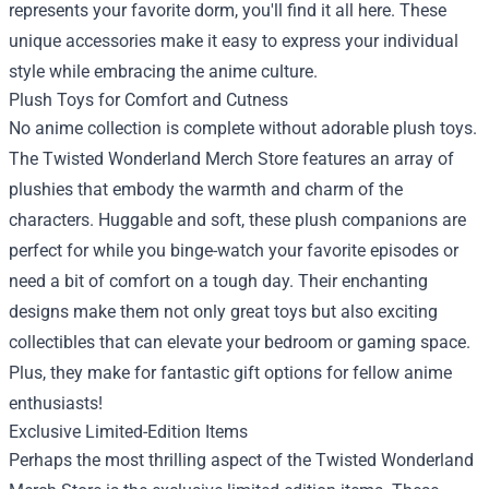
represents your favorite dorm, you'll find it all here. These
unique accessories make it easy to express your individual
style while embracing the anime culture.
Plush Toys for Comfort and Cutness
No anime collection is complete without adorable plush toys.
The Twisted Wonderland Merch Store features an array of
plushies that embody the warmth and charm of the
characters. Huggable and soft, these plush companions are
perfect for while you binge-watch your favorite episodes or
need a bit of comfort on a tough day. Their enchanting
designs make them not only great toys but also exciting
collectibles that can elevate your bedroom or gaming space.
Plus, they make for fantastic gift options for fellow anime
enthusiasts!
Exclusive Limited-Edition Items
Perhaps the most thrilling aspect of the Twisted Wonderland