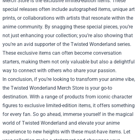
Merch Store is the exclusive limited-edition items. These
special releases often include autographed items, unique art
prints, or collaborations with artists that resonate within the
anime community. By snagging these special pieces, you’re
not just enhancing your collection; you’re also showing that
you’re an avid supporter of the Twisted Wonderland series.
These exclusive items can often become conversation
starters, making them not only valuable but also a delightful
way to connect with others who share your passion.
In conclusion, if you’re looking to transform your anime vibe,
the Twisted Wonderland Merch Store is your go-to
destination. With a range of products from iconic character
figures to exclusive limited-edition items, it offers something
for every fan. So go ahead, immerse yourself in the magical
world of Twisted Wonderland and elevate your anime
experience to new heights with these must-have items. Let