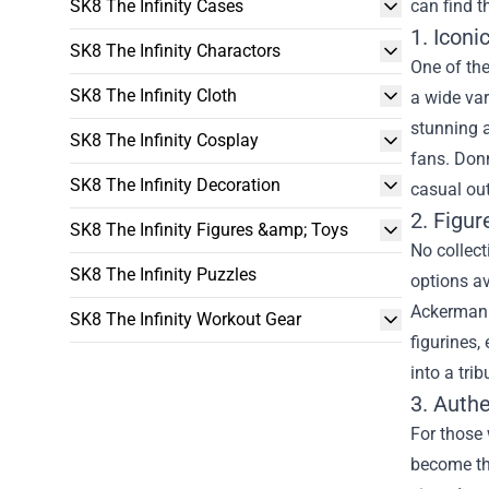
SK8 The Infinity Cases
can find t
1. Icon
SK8 The Infinity Charactors
One of the
SK8 The Infinity Cloth
a wide var
stunning a
SK8 The Infinity Cosplay
fans. Donn
SK8 The Infinity Decoration
casual out
2. Figu
SK8 The Infinity Figures &amp; Toys
No collect
SK8 The Infinity Puzzles
options av
Ackerman i
SK8 The Infinity Workout Gear
figurines,
into a trib
3. Auth
For those 
become the