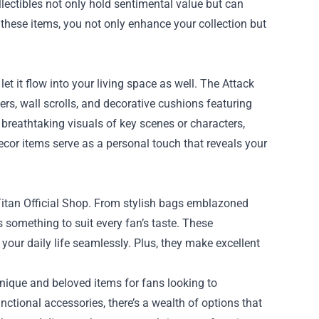
lectibles not only hold sentimental value but can
 these items, you not only enhance your collection but
et it flow into your living space as well. The Attack
rs, wall scrolls, and decorative cushions featuring
breathtaking visuals of key scenes or characters,
decor items serve as a personal touch that reveals your
 Titan Official Shop. From stylish bags emblazoned
s something to suit every fan’s taste. These
your daily life seamlessly. Plus, they make excellent
unique and beloved items for fans looking to
nctional accessories, there’s a wealth of options that