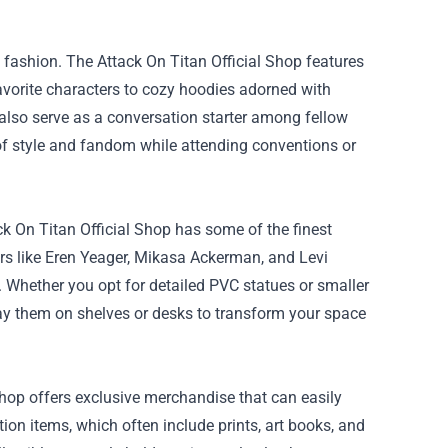
 fashion. The Attack On Titan Official Shop features
favorite characters to cozy hoodies adorned with
 also serve as a conversation starter among fellow
of style and fandom while attending conventions or
ck On Titan Official Shop has some of the finest
ers like Eren Yeager, Mikasa Ackerman, and Levi
 Whether you opt for detailed PVC statues or smaller
lay them on shelves or desks to transform your space
 Shop offers exclusive merchandise that can easily
tion items, which often include prints, art books, and