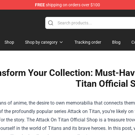
FREE
shipping on orders over $100
andise Shop
Shop
Shop by category
Tracking order
Blog
C
nsform Your Collection: Must-Hav
Titan Official
ans of anime, the desire to own memorabilia that connects them 
of the profoundly popular series Attack on Titan, you’re likely on
for the story. The
Attack On Titan Official Shop
is a treasure trov
urself in the world of Titans and its brave heroes. In this post