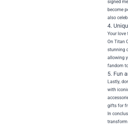
signed mem
become pot
also celeb
4. Uniq
Your love 
On Titan O
stunning d
allowing y
fandom to
5. Fun 
Lastly, do
with iconi
accessorie
gifts for 
In conclus
transform 