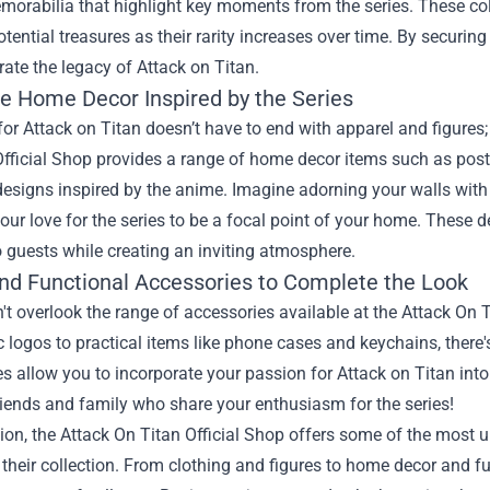
orabilia that highlight key moments from the series. These col
ential treasures as their rarity increases over time. By securing
rate the legacy of Attack on Titan.
ue Home Decor Inspired by the Series
for Attack on Titan doesn’t have to end with apparel and figures; l
fficial Shop provides a range of home decor items such as poste
esigns inspired by the anime. Imagine adorning your walls with 
our love for the series to be a focal point of your home. These 
 guests while creating an inviting atmosphere.
and Functional Accessories to Complete the Look
n't overlook the range of accessories available at the Attack On
c logos to practical items like phone cases and keychains, there'
s allow you to incorporate your passion for Attack on Titan into 
friends and family who share your enthusiasm for the series!
ion, the Attack On Titan Official Shop offers some of the most 
their collection. From clothing and figures to home decor and fu