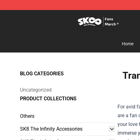
SK8 the Infinity Store - Official SK8 the Infinity Merch
Home
Tra
BLOG CATEGORIES
Uncategorized
PRODUCT COLLECTIONS
For avid f
are a fan 
Others
your love 
SK8 The Infinity Accessories
immerse yo