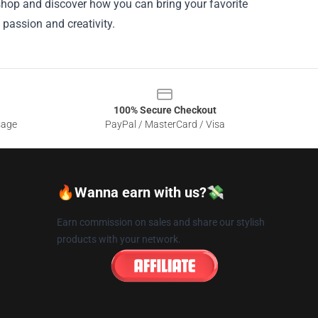
 shop and discover how you can bring your favorite
passion and creativity.
100% Secure Checkout
sage
PayPal / MasterCard / Visa
🔥Wanna earn with us?💸
Earn commission on sales and share our stylish
products with your network.