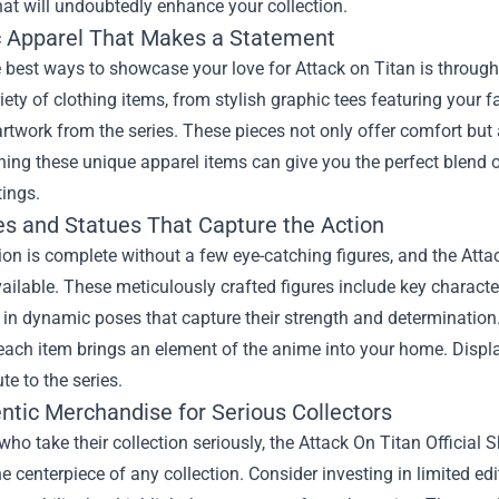
hat will undoubtedly enhance your collection.
ic Apparel That Makes a Statement
 best ways to showcase your love for Attack on Titan is through
iety of clothing items, from stylish graphic tees featuring your 
rtwork from the series. These pieces not only offer comfort but
ing these unique apparel items can give you the perfect blend 
ings.
res and Statues That Capture the Action
ion is complete without a few eye-catching figures, and the Atta
ailable. These meticulously crafted figures include key charact
n dynamic poses that capture their strength and determination.
 each item brings an element of the anime into your home. Disp
ute to the series.
entic Merchandise for Serious Collectors
who take their collection seriously, the Attack On Titan Official
 centerpiece of any collection. Consider investing in limited edi