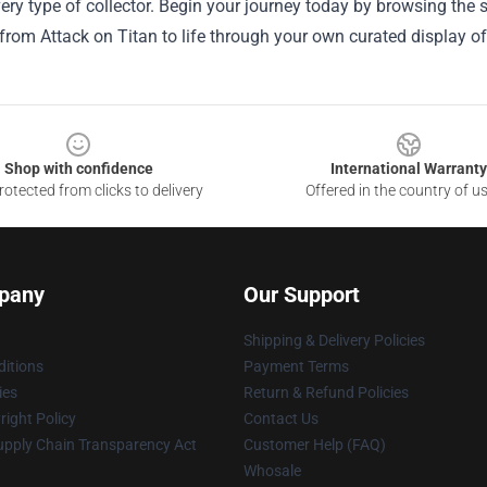
very type of collector. Begin your journey today by browsing the
om Attack on Titan to life through your own curated display of 
Shop with confidence
International Warranty
otected from clicks to delivery
Offered in the country of u
pany
Our Support
Shipping & Delivery Policies
itions
Payment Terms
ies
Return & Refund Policies
ight Policy
Contact Us
upply Chain Transparency Act
Customer Help (FAQ)
Whosale