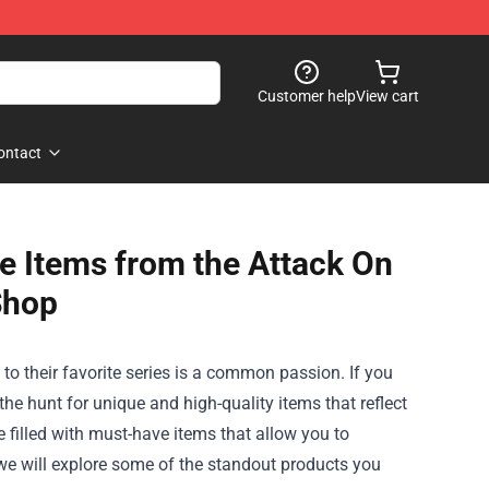
Customer help
View cart
ontact
e Items from the Attack On
 Shop
to their favorite series is a common passion. If you
 the hunt for unique and high-quality items that reflect
e filled with must-have items that allow you to
, we will explore some of the standout products you