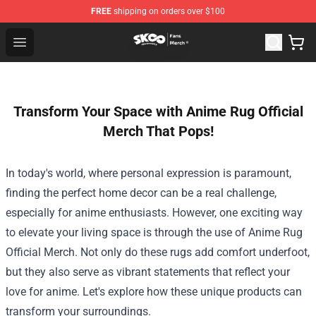
FREE
shipping on orders over $100
SK8 the Infinity Store - Official SK8 the Infinity Merchan
Open menu
Transform Your Space with Anime Rug Official
Merch That Pops!
In today's world, where personal expression is paramount,
finding the perfect home decor can be a real challenge,
especially for anime enthusiasts. However, one exciting way
to elevate your living space is through the use of
Anime Rug
Official Merch
. Not only do these rugs add comfort underfoot,
but they also serve as vibrant statements that reflect your
love for anime. Let's explore how these unique products can
transform your surroundings.