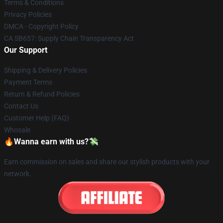
Terms & Conditions
Privacy Policies
DMCA - Copyright Policy
CA SB657: Supply Chain Transparency Act
Our Support
Shipping & Delivery Policies
Payment Terms
Return & Refund Policies
Contact Us
Customer Help (FAQ)
Whosale
🔥Wanna earn with us?💸
Earn commission on sales and share our stylish products with your
network.