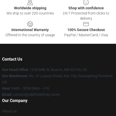
Worldwide shipping
Shop with confidence
We ship to over 200 countries
24/7 Protected from clicks to
delivery
International Warranty
100% Secure Checkout
Offered in the country of usage
PayPal / MasterCard / Visa
Contact Us
Our Head Office
:
1250 Milk St, Boston, MA 02109, US
Our Warehouse
: No. 47 Luyuan Road, Alar City, Guangdong Province,
CN
Hour
: 9AM – 5PM (Mon – Fri)
Email
: contact@sk8theinfinity.store
Our Company
About us