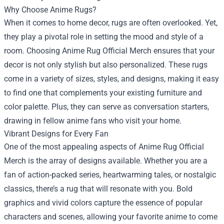
Why Choose Anime Rugs?
When it comes to home decor, rugs are often overlooked. Yet,
they play a pivotal role in setting the mood and style of a
room. Choosing Anime Rug Official Merch ensures that your
decor is not only stylish but also personalized. These rugs
come in a variety of sizes, styles, and designs, making it easy
to find one that complements your existing furniture and
color palette. Plus, they can serve as conversation starters,
drawing in fellow anime fans who visit your home.
Vibrant Designs for Every Fan
One of the most appealing aspects of Anime Rug Official
Merch is the array of designs available. Whether you are a
fan of action-packed series, heartwarming tales, or nostalgic
classics, there’s a rug that will resonate with you. Bold
graphics and vivid colors capture the essence of popular
characters and scenes, allowing your favorite anime to come