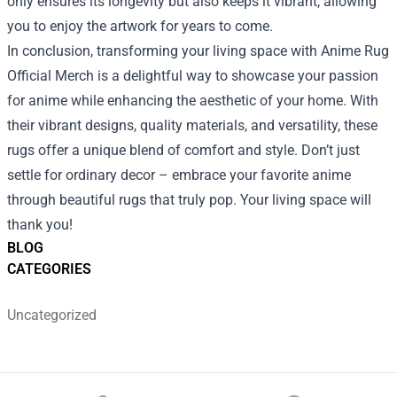
only ensures its longevity but also keeps it vibrant, allowing
you to enjoy the artwork for years to come.
In conclusion, transforming your living space with Anime Rug
Official Merch is a delightful way to showcase your passion
for anime while enhancing the aesthetic of your home. With
their vibrant designs, quality materials, and versatility, these
rugs offer a unique blend of comfort and style. Don’t just
settle for ordinary decor – embrace your favorite anime
through beautiful rugs that truly pop. Your living space will
thank you!
BLOG
CATEGORIES
Uncategorized
Footer