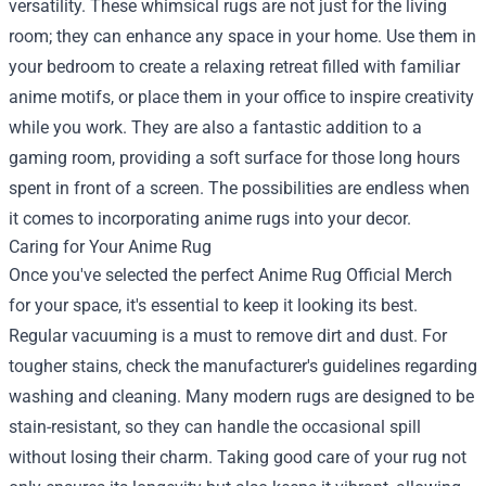
versatility. These whimsical rugs are not just for the living
room; they can enhance any space in your home. Use them in
your bedroom to create a relaxing retreat filled with familiar
anime motifs, or place them in your office to inspire creativity
while you work. They are also a fantastic addition to a
gaming room, providing a soft surface for those long hours
spent in front of a screen. The possibilities are endless when
it comes to incorporating anime rugs into your decor.
Caring for Your Anime Rug
Once you've selected the perfect Anime Rug Official Merch
for your space, it's essential to keep it looking its best.
Regular vacuuming is a must to remove dirt and dust. For
tougher stains, check the manufacturer's guidelines regarding
washing and cleaning. Many modern rugs are designed to be
stain-resistant, so they can handle the occasional spill
without losing their charm. Taking good care of your rug not