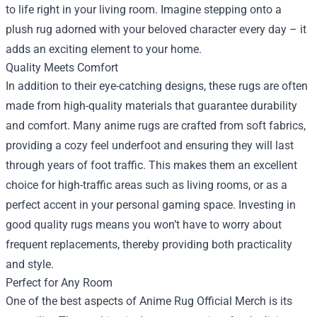
to life right in your living room. Imagine stepping onto a
plush rug adorned with your beloved character every day – it
adds an exciting element to your home.
Quality Meets Comfort
In addition to their eye-catching designs, these rugs are often
made from high-quality materials that guarantee durability
and comfort. Many anime rugs are crafted from soft fabrics,
providing a cozy feel underfoot and ensuring they will last
through years of foot traffic. This makes them an excellent
choice for high-traffic areas such as living rooms, or as a
perfect accent in your personal gaming space. Investing in
good quality rugs means you won’t have to worry about
frequent replacements, thereby providing both practicality
and style.
Perfect for Any Room
One of the best aspects of Anime Rug Official Merch is its