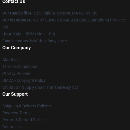
Contact Us
Our Head Office
:
1250 Milk St, Boston, MA 02109, US
Our Warehouse
: No. 47 Luyuan Road, Alar City, Guangdong Province,
CN
Hour
: 9AM – 5PM (Mon – Fri)
Email
: contact@sk8theinfinity.store
Our Company
About us
Terms & Conditions
Privacy Policies
DMCA - Copyright Policy
CA SB657: Supply Chain Transparency Act
Our Support
Shipping & Delivery Policies
Payment Terms
Return & Refund Policies
Contact Us