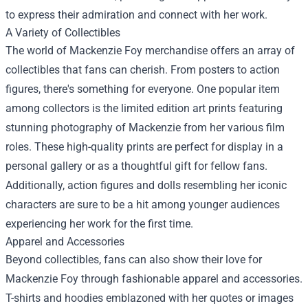
to express their admiration and connect with her work.
A Variety of Collectibles
The world of Mackenzie Foy merchandise offers an array of
collectibles that fans can cherish. From posters to action
figures, there's something for everyone. One popular item
among collectors is the limited edition art prints featuring
stunning photography of Mackenzie from her various film
roles. These high-quality prints are perfect for display in a
personal gallery or as a thoughtful gift for fellow fans.
Additionally, action figures and dolls resembling her iconic
characters are sure to be a hit among younger audiences
experiencing her work for the first time.
Apparel and Accessories
Beyond collectibles, fans can also show their love for
Mackenzie Foy through fashionable apparel and accessories.
T-shirts and hoodies emblazoned with her quotes or images