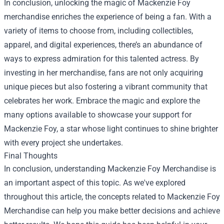
In conclusion, unlocking the magic of Mackenzie Foy
merchandise enriches the experience of being a fan. With a
variety of items to choose from, including collectibles,
apparel, and digital experiences, there’s an abundance of
ways to express admiration for this talented actress. By
investing in her merchandise, fans are not only acquiring
unique pieces but also fostering a vibrant community that
celebrates her work. Embrace the magic and explore the
many options available to showcase your support for
Mackenzie Foy, a star whose light continues to shine brighter
with every project she undertakes.
Final Thoughts
In conclusion, understanding Mackenzie Foy Merchandise is
an important aspect of this topic. As we've explored
throughout this article, the concepts related to Mackenzie Foy
Merchandise can help you make better decisions and achieve