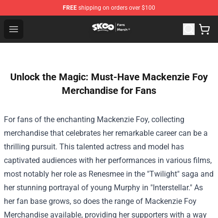
FREE
shipping on orders over $100
SK8 the Infinity Store - Official SK8 the Infinity Merchan
Open menu
Unlock the Magic: Must-Have Mackenzie Foy
Merchandise for Fans
For fans of the enchanting Mackenzie Foy, collecting
merchandise that celebrates her remarkable career can be a
thrilling pursuit. This talented actress and model has
captivated audiences with her performances in various films,
most notably her role as Renesmee in the "Twilight" saga and
her stunning portrayal of young Murphy in "Interstellar." As
her fan base grows, so does the range of
Mackenzie Foy
Merchandise
available, providing her supporters with a way