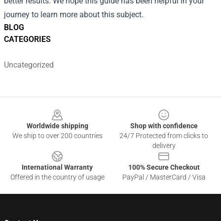
better results. We hope this guide has been helpful in your
journey to learn more about this subject.
BLOG
CATEGORIES
Uncategorized
Footer
Worldwide shipping
Shop with confidence
We ship to over 200 countries
24/7 Protected from clicks to
delivery
International Warranty
100% Secure Checkout
Offered in the country of usage
PayPal / MasterCard / Visa