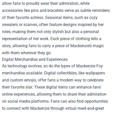
allow fans to proudly wear their admiration, while
accessories like pins and bracelets serve as subtle reminders
of their favorite actress. Seasonal items, such as cozy
sweaters or scarves, often feature designs inspired by her
roles, making them not only stylish but also a personal
representation of her work. Each piece of clothing tells a
story, allowing fans to carry a piece of Mackenzie’s magic
with them wherever they go.
Digital Merchandise and Experiences
As technology evolves, so do the types of Mackenzie Foy
merchandise available. Digital collectibles, like wallpapers
and custom emojis, offer fans a modern way to celebrate
their favorite star. These digital items can enhance fans'
online experiences, allowing them to share their admiration
on social media platforms. Fans can also find opportunities
to connect with Mackenzie through virtual meet-and-greet