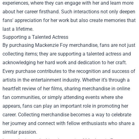
experiences, where they can engage with her and learn more
about her career firsthand. Such interactions not only deepen
fans' appreciation for her work but also create memories that
last a lifetime.
Supporting a Talented Actress
By purchasing Mackenzie Foy merchandise, fans are not just
collecting items; they are supporting a talented actress and
acknowledging her hard work and dedication to her craft.
Every purchase contributes to the recognition and success of
artists in the entertainment industry. Whether it’s through a
heartfelt review of her films, sharing merchandise in online
fan communities, or simply attending events where she
appears, fans can play an important role in promoting her
career. Collecting merchandise becomes a way to celebrate
her journey and connect with fellow enthusiasts who share a
similar passion.