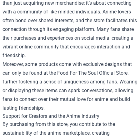
than just acquiring new merchandise; it’s about connecting
with a community of like-minded individuals. Anime lovers
often bond over shared interests, and the store facilitates this
connection through its engaging platform. Many fans share
their purchases and experiences on social media, creating a
vibrant online community that encourages interaction and
friendship.
Moreover, some products come with exclusive designs that
can only be found at the Food For The Soul Official Store,
further fostering a sense of uniqueness among fans. Wearing
or displaying these items can spark conversations, allowing
fans to connect over their mutual love for anime and build
lasting friendships.
Support for Creators and the Anime Industry
By purchasing from this store, you contribute to the
sustainability of the anime marketplace, creating