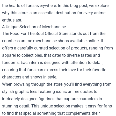
the hearts of fans everywhere. In this blog post, we explore
why this store is an essential destination for every anime
enthusiast.
A Unique Selection of Merchandise
The Food For The Soul Official Store stands out from the
countless anime merchandise shops available online. It
offers a carefully curated selection of products, ranging from
apparel to collectibles, that cater to diverse tastes and
fandoms. Each item is designed with attention to detail,
ensuring that fans can express their love for their favorite
characters and shows in style.
When browsing through the store, you’ll find everything from
stylish graphic tees featuring iconic anime quotes to
intricately designed figurines that capture characters in
stunning detail. This unique selection makes it easy for fans
to find that special something that complements their