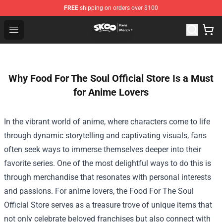
FREE
shipping on orders over $100
SK8 the Infinity Store - Official SK8 the Infinity Merchan
Open menu
Why Food For The Soul Official Store Is a Must
for Anime Lovers
In the vibrant world of anime, where characters come to life
through dynamic storytelling and captivating visuals, fans
often seek ways to immerse themselves deeper into their
favorite series. One of the most delightful ways to do this is
through merchandise that resonates with personal interests
and passions. For anime lovers, the
Food For The Soul
Official Store
serves as a treasure trove of unique items that
not only celebrate beloved franchises but also connect with