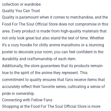
collection or wardrobe.
Quality You Can Trust
Quality is paramount when it comes to merchandise, and the
Food For The Soul Official Store does not compromise in this
area. Every product is made from high-quality materials that
not only look great but also stand the test of time. Whether
it's a cozy hoodie for chilly anime marathons or a stunning
poster to decorate your room, you can feel confident in the
durability and craftsmanship of each item.
Additionally, the store guarantees that its products remain
true to the spirit of the anime they represent. This
commitment to quality ensures that fans receive items that
accurately reflect their favorite series, cultivating a sense of
pride in ownership.
Connecting with Fellow Fans
Shopping at the Food For The Soul Official Store is more