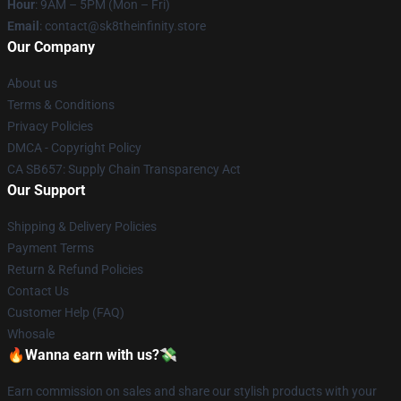
Hour
: 9AM – 5PM (Mon – Fri)
Email
: contact@sk8theinfinity.store
Our Company
About us
Terms & Conditions
Privacy Policies
DMCA - Copyright Policy
CA SB657: Supply Chain Transparency Act
Our Support
Shipping & Delivery Policies
Payment Terms
Return & Refund Policies
Contact Us
Customer Help (FAQ)
Whosale
🔥Wanna earn with us?💸
Earn commission on sales and share our stylish products with your