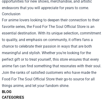
opportunities for new shows, merchandise, and artistic
endeavors that you will appreciate for years to come.
Conclusion
For anime lovers looking to deepen their connection to their
favorite series, the Food For The Soul Official Store is an
essential destination. With its unique selection, commitment
to quality, and emphasis on community, it offers fans a
chance to celebrate their passion in ways that are both
meaningful and stylish. Whether you’re looking for the
perfect gift or to treat yourself, this store ensures that every
anime fan can find something that resonates with their soul.
Join the ranks of satisfied customers who have made the
Food For The Soul Official Store their go-to source for all
things anime, and let your fandom shine.
BLOG
CATEGORIES