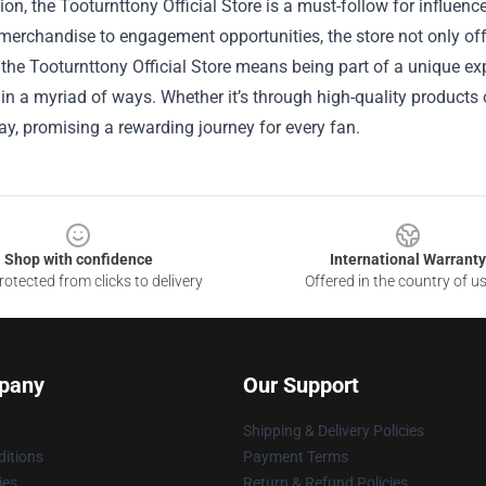
ion, the Tooturnttony Official Store is a must-follow for influen
merchandise to engagement opportunities, the store not only of
the Tooturnttony Official Store means being part of a unique expe
 in a myriad of ways. Whether it’s through high-quality products o
ay, promising a rewarding journey for every fan.
Shop with confidence
International Warranty
otected from clicks to delivery
Offered in the country of u
pany
Our Support
Shipping & Delivery Policies
itions
Payment Terms
ies
Return & Refund Policies