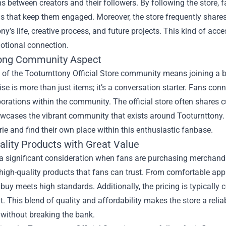
ns between creators and their followers. By following the store, 
 that keep them engaged. Moreover, the store frequently shares
ny’s life, creative process, and future projects. This kind of acc
otional connection.
ong Community Aspect
 of the Tooturnttony Official Store community means joining a b
e is more than just items; it’s a conversation starter. Fans conn
orations within the community. The official store often shares 
wcases the vibrant community that exists around Tooturnttony. B
e and find their own place within this enthusiastic fanbase.
ality Products with Great Value
 a significant consideration when fans are purchasing merchandi
high-quality products that fans can trust. From comfortable app
buy meets high standards. Additionally, the pricing is typically c
. This blend of quality and affordability makes the store a reliab
 without breaking the bank.