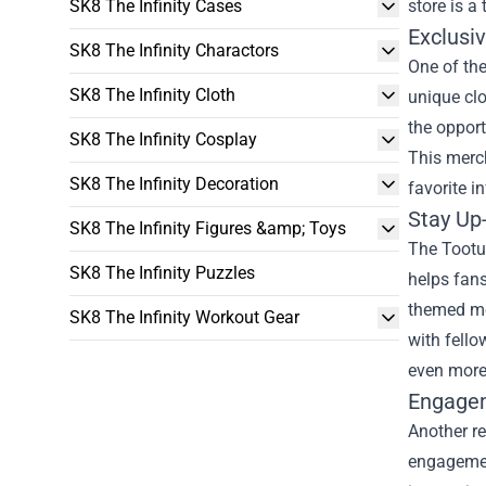
SK8 The Infinity Cases
store is a
Exclusi
SK8 The Infinity Charactors
One of the
SK8 The Infinity Cloth
unique clo
the opport
SK8 The Infinity Cosplay
This merc
SK8 The Infinity Decoration
favorite in
Stay Up
SK8 The Infinity Figures &amp; Toys
The Tootur
SK8 The Infinity Puzzles
helps fans
themed me
SK8 The Infinity Workout Gear
with fello
even more 
Engagem
Another re
engagemen