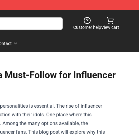
Customer help
View cart
ontact
 a Must-Follow for Influencer
ersonalities is essential. The rise of influencer
ion with their idols. One place where this
. Among the many options available, the
uencer fans. This blog post will explore why this