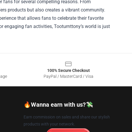
cer fans for several compelling reasons. From
fers products but also creates a vibrant community.
rience that allows fans to celebrate their favorite
r engaging fan activities, Tooturnttony’s world is just
100% Secure Checkout
sage
PayPal / MasterCard / Visa
🔥Wanna earn with us?💸
Earn commission on sales and share our stylish
products with your network.