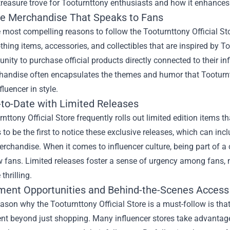
 treasure trove for Tooturnttony enthusiasts and how it enhances 
ve Merchandise That Speaks to Fans
 most compelling reasons to follow the Tooturnttony Official Sto
thing items, accessories, and collectibles that are inspired by T
unity to purchase official products directly connected to their in
handise often encapsulates the themes and humor that Tooturntt
fluencer in style.
-to-Date with Limited Releases
nttony Official Store frequently rolls out limited edition items t
 to be the first to notice these exclusive releases, which can in
rchandise. When it comes to influencer culture, being part of
w fans. Limited releases foster a sense of urgency among fans,
thrilling.
ent Opportunities and Behind-the-Scenes Access
ason why the Tooturnttony Official Store is a must-follow is that
t beyond just shopping. Many influencer stores take advantage 