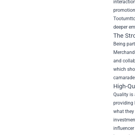
interactio
promotions
Tooturntto
deeper em
The Str
Being part
Merchandis
and collab
which sho
camaraderi
High-Qu
Quality is
providing 
what they 
investment
influencer