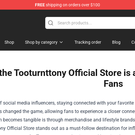
FREE
shipping on orders over $100
andise Shop
Shop
Shop by category
Tracking order
Blog
C
he Tooturnttony Official Store is
Fans
f social media influencers, staying connected with your favorite p
s changed the game, allowing fans to experience a closer connect
n becomes tangible is through merchandise and lifestyle brands
ny Official Store
stands out as a must-follow destination for infl