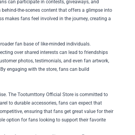
fans can participate in contests, giveaways, and
 behind-the-scenes content that offers a glimpse into
ess makes fans feel involved in the journey, creating a
roader fan base of like-minded individuals.
ecting over shared interests can lead to friendships
customer photos, testimonials, and even fan artwork,
y engaging with the store, fans can build
se. The Tooturnttony Official Store is committed to
arel to durable accessories, fans can expect that
ompetitive, ensuring that fans get great value for their
le option for fans looking to support their favorite