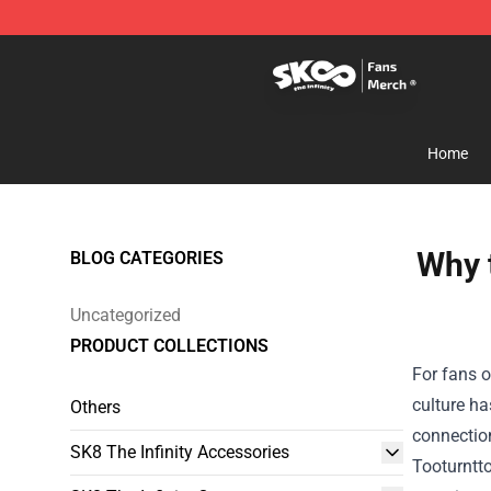
SK8 the Infinity Store - Official SK8 the Infinity Merch
Home
Why t
BLOG CATEGORIES
Uncategorized
PRODUCT COLLECTIONS
For fans o
culture ha
Others
connectio
SK8 The Infinity Accessories
Tooturntto