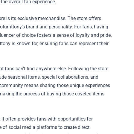
the overall fan experience.
re is its exclusive merchandise. The store offers
ooturnttony's brand and personality. For fans, having
fluencer of choice fosters a sense of loyalty and pride.
ony is known for, ensuring fans can represent their
hat fans can’t find anywhere else. Following the store
clude seasonal items, special collaborations, and
 a community means sharing those unique experiences
 making the process of buying those coveted items
 it often provides fans with opportunities for
of social media platforms to create direct