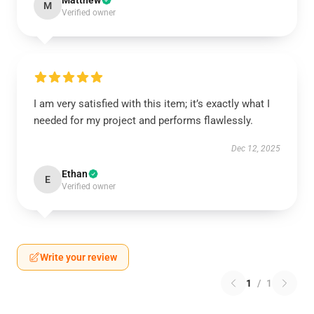
Matthew
M
Verified owner
I am very satisfied with this item; it’s exactly what I
needed for my project and performs flawlessly.
Dec 12, 2025
Ethan
E
Verified owner
Write your review
1
/
1