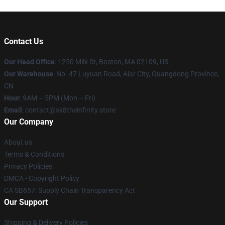
Contact Us
Our Head Office
:
1250 Milk St, Boston, MA 02109, US
Our Warehouse
: No. 47 Luyuan Road, Alar City, Guangdong Province,
CN
Hour
: 9AM – 5PM (Mon – Fri)
Email
: contact@sk8theinfinity.store
Our Company
About us
Terms & Conditions
Privacy Policies
DMCA - Copyright Policy
CA SB657: Supply Chain Transparency Act
Our Support
Shipping & Delivery Policies