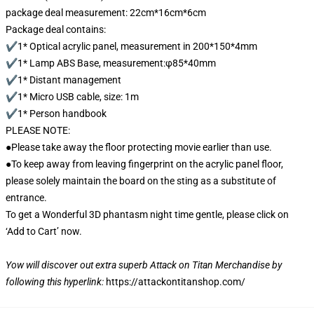
package deal measurement: 22cm*16cm*6cm
Package deal contains:
✔1* Optical acrylic panel, measurement in 200*150*4mm
✔1* Lamp ABS Base, measurement:φ85*40mm
✔1* Distant management
✔1* Micro USB cable, size: 1m
✔1* Person handbook
PLEASE NOTE:
●Please take away the floor protecting movie earlier than use.
●To keep away from leaving fingerprint on the acrylic panel floor,
please solely maintain the board on the sting as a substitute of
entrance.
To get a Wonderful 3D phantasm night time gentle, please click on
‘Add to Cart’ now.
Yow will discover out extra superb Attack on Titan Merchandise by
following this hyperlink:
https://attackontitanshop.com/