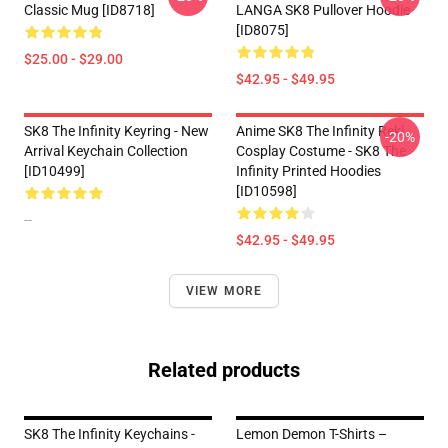
Classic Mug [ID8718]
LANGA SK8 Pullover Hoodie
[ID8075]
$25.00 - $29.00
$42.95 - $49.95
SK8 The Infinity Keyring - New
Anime SK8 The Infinity Reki
-20%
Arrival Keychain Collection
Cosplay Costume - SK8 The
[ID10499]
Infinity Printed Hoodies
[ID10598]
--
$42.95 - $49.95
VIEW MORE
Related products
SK8 The Infinity Keychains -
Lemon Demon T-Shirts –