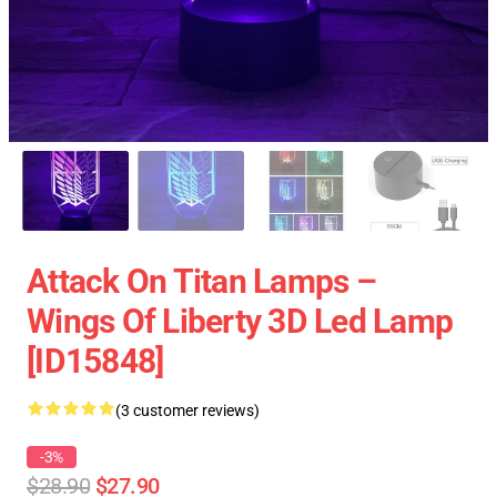
Attack On Titan Lamps –
Wings Of Liberty 3D Led Lamp
[ID15848]
(3 customer reviews)
-3%
$28.90
$27.90