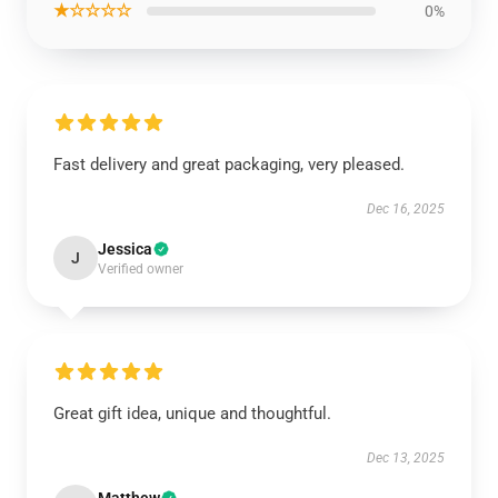
★☆☆☆☆
0%
Fast delivery and great packaging, very pleased.
Dec 16, 2025
Jessica
J
Verified owner
Great gift idea, unique and thoughtful.
Dec 13, 2025