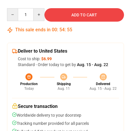
Quantity
ADD TO CART
This sale ends in
00
:
54
:
54
Deliver to United States
Cost to ship:
$6.99
Standard - Order today to get by
Aug. 15 - Aug. 22
Production
Shipping
Delivered
Today
Aug. 11
Aug. 15 - Aug. 22
Secure transaction
Worldwide delivery to your doorstep
Tracking number provided for all parcels