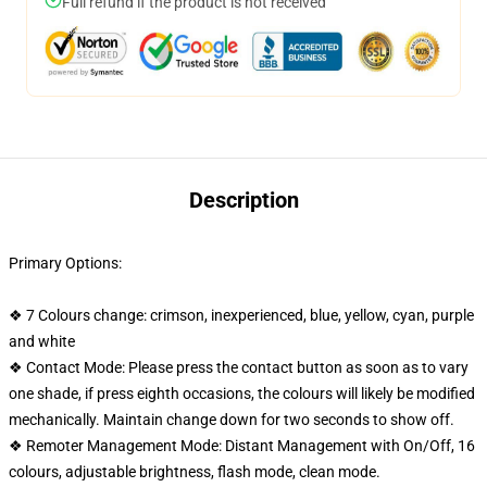
Full refund if the product is not received
Description
Primary Options:
❖ 7 Colours change: crimson, inexperienced, blue, yellow, cyan, purple
and white
❖ Contact Mode: Please press the contact button as soon as to vary
one shade, if press eighth occasions, the colours will likely be modified
mechanically. Maintain change down for two seconds to show off.
❖ Remoter Management Mode: Distant Management with On/Off, 16
colours, adjustable brightness, flash mode, clean mode.