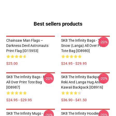
Best sellers products
Chainsaw Man Flags –
SK8 The Infinity Bags - Team
-20%
Darkness Devil Astronauts
Snow (Langa) All Over Print
Print Flag [ID15953]
Tote Bag [ID8980]
$25.00
$24.95 - $29.95
SK8 The Infinity Bags - Miya -
SK8 The Infinity Backpacks -
-20%
-20%
All Over Print Tote Bag
Reki And Langa Hug Anime
[ID8987]
Kawaii Backpack [ID8916]
$24.95 - $29.95
$36.90 - $41.50
SK8 The Infinity Mugs - Joe
SK8 The Infinity Hoodies -
-20%
-20%