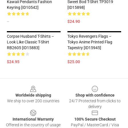
Kawaii Pendants Fashion
Sweet Bod T-Shirt TP3019
Keyring [ID10542]
[ID15898]
--
$24.90
Corpse Husband T-Shirts –
Tokyo Revengers Flags –
Look Like Classic T-Shirt
Tokyo Anime Printed Flag
RB2605 [ID15883]
Tapestry [ID15945]
$24.95
$25.00
Footer
Worldwide shipping
Shop with confidence
We ship to over 200 countries
24/7 Protected from clicks to
delivery
International Warranty
100% Secure Checkout
Offered in the country of usage
PayPal / MasterCard / Visa