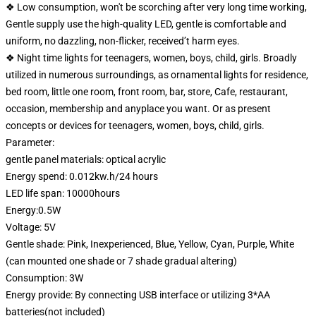
❖ Low consumption, won't be scorching after very long time working,
Gentle supply use the high-quality LED, gentle is comfortable and
uniform, no dazzling, non-flicker, received’t harm eyes.
❖ Night time lights for teenagers, women, boys, child, girls. Broadly
utilized in numerous surroundings, as ornamental lights for residence,
bed room, little one room, front room, bar, store, Cafe, restaurant,
occasion, membership and anyplace you want. Or as present
concepts or devices for teenagers, women, boys, child, girls.
Parameter:
gentle panel materials: optical acrylic
Energy spend: 0.012kw.h/24 hours
LED life span: 10000hours
Energy:0.5W
Voltage: 5V
Gentle shade: Pink, Inexperienced, Blue, Yellow, Cyan, Purple, White
(can mounted one shade or 7 shade gradual altering)
Consumption: 3W
Energy provide: By connecting USB interface or utilizing 3*AA
batteries(not included)