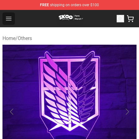
FREE
shipping on orders over $100
SK8 the Infinity Store - Official SK8 the Infinity Merchan
Open menu
Home
/
Others