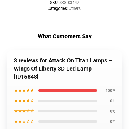
SKU
:
SK8-83447
Categories
:
Others
,
What Customers Say
3 reviews for Attack On Titan Lamps –
Wings Of Liberty 3D Led Lamp
[ID15848]
★★★★★
100%
★★★★☆
0%
★★★☆☆
0%
★★☆☆☆
0%