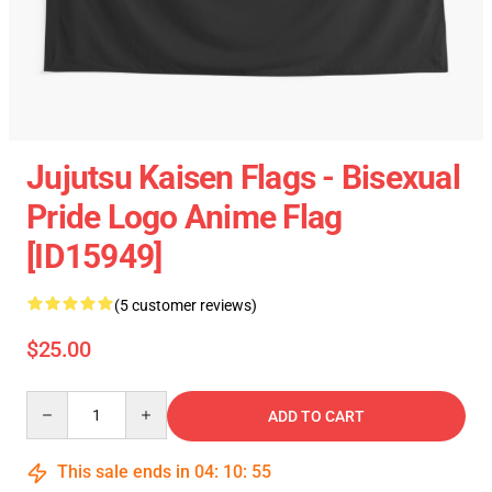
Jujutsu Kaisen Flags - Bisexual
Pride Logo Anime Flag
[ID15949]
(5 customer reviews)
$25.00
Quantity
ADD TO CART
This sale ends in
04
:
10
:
55