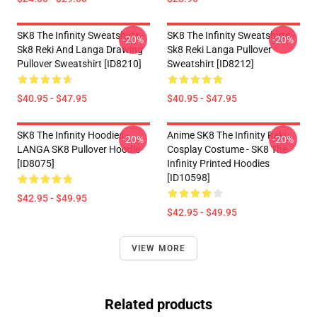
SK8 The Infinity Sweatshirts -
SK8 The Infinity Sweatshirts -
-20%
-20%
Sk8 Reki And Langa Drawing
Sk8 Reki Langa Pullover
Pullover Sweatshirt [ID8210]
Sweatshirt [ID8212]
$40.95 - $47.95
$40.95 - $47.95
SK8 The Infinity Hoodies -
Anime SK8 The Infinity Reki
-20%
-20%
LANGA SK8 Pullover Hoodie
Cosplay Costume - SK8 The
[ID8075]
Infinity Printed Hoodies
[ID10598]
$42.95 - $49.95
$42.95 - $49.95
VIEW MORE
Related products