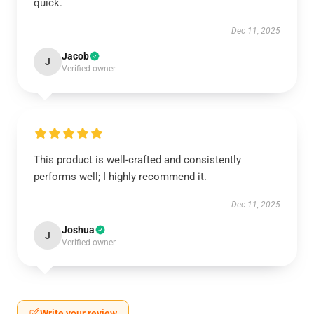
quick.
Dec 11, 2025
Jacob
J
Verified owner
This product is well-crafted and consistently
performs well; I highly recommend it.
Dec 11, 2025
Joshua
J
Verified owner
Write your review