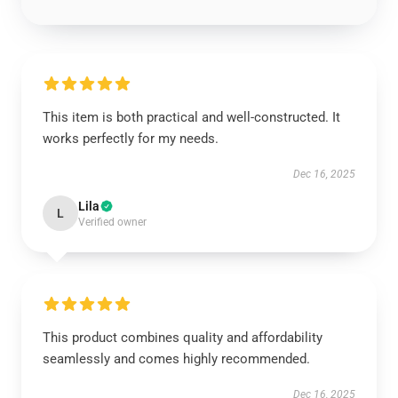
This item is both practical and well-constructed. It
works perfectly for my needs.
Dec 16, 2025
Lila
L
Verified owner
This product combines quality and affordability
seamlessly and comes highly recommended.
Dec 16, 2025