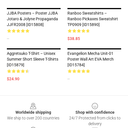
JJBA Posters – Poster JJBA
Ranboo Sweatshirts –
Jotaro & Jolyne Propaganda
Ranboo Pickaxes Sweatshirt
JJFR2008 [ID15808]
TP0909 [ID15890]
--
$38.85
Aggretsuko T-Shirt – Unisex
Evangelion Mecha Unit-01
Summer Short Sleeve T-Shirts
Poster Wall Art EVA Merch
[ID15879]
[ID15784]
$24.90
--
Footer
Worldwide shipping
Shop with confidence
We ship to over 200 countries
24/7 Protected from clicks to
delivery