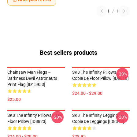
1
/
1
Best sellers products
Chainsaw Man Flags –
SK8 The Infinity Pillows -
-20%
Darkness Devil Astronauts
Copie De Floor Pillow [ID8818]
Print Flag [ID15953]
$24.00 - $29.00
$25.00
SK8 The Infinity Pillows - Reki
SK8 The Infinity Leggings -
-20%
-20%
Floor Pillow [ID8823]
Copie De Leggings [ID8349]
$24.00 - $29.00
$28.95