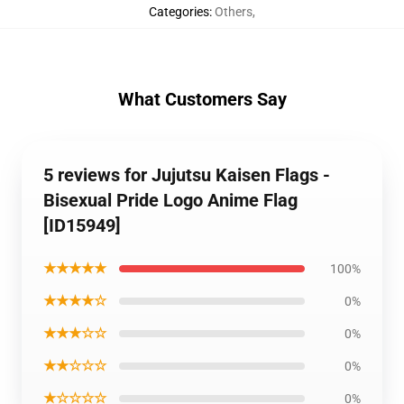
Categories
:
Others
,
What Customers Say
5 reviews for Jujutsu Kaisen Flags -
Bisexual Pride Logo Anime Flag
[ID15949]
★★★★★
100%
★★★★☆
0%
★★★☆☆
0%
★★☆☆☆
0%
★☆☆☆☆
0%