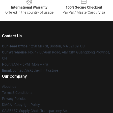
International Warranty
100% Secure Checkout
Offered in the country of usage
PayPal / MasterCard / Visa
Contact Us
Our Head Office
:
1250 Milk St, Boston, MA 02109, US
Our Warehouse
: No. 47 Luyuan Road, Alar City, Guangdong Province,
CN
Hour
: 9AM – 5PM (Mon – Fri)
Email
: contact@sk8theinfinity.store
Our Company
About us
Terms & Conditions
Privacy Policies
DMCA - Copyright Policy
CA SB657: Supply Chain Transparency Act