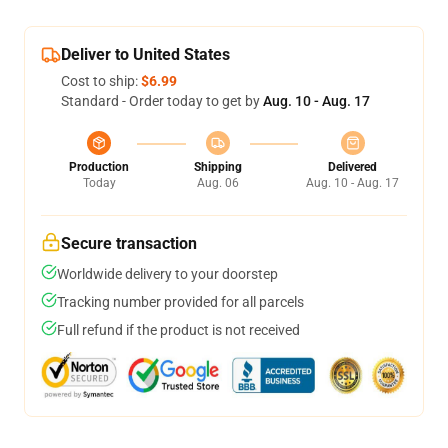
Deliver to United States
Cost to ship:
$6.99
Standard - Order today to get by
Aug. 10 - Aug. 17
Production
Shipping
Delivered
Today
Aug. 06
Aug. 10 - Aug. 17
Secure transaction
Worldwide delivery to your doorstep
Tracking number provided for all parcels
Full refund if the product is not received