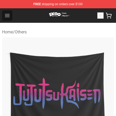
FREE
shipping on orders over $100
SK8 the Infinity Store - Official SK8 the Infinity Merchan
Open menu
Home
/
Others