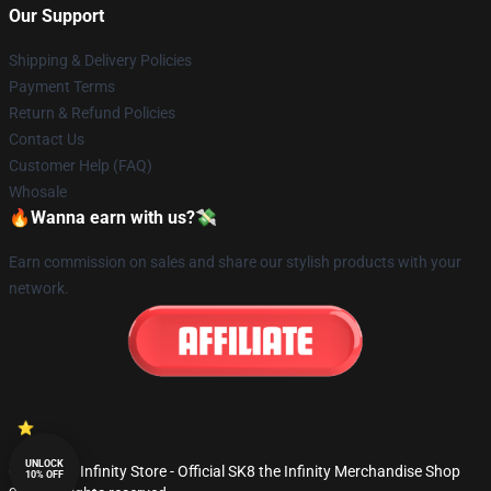
Our Support
Shipping & Delivery Policies
Payment Terms
Return & Refund Policies
Contact Us
Customer Help (FAQ)
Whosale
🔥Wanna earn with us?💸
Earn commission on sales and share our stylish products with your
network.
UNLOCK
© SK8 the Infinity Store - Official SK8 the Infinity Merchandise Shop
10% OFF