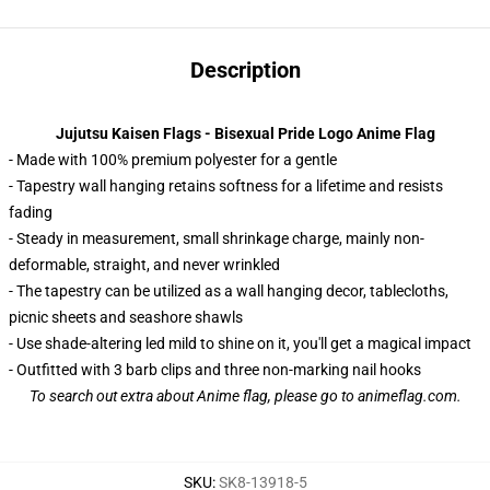
Description
Jujutsu Kaisen Flags - Bisexual Pride Logo Anime Flag
- Made with 100% premium polyester for a gentle
- Tapestry wall hanging retains softness for a lifetime and resists
fading
- Steady in measurement, small shrinkage charge, mainly non-
deformable, straight, and never wrinkled
- The tapestry can be utilized as a wall hanging decor, tablecloths,
picnic sheets and seashore shawls
- Use shade-altering led mild to shine on it, you'll get a magical impact
- Outfitted with 3 barb clips and three non-marking nail hooks
To search out extra about
Anime flag
, please go to animeflag.com.
SKU
:
SK8-13918-5