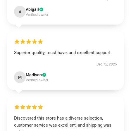
Abigail
A
Verified owner
Superior quality, must-have, and excellent support.
Dec 12, 2025
Madison
M
Verified owner
Discovered this store has a diverse selection,
customer service was excellent, and shipping was