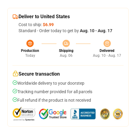
Deliver to United States
Cost to ship:
$6.99
Standard - Order today to get by
Aug. 10 - Aug. 17
Production
Shipping
Delivered
Today
Aug. 06
Aug. 10 - Aug. 17
Secure transaction
Worldwide delivery to your doorstep
Tracking number provided for all parcels
Full refund if the product is not received