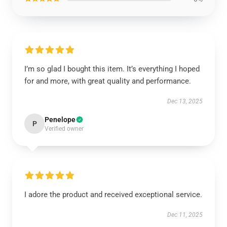
I’m so glad I bought this item. It’s everything I hoped
for and more, with great quality and performance.
Dec 13, 2025
Penelope
P
Verified owner
I adore the product and received exceptional service.
Dec 11, 2025