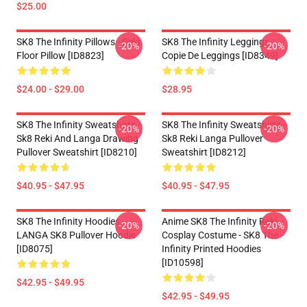
$25.00
SK8 The Infinity Pillows - Reki
SK8 The Infinity Leggings -
-20%
-20%
Floor Pillow [ID8823]
Copie De Leggings [ID8349]
$24.00 - $29.00
$28.95
SK8 The Infinity Sweatshirts -
SK8 The Infinity Sweatshirts -
-20%
-20%
Sk8 Reki And Langa Drawing
Sk8 Reki Langa Pullover
Pullover Sweatshirt [ID8210]
Sweatshirt [ID8212]
$40.95 - $47.95
$40.95 - $47.95
SK8 The Infinity Hoodies -
Anime SK8 The Infinity Reki
-20%
-20%
LANGA SK8 Pullover Hoodie
Cosplay Costume - SK8 The
[ID8075]
Infinity Printed Hoodies
[ID10598]
$42.95 - $49.95
$42.95 - $49.95