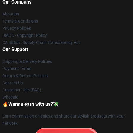
Our Company
About us
Terms & Conditions
Privacy Policies
DMCA - Copyright Policy
CA SB657: Supply Chain Transparency Act
Our Support
Shipping & Delivery Policies
Payment Terms
Return & Refund Policies
Contact Us
Customer Help (FAQ)
Whosale
🔥Wanna earn with us?💸
Earn commission on sales and share our stylish products with your
network.