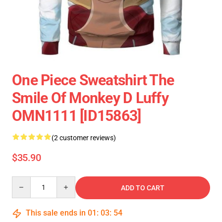
One Piece Sweatshirt The
Smile Of Monkey D Luffy
OMN1111 [ID15863]
(2 customer reviews)
$35.90
Quantity
ADD TO CART
This sale ends in
01
:
03
:
54