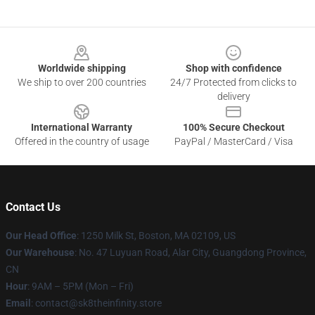
Footer
Worldwide shipping
Shop with confidence
We ship to over 200 countries
24/7 Protected from clicks to
delivery
International Warranty
100% Secure Checkout
Offered in the country of usage
PayPal / MasterCard / Visa
Contact Us
Our Head Office
:
1250 Milk St, Boston, MA 02109, US
Our Warehouse
: No. 47 Luyuan Road, Alar City, Guangdong Province,
CN
Hour
: 9AM – 5PM (Mon – Fri)
Email
: contact@sk8theinfinity.store