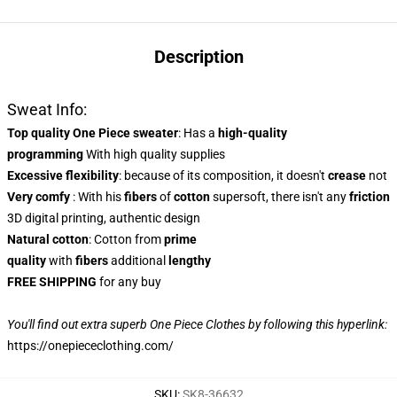
Description
Sweat Info:
Top quality One Piece sweater
: Has a
high-quality
programming
With high quality supplies
Excessive flexibility
: because of its composition, it doesn't
crease
not
Very comfy
: With his
fibers
of
cotton
supersoft, there isn't any
friction
3D digital printing, authentic design
Natural cotton
: Cotton from
prime
quality
with
fibers
additional
lengthy
FREE SHIPPING
for any buy
You'll find out extra superb One Piece Clothes by following this hyperlink:
https://onepiececlothing.com/
SKU
:
SK8-36632