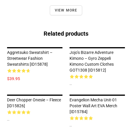
VIEW MORE
Related products
Aggretsuko Sweatshirt –
Jojo’s Bizarre Adventure
Streetwear Fashion
Kimono – Gyro Zeppeli
Sweatshirts [ID15878]
Kimono Custom Clothes
GOT1308 [ID15812]
$39.95
--
Deer Chopper Onesie – Fleece
Evangelion Mecha Unit-01
[ID15826]
Poster Wall Art EVA Merch
[ID15784]
--
--