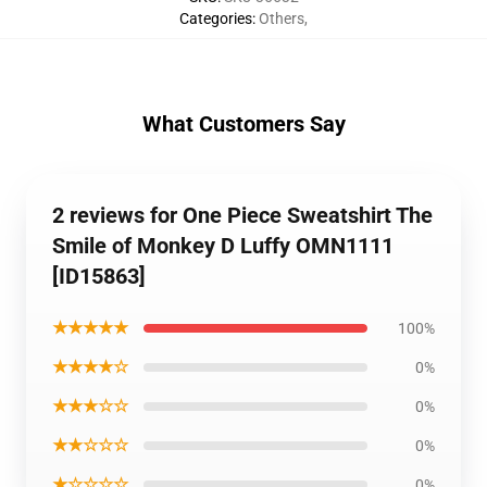
Categories
:
Others
,
What Customers Say
2 reviews for One Piece Sweatshirt The
Smile of Monkey D Luffy OMN1111
[ID15863]
★★★★★
100%
★★★★☆
0%
★★★☆☆
0%
★★☆☆☆
0%
★☆☆☆☆
0%