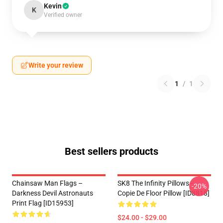
Kevin
K
Verified owner
Write your review
1
/
1
Best sellers products
Chainsaw Man Flags –
SK8 The Infinity Pillows -
-20%
Darkness Devil Astronauts
Copie De Floor Pillow [ID8818]
Print Flag [ID15953]
$24.00 - $29.00