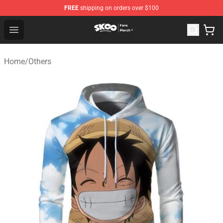
FREE
shipping on orders over $100
SK8 the Infinity Store - Official SK8 the Infinity Merchan
Open menu
Home
/
Others