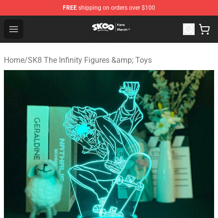
FREE
shipping on orders over $100
SK8 the Infinity Store - Official SK8 the Infinity Merchan
Open menu
Home
/
SK8 The Infinity Figures &amp; Toys