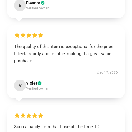
Eleanor
E
Verified owner
The quality of this item is exceptional for the price.
It feels sturdy and reliable, making it a great value
purchase.
Dec 11, 2025
Violet
V
Verified owner
Such a handy item that I use all the time. It’s