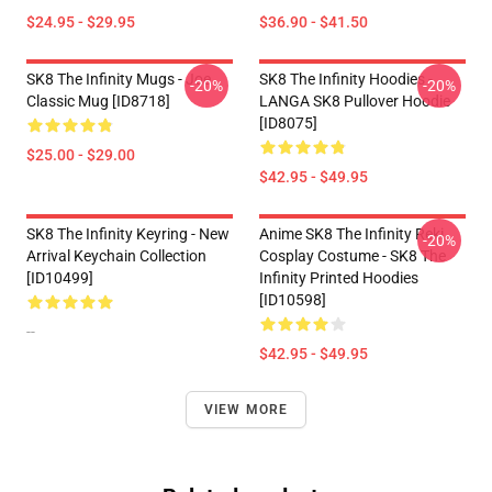
$24.95 - $29.95
$36.90 - $41.50
SK8 The Infinity Mugs - Joe
SK8 The Infinity Hoodies -
-20%
-20%
Classic Mug [ID8718]
LANGA SK8 Pullover Hoodie
[ID8075]
$25.00 - $29.00
$42.95 - $49.95
SK8 The Infinity Keyring - New
Anime SK8 The Infinity Reki
-20%
Arrival Keychain Collection
Cosplay Costume - SK8 The
[ID10499]
Infinity Printed Hoodies
[ID10598]
--
$42.95 - $49.95
VIEW MORE