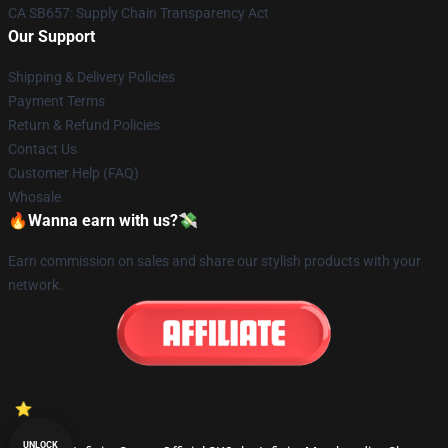
CA SB657: Supply Chain Transparency Act
Our Support
Shipping & Delivery Policies
Payment Terms
Return & Refund Policies
Contact Us
Customer Help (FAQ)
Whosale
🔥Wanna earn with us?💸
Earn commission on sales and share our stylish products with your
network.
UNLOCK