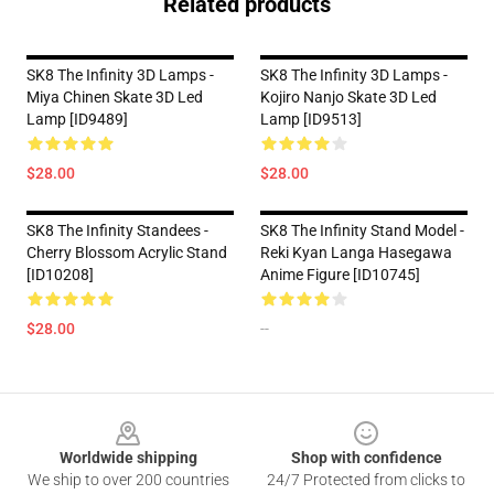
Related products
SK8 The Infinity 3D Lamps -
SK8 The Infinity 3D Lamps -
Miya Chinen Skate 3D Led
Kojiro Nanjo Skate 3D Led
Lamp [ID9489]
Lamp [ID9513]
$28.00
$28.00
SK8 The Infinity Standees -
SK8 The Infinity Stand Model -
Cherry Blossom Acrylic Stand
Reki Kyan Langa Hasegawa
[ID10208]
Anime Figure [ID10745]
$28.00
--
Footer
Worldwide shipping
Shop with confidence
We ship to over 200 countries
24/7 Protected from clicks to