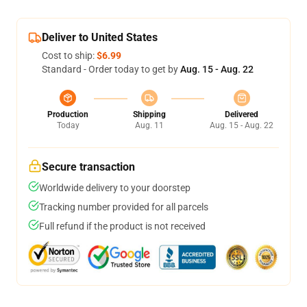
Deliver to United States
Cost to ship:
$6.99
Standard - Order today to get by
Aug. 15 - Aug. 22
Production
Shipping
Delivered
Today
Aug. 11
Aug. 15 - Aug. 22
Secure transaction
Worldwide delivery to your doorstep
Tracking number provided for all parcels
Full refund if the product is not received