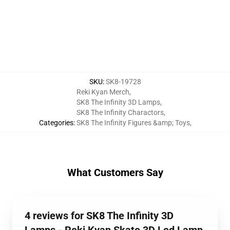
SKU
:
SK8-19728
Reki Kyan Merch
,
SK8 The Infinity 3D Lamps
,
SK8 The Infinity Charactors
,
Categories
:
SK8 The Infinity Figures &amp; Toys
,
What Customers Say
4 reviews for SK8 The Infinity 3D
Lamps - Reki Kyan Skate 3D Led Lamp