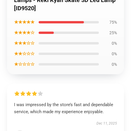
[ID9520]
★★★★★
75%
★★★★☆
25%
★★★☆☆
0%
★★☆☆☆
0%
★☆☆☆☆
0%
I was impressed by the store’s fast and dependable
service, which made my experience enjoyable.
Dec 11, 2025