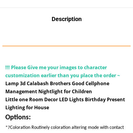
Description
6149843414964933
!!! Please Give me your images to
character
customization earlier than you place the order ~
Lamp 3d Calabash Brothers Good Cellphone
Management Nightlight for Children
Little one Room Decor LED Lights Birthday Present
Lighting for House
Options:
7
*
Coloration Routinely coloration altering mode with contact