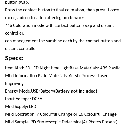
button swap.
Press the contact button to final coloration, then press it once
more, auto coloration altering mode works.
*16 Coloration mode with contact button swap and distant
controller.
can management the sunshine each by the contact button and
distant controller.
Specs:
ltem Kind: 3D LED Night time LightBase Materials: ABS Plastic
Mild Information Plate Materials: AcrylicProcess: Laser
Engraving
Energy Mode:USB/Battery
(Battery not included)
lnput Voltage: DC5V
Mild Supply: LED
Mild Coloration: 7 Colourful Change or 16 Colourful Change
Mild Sample: 3D Stereoscopic Determine(As Photos Present)