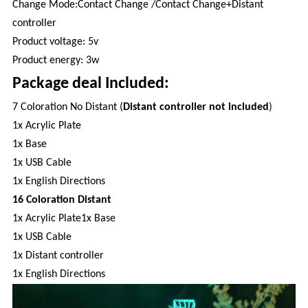
Change Mode:Contact Change /Contact Change+Distant
controller
Product voltage: 5v
Product energy: 3w
Package deal Included:
7 Coloration No Distant (
Distant controller not included
)
1x Acrylic Plate
1x Base
1x USB Cable
1x English Directions
16 Coloration Distant
1x Acrylic Plate1x Base
1x USB Cable
1x Distant controller
1x English Directions