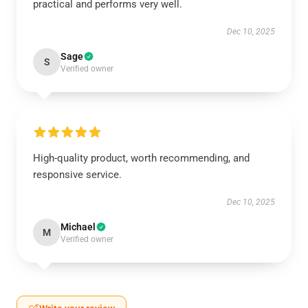
practical and performs very well.
Dec 10, 2025
Sage
S
Verified owner
High-quality product, worth recommending, and
responsive service.
Dec 10, 2025
Michael
M
Verified owner