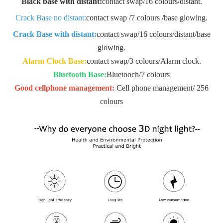
Black base with distant:
contact swap/16 colours
/distant.
Crack Base no distant:
contact swap /7 colours /base glowing.
Crack Base with distant:
contact swap/16 colours/
distant/base
glowing.
Alarm Clock Base:
contact swap/3 colours
/Alarm clock.
Bluetooth Base:
Bluetooch/7 colours
Good cellphone management:
Cell phone management/ 256
colours