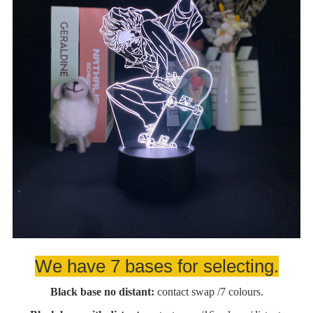
We have 7 bases for selecting.
Black base no distant:
contact swap /7 colours.