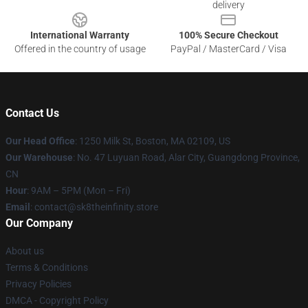
delivery
International Warranty
100% Secure Checkout
Offered in the country of usage
PayPal / MasterCard / Visa
Contact Us
Our Head Office
:
1250 Milk St, Boston, MA 02109, US
Our Warehouse
: No. 47 Luyuan Road, Alar City, Guangdong Province,
CN
Hour
: 9AM – 5PM (Mon – Fri)
Email
: contact@sk8theinfinity.store
Our Company
About us
Terms & Conditions
Privacy Policies
DMCA - Copyright Policy