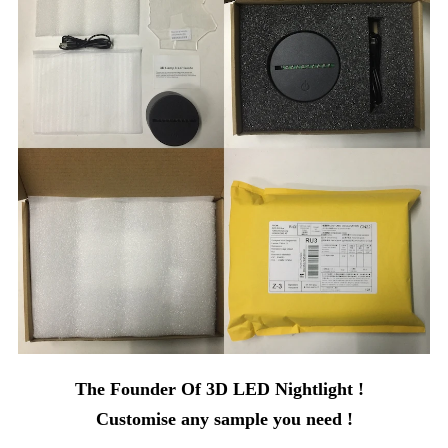
The Founder Of 3D LED Nightlight !
Customise any sample you need !