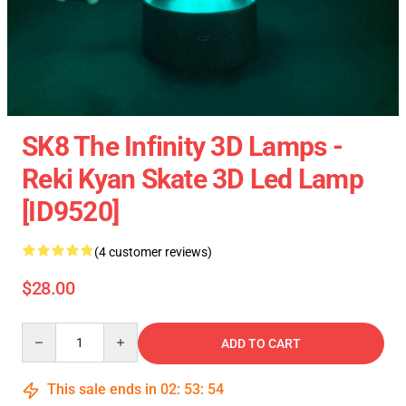
SK8 The Infinity 3D Lamps -
Reki Kyan Skate 3D Led Lamp
[ID9520]
(4 customer reviews)
$28.00
Quantity
ADD TO CART
This sale ends in
02
:
53
:
53