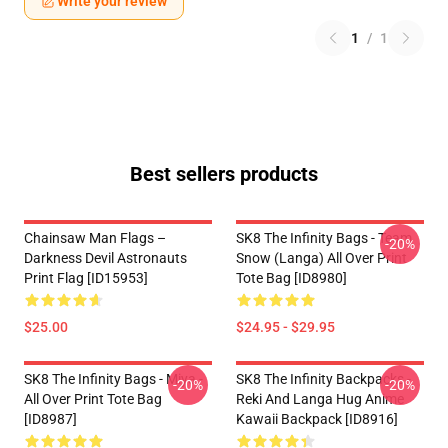
Write your review
1
/
1
Best sellers products
Chainsaw Man Flags –
SK8 The Infinity Bags - Team
-20%
Darkness Devil Astronauts
Snow (Langa) All Over Print
Print Flag [ID15953]
Tote Bag [ID8980]
$25.00
$24.95 - $29.95
SK8 The Infinity Bags - Miya -
SK8 The Infinity Backpacks -
-20%
-20%
All Over Print Tote Bag
Reki And Langa Hug Anime
[ID8987]
Kawaii Backpack [ID8916]