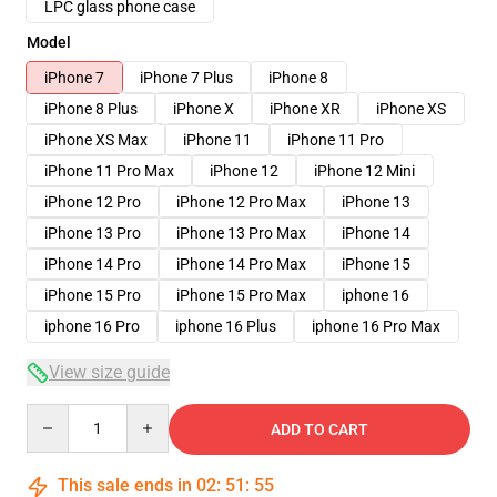
LPC glass phone case
Model
iPhone 7
iPhone 7 Plus
iPhone 8
iPhone 8 Plus
iPhone X
iPhone XR
iPhone XS
iPhone XS Max
iPhone 11
iPhone 11 Pro
iPhone 11 Pro Max
iPhone 12
iPhone 12 Mini
iPhone 12 Pro
iPhone 12 Pro Max
iPhone 13
iPhone 13 Pro
iPhone 13 Pro Max
iPhone 14
iPhone 14 Pro
iPhone 14 Pro Max
iPhone 15
iPhone 15 Pro
iPhone 15 Pro Max
iphone 16
iphone 16 Pro
iphone 16 Plus
iphone 16 Pro Max
View size guide
Quantity
ADD TO CART
This sale ends in
02
:
51
:
54