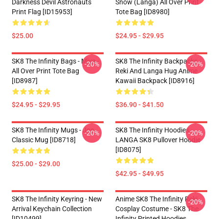
Darkness Devil Astronauts
Snow (Langa) All Over Print
Print Flag [ID15953]
Tote Bag [ID8980]
$25.00
$24.95 - $29.95
SK8 The Infinity Bags - Miya -
SK8 The Infinity Backpacks -
-20%
-20%
All Over Print Tote Bag
Reki And Langa Hug Anime
[ID8987]
Kawaii Backpack [ID8916]
$24.95 - $29.95
$36.90 - $41.50
SK8 The Infinity Mugs - Joe
SK8 The Infinity Hoodies -
-20%
-20%
Classic Mug [ID8718]
LANGA SK8 Pullover Hoodie
[ID8075]
$25.00 - $29.00
$42.95 - $49.95
SK8 The Infinity Keyring - New
Anime SK8 The Infinity Reki
-20%
Arrival Keychain Collection
Cosplay Costume - SK8 The
[ID10499]
Infinity Printed Hoodies