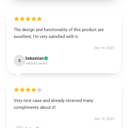
The design and functionality of this product are
excellent; I’m very satisfied with it.
Dec 16, 2025
Sebastian
S
Verified owner
Very nice case and already received many
compliments about it!
Dec 16, 2025