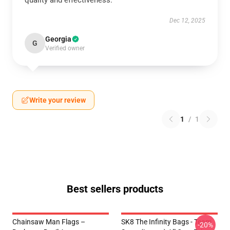
quality and effectiveness.
Dec 12, 2025
Georgia
G
Verified owner
Write your review
1
/
1
Best sellers products
Chainsaw Man Flags –
SK8 The Infinity Bags - Team
-20%