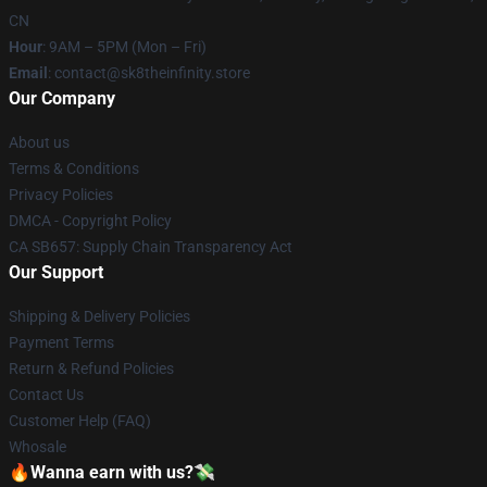
CN
Hour
: 9AM – 5PM (Mon – Fri)
Email
: contact@sk8theinfinity.store
Our Company
About us
Terms & Conditions
Privacy Policies
DMCA - Copyright Policy
CA SB657: Supply Chain Transparency Act
Our Support
Shipping & Delivery Policies
Payment Terms
Return & Refund Policies
Contact Us
Customer Help (FAQ)
Whosale
🔥Wanna earn with us?💸