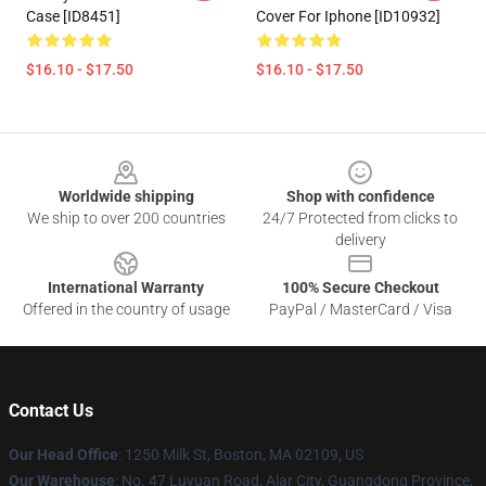
Case [ID8451]
Cover For Iphone [ID10932]
$16.10 - $17.50
$16.10 - $17.50
Footer
Worldwide shipping
Shop with confidence
We ship to over 200 countries
24/7 Protected from clicks to
delivery
International Warranty
100% Secure Checkout
Offered in the country of usage
PayPal / MasterCard / Visa
Contact Us
Our Head Office
:
1250 Milk St, Boston, MA 02109, US
Our Warehouse
: No. 47 Luyuan Road, Alar City, Guangdong Province,