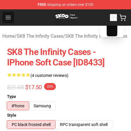
FREE
shipping on orders over $100
blank template
SK8 the Infinity Store - Official SK8 the Infinity Merchan
Open menu
Home
/
SK8 The Infinity Cases
/
SK8 The Infinity iPhone Cases
SK8 The Infinity Cases -
IPhone Soft Case [ID8433]
(4 customer reviews)
$21.88
$17.50
-20%
Type
iPhone
Samsung
Style
PC black frosted shell
RPC transparent soft shell