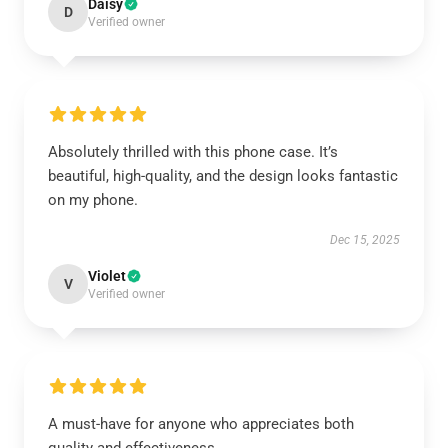
Daisy
D
Verified owner
Absolutely thrilled with this phone case. It’s
beautiful, high-quality, and the design looks fantastic
on my phone.
Dec 15, 2025
Violet
V
Verified owner
A must-have for anyone who appreciates both