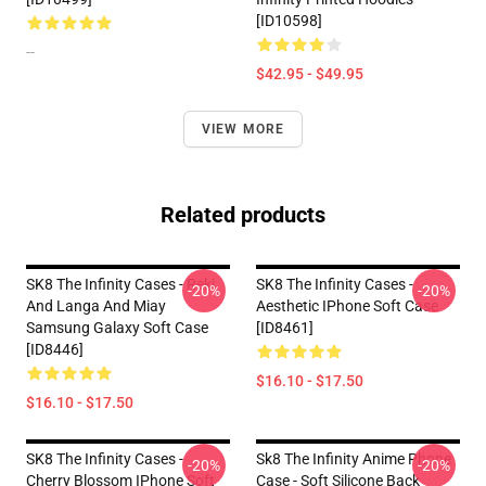
[ID10598]
--
$42.95 - $49.95
VIEW MORE
Related products
SK8 The Infinity Cases - Reki
SK8 The Infinity Cases -
-20%
-20%
And Langa And Miay
Aesthetic IPhone Soft Case
Samsung Galaxy Soft Case
[ID8461]
[ID8446]
$16.10 - $17.50
$16.10 - $17.50
SK8 The Infinity Cases -
Sk8 The Infinity Anime Phone
-20%
-20%
Cherry Blossom IPhone Soft
Case - Soft Silicone Back