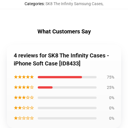
Categories
:
SK8 The Infinity Samsung Cases
,
What Customers Say
4 reviews for SK8 The Infinity Cases -
iPhone Soft Case [ID8433]
★★★★★
75%
★★★★☆
25%
★★★☆☆
0%
★★☆☆☆
0%
★☆☆☆☆
0%