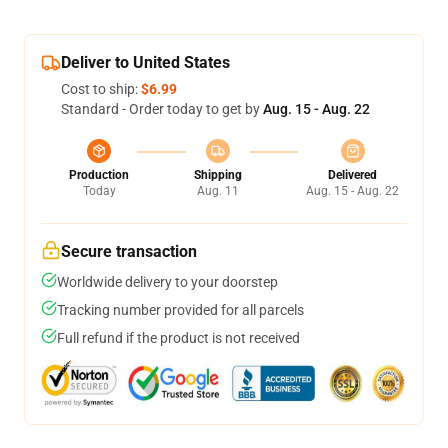
Deliver to United States
Cost to ship:
$6.99
Standard - Order today to get by
Aug. 15 - Aug. 22
Production
Shipping
Delivered
Today
Aug. 11
Aug. 15 - Aug. 22
Secure transaction
Worldwide delivery to your doorstep
Tracking number provided for all parcels
Full refund if the product is not received