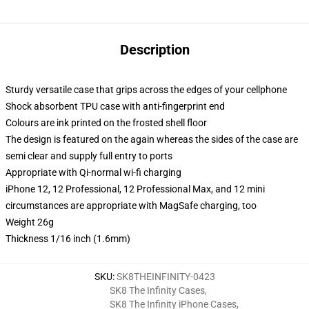
Description
Sturdy versatile case that grips across the edges of your cellphone
Shock absorbent TPU case with anti-fingerprint end
Colours are ink printed on the frosted shell floor
The design is featured on the again whereas the sides of the case are
semi clear and supply full entry to ports
Appropriate with Qi-normal wi-fi charging
iPhone 12, 12 Professional, 12 Professional Max, and 12 mini
circumstances are appropriate with MagSafe charging, too
Weight 26g
Thickness 1/16 inch (1.6mm)
SKU
:
SK8THEINFINITY-0423
SK8 The Infinity Cases
,
SK8 The Infinity iPhone Cases
,