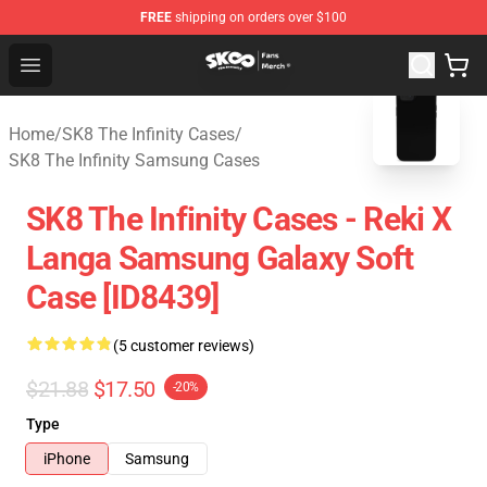
FREE
shipping on orders over $100
SK8 the Infinity Store - Official SK8 the Infinity Merchan
Open menu
blank template
Home
/
SK8 The Infinity Cases
/
SK8 The Infinity Samsung Cases
SK8 The Infinity Cases - Reki X
Langa Samsung Galaxy Soft
Case [ID8439]
(5 customer reviews)
$21.88
$17.50
-20%
Type
iPhone
Samsung