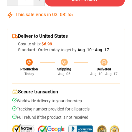
This sale ends in
03
:
08
:
54
Deliver to United States
Cost to ship:
$6.99
Standard - Order today to get by
Aug. 10 - Aug. 17
Production
Shipping
Delivered
Today
Aug. 06
Aug. 10 - Aug. 17
Secure transaction
Worldwide delivery to your doorstep
Tracking number provided for all parcels
Full refund if the product is not received