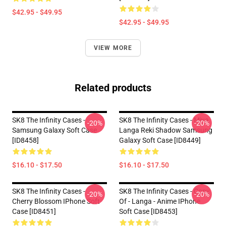
$42.95 - $49.95
$42.95 - $49.95
VIEW MORE
Related products
SK8 The Infinity Cases -
SK8 The Infinity Cases - Miya
-20%
-20%
Samsung Galaxy Soft Case
Langa Reki Shadow Samsung
[ID8458]
Galaxy Soft Case [ID8449]
$16.10 - $17.50
$16.10 - $17.50
SK8 The Infinity Cases -
SK8 The Infinity Cases - Copy
-20%
-20%
Cherry Blossom IPhone Soft
Of - Langa - Anime IPhone
Case [ID8451]
Soft Case [ID8453]