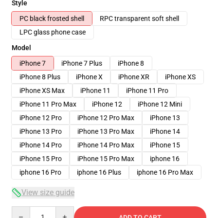
Style
PC black frosted shell
RPC transparent soft shell
LPC glass phone case
Model
iPhone 7
iPhone 7 Plus
iPhone 8
iPhone 8 Plus
iPhone X
iPhone XR
iPhone XS
iPhone XS Max
iPhone 11
iPhone 11 Pro
iPhone 11 Pro Max
iPhone 12
iPhone 12 Mini
iPhone 12 Pro
iPhone 12 Pro Max
iPhone 13
iPhone 13 Pro
iPhone 13 Pro Max
iPhone 14
iPhone 14 Pro
iPhone 14 Pro Max
iPhone 15
iPhone 15 Pro
iPhone 15 Pro Max
iphone 16
iphone 16 Pro
iphone 16 Plus
iphone 16 Pro Max
View size guide
Quantity
ADD TO CART