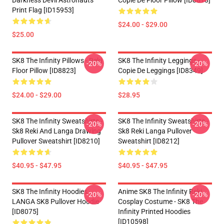
Darkness Devil Astronauts
Copie De Floor Pillow [ID8818]
Print Flag [ID15953]
$24.00 - $29.00
$25.00
SK8 The Infinity Pillows - Reki
SK8 The Infinity Leggings -
-20%
-20%
Floor Pillow [ID8823]
Copie De Leggings [ID8349]
$24.00 - $29.00
$28.95
SK8 The Infinity Sweatshirts -
SK8 The Infinity Sweatshirts -
-20%
-20%
Sk8 Reki And Langa Drawing
Sk8 Reki Langa Pullover
Pullover Sweatshirt [ID8210]
Sweatshirt [ID8212]
$40.95 - $47.95
$40.95 - $47.95
SK8 The Infinity Hoodies -
Anime SK8 The Infinity Reki
-20%
-20%
LANGA SK8 Pullover Hoodie
Cosplay Costume - SK8 The
[ID8075]
Infinity Printed Hoodies
[ID10598]