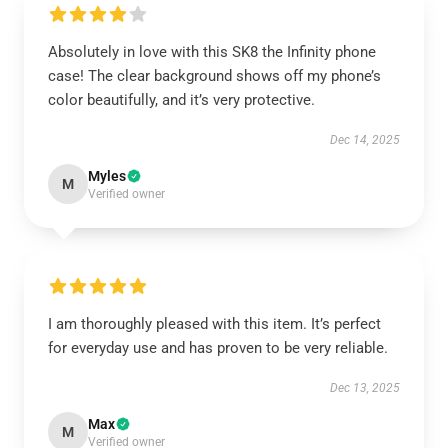
Absolutely in love with this SK8 the Infinity phone
case! The clear background shows off my phone’s
color beautifully, and it’s very protective.
Dec 14, 2025
Myles
M
Verified owner
I am thoroughly pleased with this item. It’s perfect
for everyday use and has proven to be very reliable.
Dec 13, 2025
Max
M
Verified owner