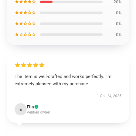
★★★★☆
20%
★★★☆☆
0%
★★☆☆☆
0%
★☆☆☆☆
0%
The item is well-crafted and works perfectly. I'm
extremely pleased with my purchase.
Dec 14, 2025
Ella
E
Verified owner