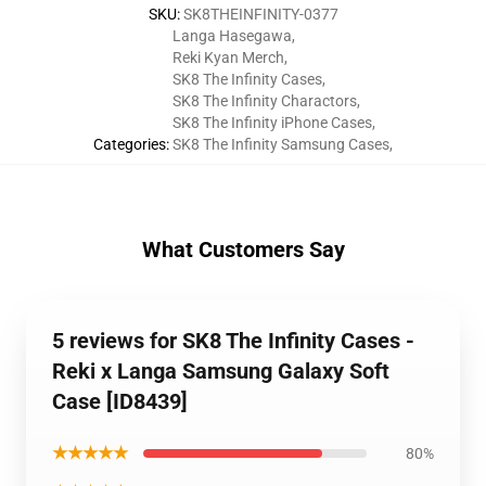
SKU
:
SK8THEINFINITY-0377
Langa Hasegawa
,
Reki Kyan Merch
,
SK8 The Infinity Cases
,
SK8 The Infinity Charactors
,
SK8 The Infinity iPhone Cases
,
Categories
:
SK8 The Infinity Samsung Cases
,
What Customers Say
5 reviews for SK8 The Infinity Cases -
Reki x Langa Samsung Galaxy Soft
Case [ID8439]
★★★★★
80%