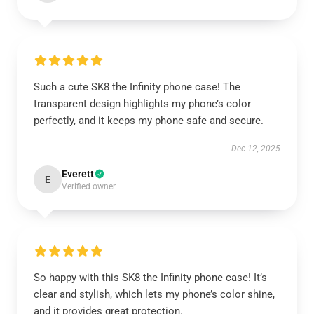
Such a cute SK8 the Infinity phone case! The
transparent design highlights my phone’s color
perfectly, and it keeps my phone safe and secure.
Dec 12, 2025
Everett
E
Verified owner
So happy with this SK8 the Infinity phone case! It’s
clear and stylish, which lets my phone’s color shine,
and it provides great protection.