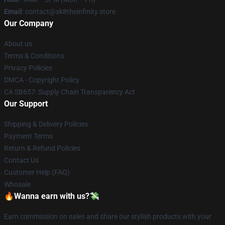
Email
: contact@sk8theinfinity.store
Our Company
About us
Terms & Conditions
Privacy Policies
DMCA - Copyright Policy
CA SB657: Supply Chain Transparency Act
Our Support
Shipping & Delivery Policies
Payment Terms
Return & Refund Policies
Contact Us
Customer Help (FAQ)
Whosale
🔥Wanna earn with us?💸
Earn commission on sales and share our stylish products with your