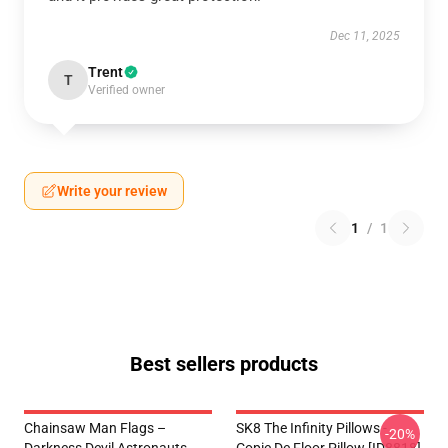
Dec 11, 2025
Trent
T
Verified owner
Write your review
1
/
1
Best sellers products
Chainsaw Man Flags –
SK8 The Infinity Pillows -
-20%