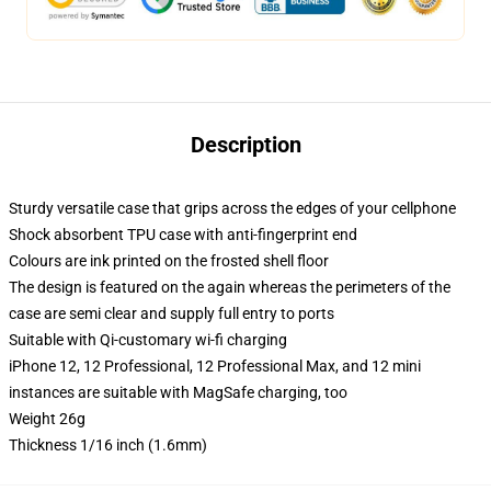
Description
Sturdy versatile case that grips across the edges of your cellphone
Shock absorbent TPU case with anti-fingerprint end
Colours are ink printed on the frosted shell floor
The design is featured on the again whereas the perimeters of the
case are semi clear and supply full entry to ports
Suitable with Qi-customary wi-fi charging
iPhone 12, 12 Professional, 12 Professional Max, and 12 mini
instances are suitable with MagSafe charging, too
Weight 26g
Thickness 1/16 inch (1.6mm)