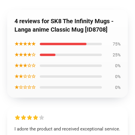
4 reviews for SK8 The Infinity Mugs -
Langa anime Classic Mug [ID8708]
★★★★★
75%
★★★★☆
25%
★★★☆☆
0%
★★☆☆☆
0%
★☆☆☆☆
0%
I adore the product and received exceptional service.