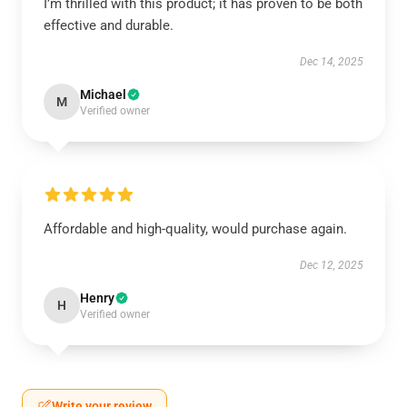
I’m thrilled with this product; it has proven to be both
effective and durable.
Dec 14, 2025
Michael
M
Verified owner
Affordable and high-quality, would purchase again.
Dec 12, 2025
Henry
H
Verified owner
Write your review