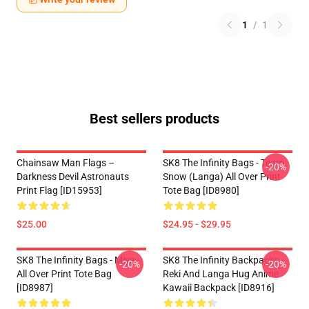
1
/
1
Best sellers products
Chainsaw Man Flags –
SK8 The Infinity Bags - Team
-20%
Darkness Devil Astronauts
Snow (Langa) All Over Print
Print Flag [ID15953]
Tote Bag [ID8980]
$25.00
$24.95 - $29.95
SK8 The Infinity Bags - Miya -
SK8 The Infinity Backpacks -
-20%
-20%
All Over Print Tote Bag
Reki And Langa Hug Anime
[ID8987]
Kawaii Backpack [ID8916]