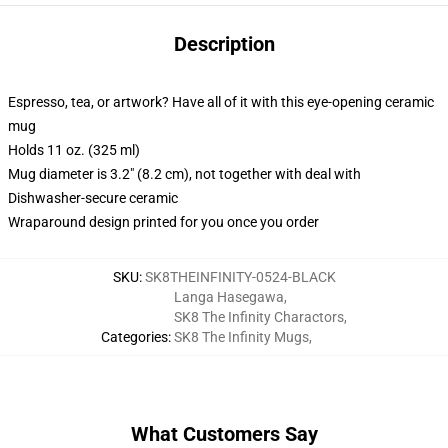
Description
Espresso, tea, or artwork? Have all of it with this eye-opening ceramic
mug
Holds 11 oz. (325 ml)
Mug diameter is 3.2" (8.2 cm), not together with deal with
Dishwasher-secure ceramic
Wraparound design printed for you once you order
SKU
:
SK8THEINFINITY-0524-BLACK
Langa Hasegawa
,
SK8 The Infinity Charactors
,
Categories
:
SK8 The Infinity Mugs
,
What Customers Say