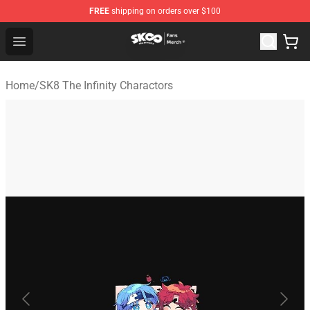
FREE
shipping on orders over $100
SK8 the Infinity Store - Official SK8 the Infinity Merchan
Open menu
Home
/
SK8 The Infinity Charactors