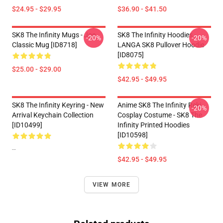
$24.95 - $29.95
$36.90 - $41.50
SK8 The Infinity Mugs - Joe
SK8 The Infinity Hoodies -
-20%
-20%
Classic Mug [ID8718]
LANGA SK8 Pullover Hoodie
[ID8075]
$25.00 - $29.00
$42.95 - $49.95
SK8 The Infinity Keyring - New
Anime SK8 The Infinity Reki
-20%
Arrival Keychain Collection
Cosplay Costume - SK8 The
[ID10499]
Infinity Printed Hoodies
[ID10598]
--
$42.95 - $49.95
VIEW MORE