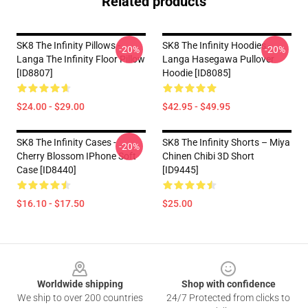
Related products
SK8 The Infinity Pillows -
SK8 The Infinity Hoodies -
-20%
-20%
Langa The Infinity Floor Pillow
Langa Hasegawa Pullover
[ID8807]
Hoodie [ID8085]
$24.00 - $29.00
$42.95 - $49.95
SK8 The Infinity Cases -
SK8 The Infinity Shorts – Miya
-20%
Cherry Blossom IPhone Soft
Chinen Chibi 3D Short
Case [ID8440]
[ID9445]
$16.10 - $17.50
$25.00
Footer
Worldwide shipping
Shop with confidence
We ship to over 200 countries
24/7 Protected from clicks to