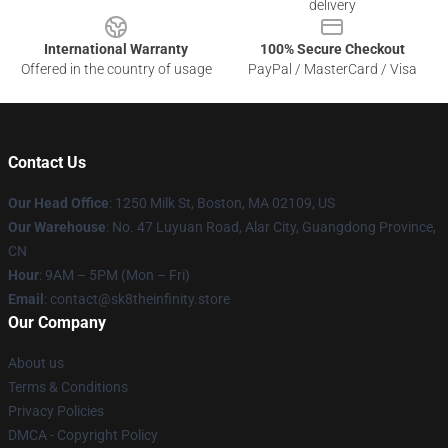
delivery
International Warranty
100% Secure Checkout
Offered in the country of usage
PayPal / MasterCard / Visa
Contact Us
Our Head Office
:
1250 Milk St, Boston, MA 02109, US
Our Warehouse
: No. 47 Luyuan Road, Alar City, Guangdong Province,
CN
Hour
: 9AM – 5PM (Mon – Fri)
Email
: contact@sk8theinfinity.store
Our Company
About us
Terms & Conditions
Privacy Policies
DMCA - Copyright Policy