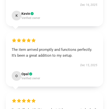
Dec 16, 2025
Kevin
K
Verified owner
The item arrived promptly and functions perfectly.
It’s been a great addition to my setup.
Dec 15, 2025
Opal
O
Verified owner