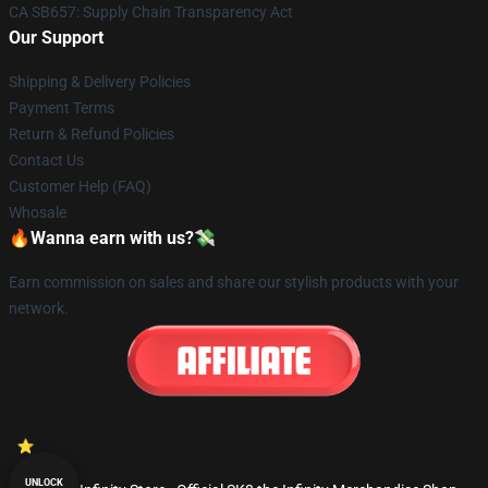
CA SB657: Supply Chain Transparency Act
Our Support
Shipping & Delivery Policies
Payment Terms
Return & Refund Policies
Contact Us
Customer Help (FAQ)
Whosale
🔥Wanna earn with us?💸
Earn commission on sales and share our stylish products with your
network.
UNLOCK