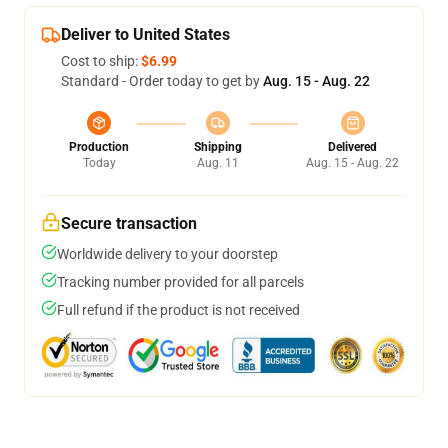
Deliver to United States
Cost to ship:
$6.99
Standard - Order today to get by
Aug. 15 - Aug. 22
Production
Shipping
Delivered
Today
Aug. 11
Aug. 15 - Aug. 22
Secure transaction
Worldwide delivery to your doorstep
Tracking number provided for all parcels
Full refund if the product is not received