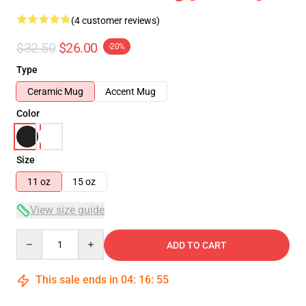
(4 customer reviews)
$32.50
$26.00
-20%
Type
Ceramic Mug
Accent Mug
Color
Size
11 oz
15 oz
View size guide
Quantity
ADD TO CART
This sale ends in
04
:
16
:
55