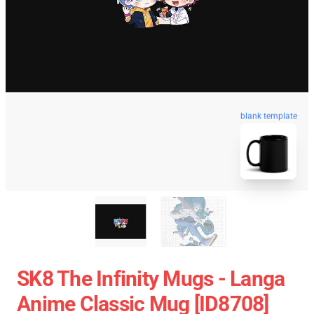
blank template
SK8 The Infinity Mugs - Langa
Anime Classic Mug [ID8708]