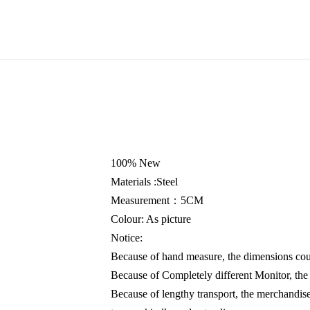
100% New
Materials :Steel
Measurement：5CM
Colour: As picture
Notice:
Because of hand measure, the dimensions cou
Because of Completely different Monitor, the 
Because of lengthy transport, the merchandise 