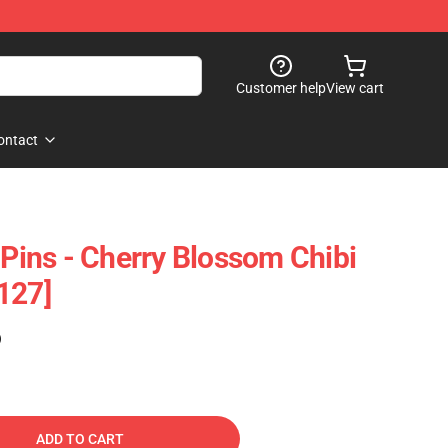
Customer help
View cart
ontact
 Pins - Cherry Blossom Chibi
127]
)
ADD TO CART