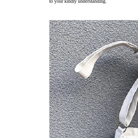
to your kindly understanding.