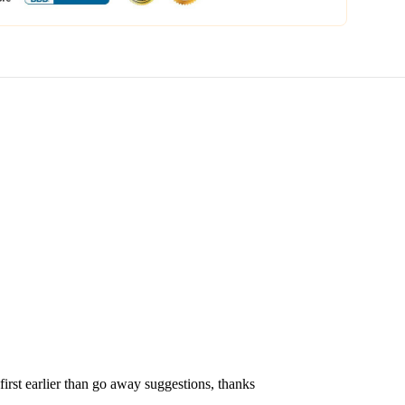
first earlier than go away suggestions, thanks