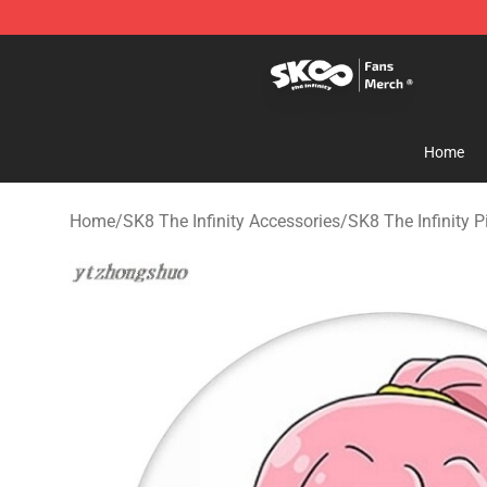
SK8 the Infinity Store - Official SK8 the Infinity Merch
Home
Home
/
SK8 The Infinity Accessories
/
SK8 The Infinity P