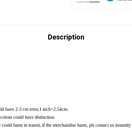
Description
ld have 2-3 cm error,1 inch=2.54cm.
colour could have distinction.
could harm in transit, if the merchandise harm, pls contact us instantly 