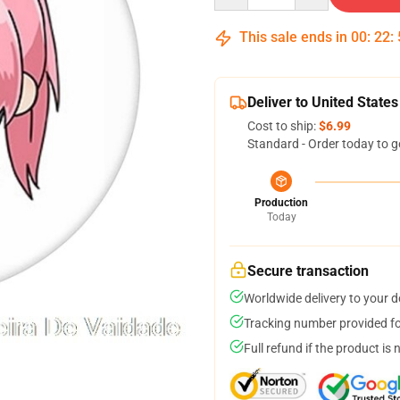
This sale ends in
00
:
22
:
Deliver to United States
Cost to ship:
$6.99
Standard - Order today to g
Production
Today
Secure transaction
Worldwide delivery to your 
Tracking number provided for
Full refund if the product is 