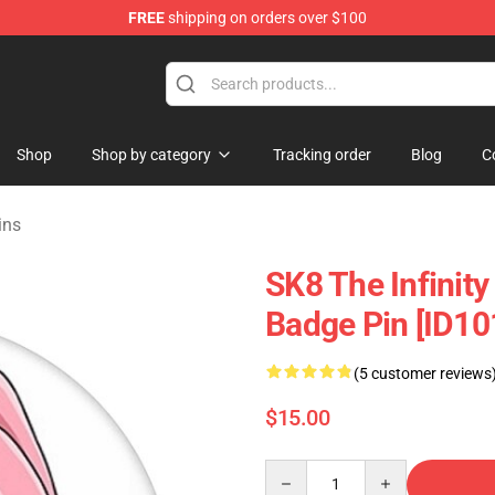
FREE
shipping on orders over $100
andise Shop
Shop
Shop by category
Tracking order
Blog
C
ins
SK8 The Infinity
Badge Pin [ID10
(5 customer reviews
$15.00
Quantity