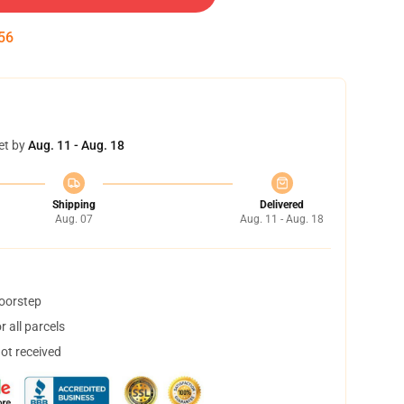
54
et by
Aug. 11 - Aug. 18
Shipping
Delivered
Aug. 07
Aug. 11 - Aug. 18
doorstep
 all parcels
not received