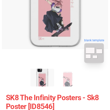
blank template
SK8 The Infinity Posters - Sk8
Poster [ID8546]