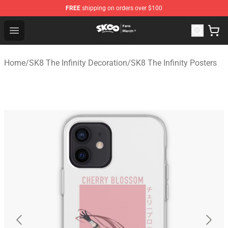
FREE
shipping on orders over $100
SK8 the Infinity Store - Official SK8 the Infinity Merchan
Open menu
Home
/
SK8 The Infinity Decoration
/
SK8 The Infinity Posters