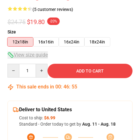
(5 customer reviews)
$24.75
$19.80
-20%
Size
12x18in
16x16in
16x24in
18x24in
View size guide
Quantity
ADD TO CART
This sale ends in
00
:
46
:
55
Deliver to United States
Cost to ship:
$6.99
Standard - Order today to get by
Aug. 11 - Aug. 18