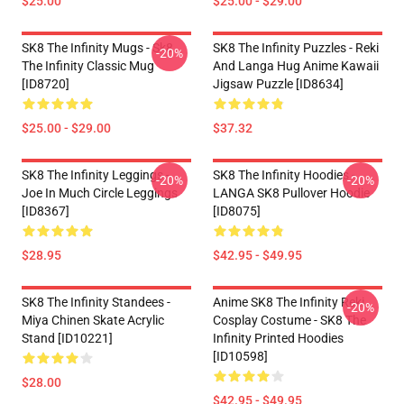
$25.00
$25.00 - $29.00
SK8 The Infinity Mugs - Sk8
SK8 The Infinity Puzzles - Reki
-20%
The Infinity Classic Mug
And Langa Hug Anime Kawaii
[ID8720]
Jigsaw Puzzle [ID8634]
$25.00 - $29.00
$37.32
SK8 The Infinity Leggings -
SK8 The Infinity Hoodies -
-20%
-20%
Joe In Much Circle Leggings
LANGA SK8 Pullover Hoodie
[ID8367]
[ID8075]
$28.95
$42.95 - $49.95
SK8 The Infinity Standees -
Anime SK8 The Infinity Reki
-20%
Miya Chinen Skate Acrylic
Cosplay Costume - SK8 The
Stand [ID10221]
Infinity Printed Hoodies
[ID10598]
$28.00
$42.95 - $49.95