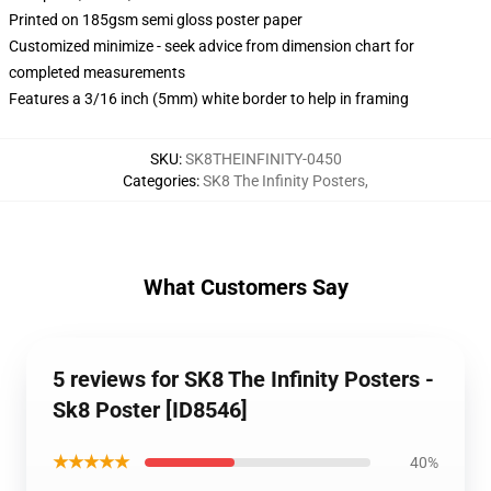
Printed on 185gsm semi gloss poster paper
Customized minimize - seek advice from dimension chart for
completed measurements
Features a 3/16 inch (5mm) white border to help in framing
SKU
:
SK8THEINFINITY-0450
Categories
:
SK8 The Infinity Posters
,
What Customers Say
5 reviews for SK8 The Infinity Posters -
Sk8 Poster [ID8546]
★★★★★
40%