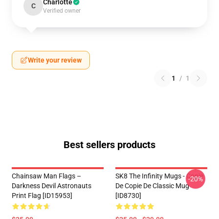
Charlotte
C
Verified owner
Write your review
1
/
1
Best sellers products
Chainsaw Man Flags –
SK8 The Infinity Mugs - Copie
-20%
Darkness Devil Astronauts
De Copie De Classic Mug
Print Flag [ID15953]
[ID8730]