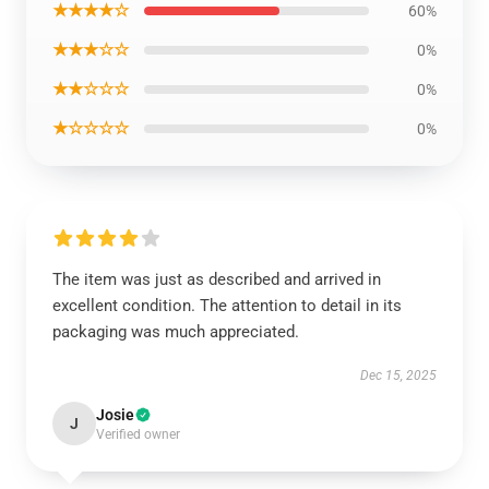
★★★★☆
60%
★★★☆☆
0%
★★☆☆☆
0%
★☆☆☆☆
0%
The item was just as described and arrived in
excellent condition. The attention to detail in its
packaging was much appreciated.
Dec 15, 2025
Josie
J
Verified owner