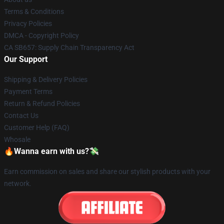
Terms & Conditions
Privacy Policies
DMCA - Copyright Policy
CA SB657: Supply Chain Transparency Act
Our Support
Shipping & Delivery Policies
Payment Terms
Return & Refund Policies
Contact Us
Customer Help (FAQ)
Whosale
🔥Wanna earn with us?💸
Earn commission on sales and share our stylish products with your
network.