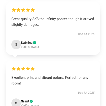
Great quality SK8 the Infinity poster, though it arrived
slightly damaged.
Dec 13, 2025
Sabrina
S
Verified owner
Excellent print and vibrant colors. Perfect for any
room!
Dec 13, 2025
Grant
G
Verified owner