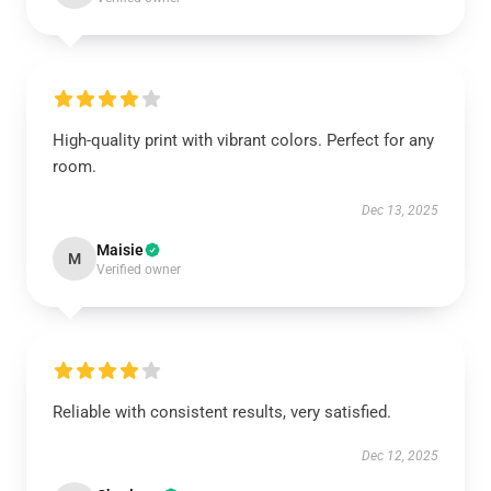
High-quality print with vibrant colors. Perfect for any
room.
Dec 13, 2025
Maisie
M
Verified owner
Reliable with consistent results, very satisfied.
Dec 12, 2025