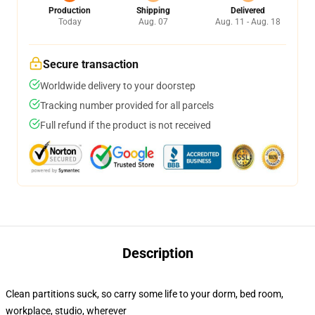
Production
Shipping
Delivered
Today
Aug. 07
Aug. 11 - Aug. 18
Secure transaction
Worldwide delivery to your doorstep
Tracking number provided for all parcels
Full refund if the product is not received
Description
Clean partitions suck, so carry some life to your dorm, bed room,
workplace, studio, wherever