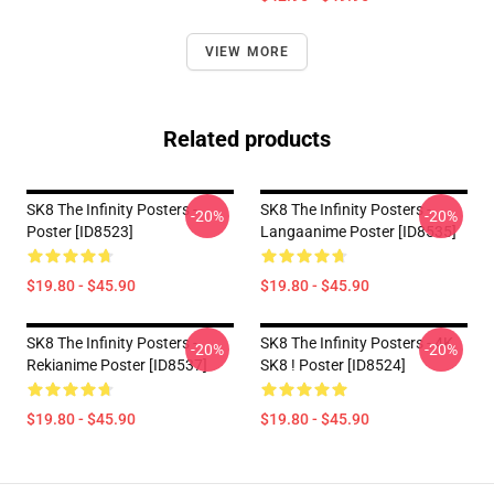
VIEW MORE
Related products
SK8 The Infinity Posters -
SK8 The Infinity Posters -
-20%
-20%
Poster [ID8523]
Langaanime Poster [ID8535]
$19.80 - $45.90
$19.80 - $45.90
SK8 The Infinity Posters -
SK8 The Infinity Posters - 4K
-20%
-20%
Rekianime Poster [ID8537]
SK8 ! Poster [ID8524]
$19.80 - $45.90
$19.80 - $45.90